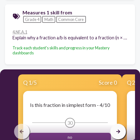
Measures 1 skill from
Grade 4
Math
Common Core
4.NF.A.1
Explain why a fraction a/b is equivalent to a fraction (n × a)/(n × b) by using visual fraction models, with attention to how the number and size of the parts differ even though the two fractions themselves are the same size. Use this principle to recognize and generate equivalent fractions.
Track each student's skills and progress in your Mastery
dashboards
Q
1
/
5
Score 0
Q
2
/
Is this fraction in simplest form - 4/10
I
30
no