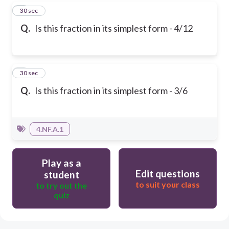
4
30 sec
Q.
Is this fraction in its simplest form - 4/12
5
30 sec
Q.
Is this fraction in its simplest form - 3/6
4.NF.A.1
Play as a
Edit questions
student
to suit your class
to try out the
quiz