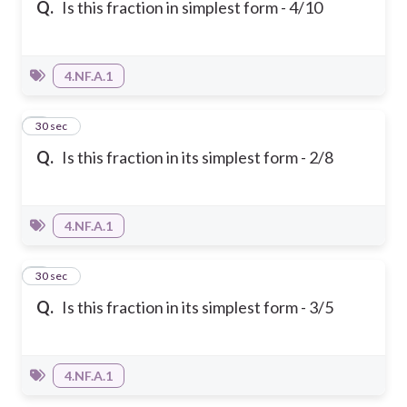
Q.
Is this fraction in simplest form - 4/10
4.NF.A.1
2
30 sec
Q.
Is this fraction in its simplest form - 2/8
4.NF.A.1
3
30 sec
Q.
Is this fraction in its simplest form - 3/5
4.NF.A.1