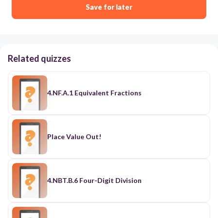
Save for later
Related quizzes
4.NF.A.1 Equivalent Fractions
Place Value Out!
4.NBT.B.6 Four-Digit Division