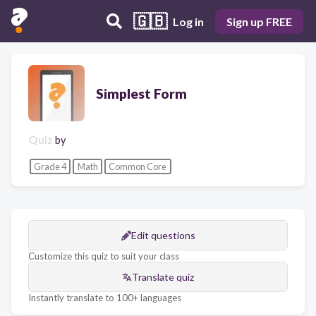
🇬🇧
Log in
Sign up FREE
Simplest Form
Quiz
by
Grade 4
Math
Common Core
Edit questions
Customize this quiz to suit your class
Translate quiz
Instantly translate to 100+ languages