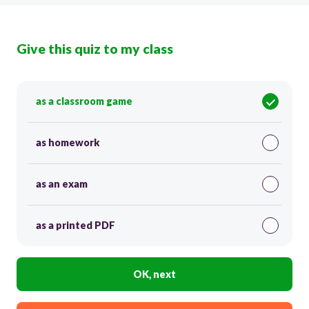
Give this quiz to my class
as a classroom game
as homework
as an exam
as a printed PDF
OK, next