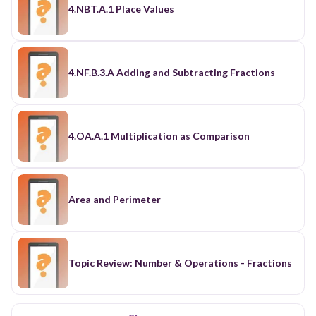
4.NBT.A.1 Place Values
4.NF.B.3.A Adding and Subtracting Fractions
4.OA.A.1 Multiplication as Comparison
Area and Perimeter
Topic Review: Number & Operations - Fractions