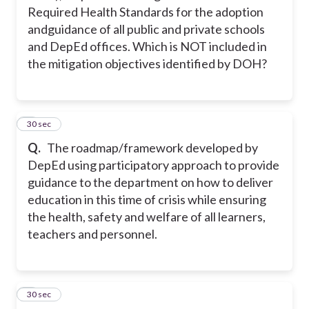
Required Health Standards for the adoption
andguidance of all public and private schools
and DepEd offices. Which is NOT included in
the mitigation objectives identified by DOH?
2
30 sec
Q.
The roadmap/framework developed by
DepEd using participatory approach to provide
guidance to the department on how to deliver
education in this time of crisis while ensuring
the health, safety and welfare of all learners,
teachers and personnel.
3
30 sec