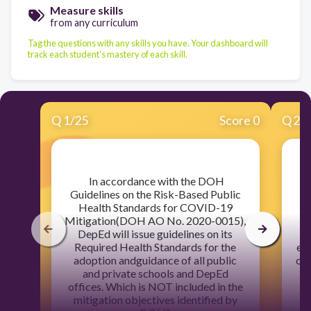
Measure skills
from any curriculum
Tag the questions with any skills you have. Your dashboard will
track each student's mastery of each skill.
Q
1
/
25
Score 0
Q
2
/
​ In accordance with the DOH
​T
Guidelines on the Risk-Based Public
Health Standards for COVID-19
ap
Mitigation(DOH AO No. 2020-0015),
DepEd will issue guidelines on its
e
Required Health Standards for the
ens
adoption andguidance of all public
of 
and private schools and DepEd
offices. Which is NOT included in the
mitigation objectives identified by