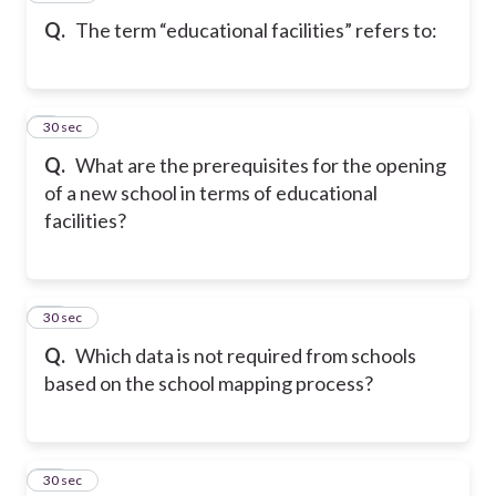
Q.
The term “educational facilities” refers to:
9
30 sec
Q.
What are the prerequisites for the opening
of a new school in terms of educational
facilities?
10
30 sec
Q.
Which data is not required from schools
based on the school mapping process?
11
30 sec