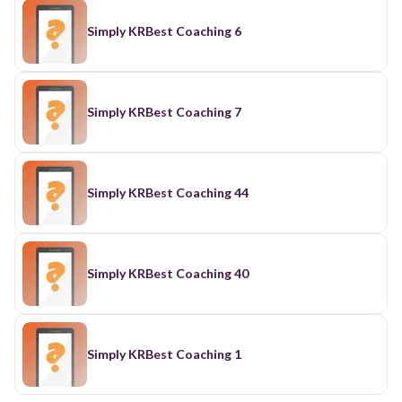
Simply KRBest Coaching 6
Simply KRBest Coaching 7
Simply KRBest Coaching 44
Simply KRBest Coaching 40
Simply KRBest Coaching 1