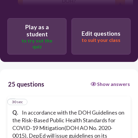
DOH?
30
Play as a
Edit questions
student
to suit your class
to try out the
Reduce duration of infection
quiz
Decrease physical and mental
resilience
25 questions
Show answers
Reduce contact
1
30 sec
Reduce transmission
Q.
In accordance with the DOH Guidelines on
the Risk-Based Public Health Standards for
COVID-19 Mitigation(DOH AO No. 2020-
0015), DepEd will issue guidelines on its