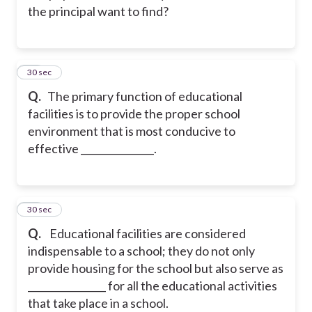
the principal want to find?
14
30 sec
Q.
The primary function of educational
facilities is to provide the proper school
environment that is most conducive to
effective _______________.
15
30 sec
Q.
Educational facilities are considered
indispensable to a school; they do not only
provide housing for the school but also serve as
________________ for all the educational activities
that take place in a school.