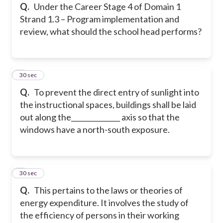
Q.
Under the Career Stage 4 of Domain 1
Strand 1.3 – Program implementation and
review, what should the school head performs?
4
30 sec
Q.
To prevent the direct entry of sunlight into
the instructional spaces, buildings shall be laid
out along the______________ axis so that the
windows have a north-south exposure.
5
30 sec
Q.
This pertains to the laws or theories of
energy expenditure. It involves the study of
the efficiency of persons in their working