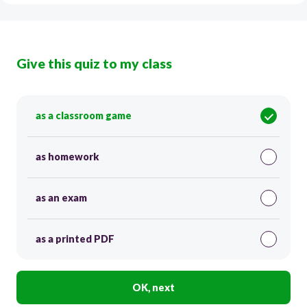
Give this quiz to my class
as a classroom game
as homework
as an exam
as a printed PDF
OK, next