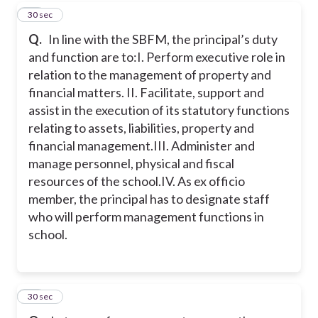
18
30 sec
Q.
In line with the SBFM, the principal’s duty
and function are to:
I. Perform executive role in
relation to the management of property and
financial matters.
II. Facilitate, support and
assist in the execution of its statutory functions
relating to assets, liabilities, property and
financial management.
III. Administer and
manage personnel, physical and fiscal
resources of the school.
IV. As ex officio
member, the principal has to designate staff
who will perform management functions in
school.
19
30 sec