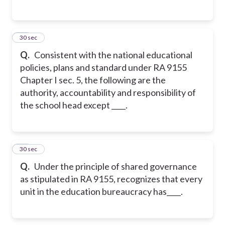
16
30 sec
Q.
Consistent with the national educational
policies, plans and standard under RA 9155
Chapter I sec. 5, the following are the
authority, accountability and responsibility of
the school head except ____.
17
30 sec
Q.
Under the principle of shared governance
as stipulated in RA 9155, recognizes that every
unit in the education bureaucracy has____.