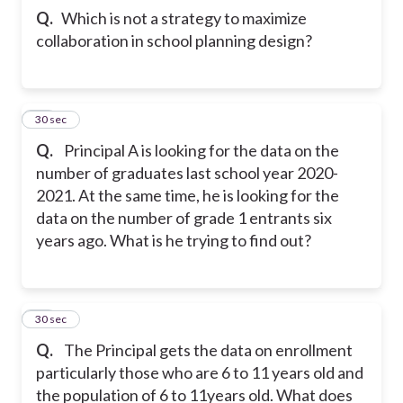
Q.
Which is not a strategy to maximize
collaboration in school planning design?
12
30 sec
Q.
Principal A is looking for the data on the
number of graduates last school year 2020-
2021. At the same time, he is looking for the
data on the number of grade 1 entrants six
years ago. What is he trying to find out?
13
30 sec
Q.
The Principal gets the data on enrollment
particularly those who are 6 to 11 years old and
the population of 6 to 11years old. What does