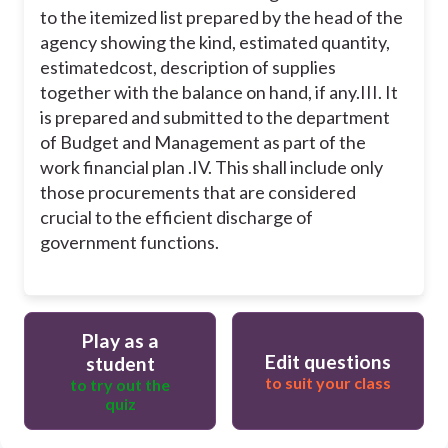
to the itemized list prepared by the head of the
agency showing the kind, estimated quantity,
estimatedcost, description of supplies
together with the balance on hand, if any.
III. It
is prepared and submitted to the department
of Budget and Management as part of the
work financial plan .
IV. This shall include only
those procurements that are considered
crucial to the efficient discharge of
government functions.
Play as a
Edit questions
student
to suit your class
to try out the
quiz