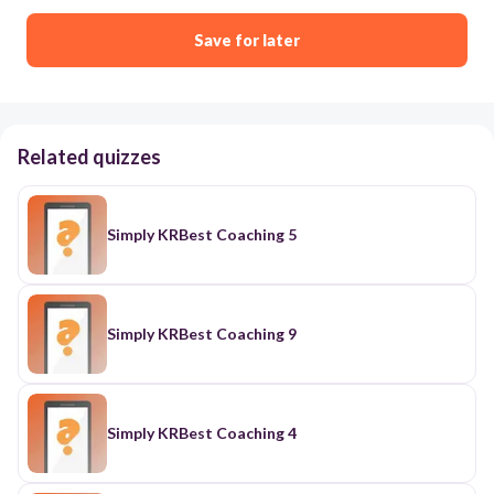
Save for later
Related quizzes
Simply KRBest Coaching 5
Simply KRBest Coaching 9
Simply KRBest Coaching 4