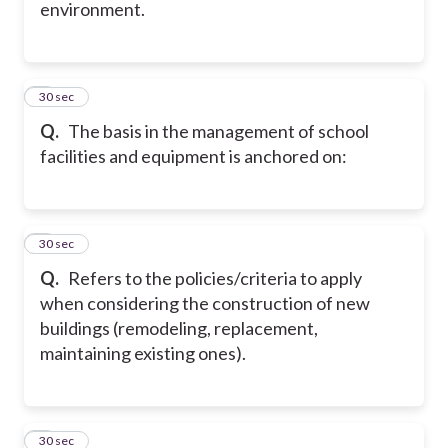
environment.
6
30 sec
Q.
The basis in the management of school
facilities and equipment is anchored on:
7
30 sec
Q.
Refers to the policies/criteria to apply
when considering the construction of new
buildings (remodeling, replacement,
maintaining existing ones).
8
30 sec