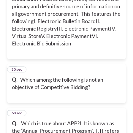
primary and definitive source of information on
all government procurement. This features the
following
I. Electronic Bulletin Board
II.
Electronic Registry
III. Electronic Payment
IV.
Virtual Store
V. Electronic Payment
VI.
Electronic Bid Submission
24
30 sec
Q.
Which among the following is not an
objective of Competitive Bidding?
25
60 sec
Q.
Which is true about APP?
I. It is known as
the “Annual Procurement Program”.
II. It refers