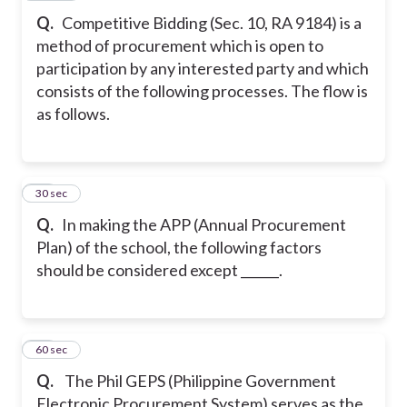
Q.
Competitive Bidding (Sec. 10, RA 9184) is a
method of procurement which is open to
participation by any interested party and which
consists of the following processes. The flow is
as follows.
22
30 sec
Q.
In making the APP (Annual Procurement
Plan) of the school, the following factors
should be considered except ______.
23
60 sec
Q.
The Phil GEPS (Philippine Government
Electronic Procurement System) serves as the