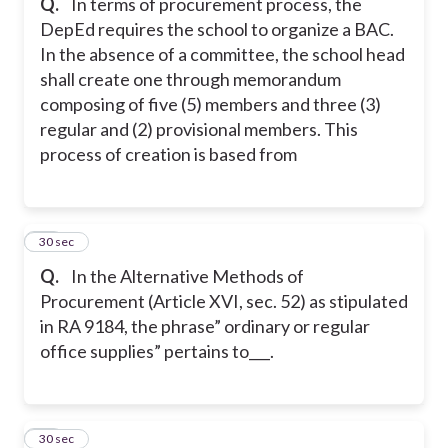
Q.
In terms of procurement process, the
DepEd requires the school to organize a BAC.
In the absence of a committee, the school head
shall create one through memorandum
composing of five (5) members and three (3)
regular and (2) provisional members. This
process of creation is based from
20
30 sec
Q.
In the Alternative Methods of
Procurement (Article XVI, sec. 52) as stipulated
in RA 9184, the phrase” ordinary or regular
office supplies” pertains to___.
21
30 sec