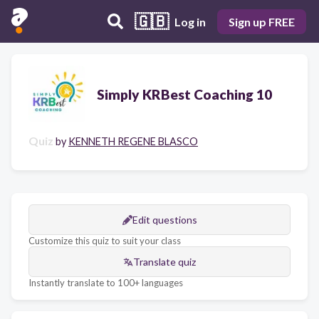
🇬🇧
Log in
Sign up FREE
Simply KRBest Coaching 10
Quiz
by
KENNETH REGENE BLASCO
Edit questions
Customize this quiz to suit your class
Translate quiz
Instantly translate to 100+ languages