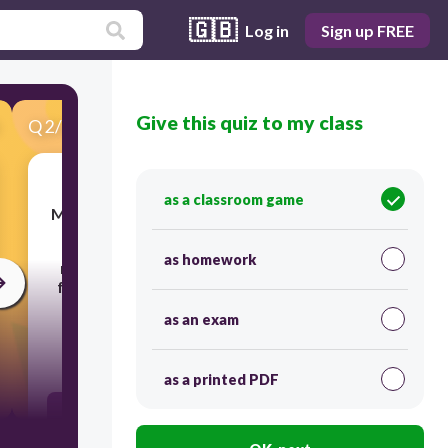
🇬🇧
Log in
Sign up FREE
Give this quiz to my class
Q
2
/
25
Score 0
as a classroom game
Mr. Tan wants to include learner attendance
improvement as an RPMS objective. He
as homework
must define clear and measurable targets
for teachers.
Which action is appropriate?
as an exam
30
as a printed PDF
Set a vague goal like “improve attendance”