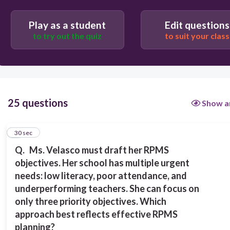
Replicate last year’s objectives without analysis
Play as a student
Edit questions
to try out the quiz
to suit your class
Focus only on teacher performance and ignore
student outcomes
Choose objectives aligned with the AIP, DepEd
goals, and the most pressing learner
25 questions
Show a
needs
1
30 sec
Select objectives randomly to complete the
Q.
Ms. Velasco must draft her RPMS
requirement
objectives. Her school has multiple urgent
needs:
low
literacy, poor attendance, and
underperforming teachers. She can focus on
only three
priority objectives.
Which
approach best reflects effective RPMS
planning?