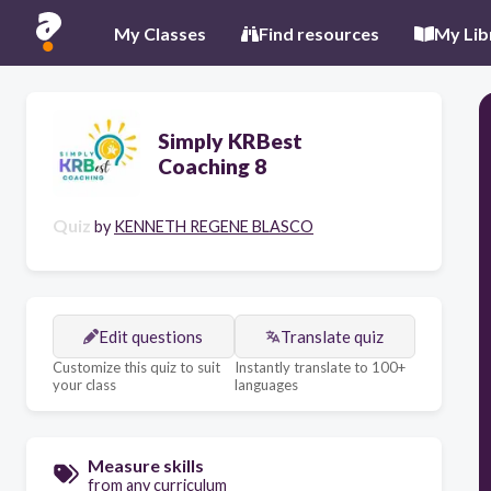
My Classes
Find resources
My Lib
Simply KRBest
Coaching 8
Quiz
by
KENNETH REGENE BLASCO
Edit questions
Translate quiz
Customize this quiz to suit
Instantly translate to 100+
your class
languages
Measure skills
from any curriculum