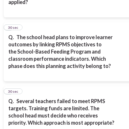
applied?
8
30 sec
Q.
The school head plans to improve learner
outcomes by linking RPMS objectives to
the
School-Based Feeding Program and
classroom performance indicators.
Which
phase does this planning activity belong to?
9
30 sec
Q.
Several teachers failed to meet RPMS
targets. Training funds are limited. The
school
head must decide who receives
priority.
Which approach is most appropriate?