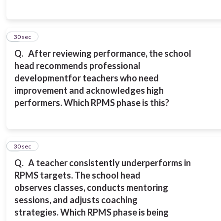
6
30 sec
Q.
After reviewing performance, the school
head recommends professional
development
for teachers who need
improvement and acknowledges high
performers.
Which RPMS phase is this?
7
30 sec
Q.
A teacher consistently underperforms in
RPMS targets. The school head
observes
classes, conducts mentoring
sessions, and adjusts coaching
strategies.
Which RPMS phase is being