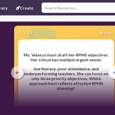
rary
Create
Q
1
/
25
Score 0
Ms. Velasco must draft her RPMS objectives.
Her school has multiple urgent needs:
low
literacy, poor attendance, and
underperforming teachers. She can focus on
only three
priority objectives.
Which
approach best reflects effective RPMS
planning?
30