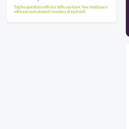
Tag the questions with any skills you have. Your dashboard
will track each student's mastery of each skill.