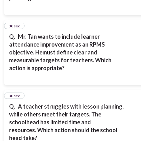
2
30 sec
Q.
Mr. Tan wants to include learner
attendance improvement as an RPMS
objective. He
must define clear and
measurable targets for teachers.
Which
action is appropriate?
3
30 sec
Q.
A teacher struggles with lesson planning,
while others meet their targets. The
school
head has limited time and
resources.
Which action should the school
head take?