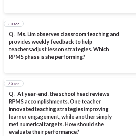
4
30 sec
Q.
Ms. Lim observes classroom teaching and
provides weekly feedback to help
teachers
adjust lesson strategies. Which
RPMS phase is she performing?
5
30 sec
Q.
At year-end, the school head reviews
RPMS accomplishments. One teacher
innovated
teaching strategies improving
learner engagement, while another simply
met numerical
targets.
How should she
evaluate their performance?