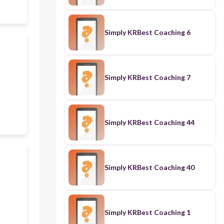
Simply KRBest Coaching 6
Simply KRBest Coaching 7
Simply KRBest Coaching 44
Simply KRBest Coaching 40
Simply KRBest Coaching 1