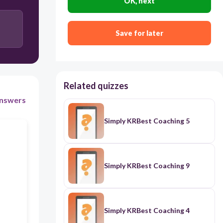
OK, next
Set a measurable target such as “Increase average
attendance from 85% to 95% by
Save for later
year-end”
Focus only on high-performing teachers’
attendance
Related quizzes
nswers
Ignore previous attendance records and set
arbitrary goals
Simply KRBest Coaching 5
Simply KRBest Coaching 9
Simply KRBest Coaching 4