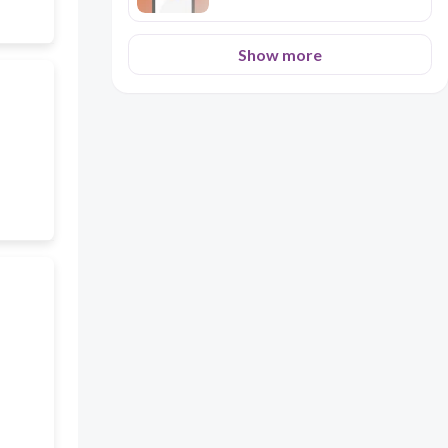
Show more