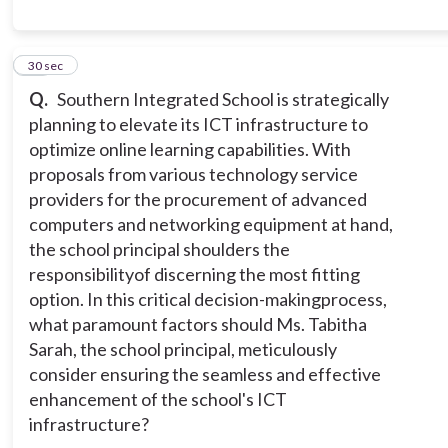
11
30 sec
Q.
Southern Integrated School is strategically
planning to elevate its ICT infrastructure to
optimize online learning capabilities. With
proposals from various technology service
providers for the procurement of advanced
computers and networking equipment at hand,
the school principal shoulders the
responsibilityof discerning the most fitting
option. In this critical decision-makingprocess,
what paramount factors should Ms. Tabitha
Sarah, the school principal, meticulously
consider ensuring the seamless and effective
enhancement of the school's ICT
infrastructure?