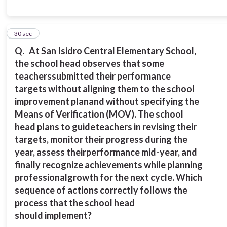
10
30 sec
Q.
At San Isidro Central Elementary School,
the school head observes that some
teachers
submitted their performance
targets without aligning them to the school
improvement plan
and without specifying the
Means of Verification (MOV). The school
head plans to guide
teachers in revising their
targets, monitor their progress during the
year, assess their
performance mid-year, and
finally recognize achievements while planning
professional
growth for the next cycle.
Which
sequence of actions correctly follows the
process that the school head
should
implement?