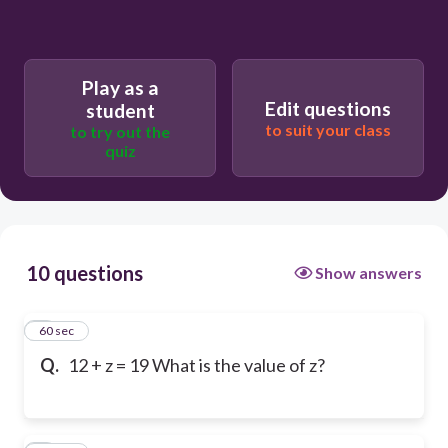
Play as a
Edit questions
student
to suit your class
to try out the
quiz
10 questions
Show answers
1
60 sec
Q.
12 + z = 19 What is the value of z?