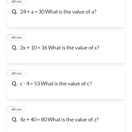
2
60 sec
Q.
24 + a = 30 What is the value of a?
3
60 sec
Q.
2x + 10 = 16 What is the value of x?
4
60 sec
Q.
c - 4 = 53 What is the value of c?
5
60 sec
Q.
4z + 40 = 80 What is the value of z?