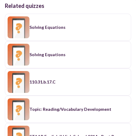
Related quizzes
Solving Equations
Solving Equations
110.31.b.17.C
Topic: Reading/Vocabulary Development