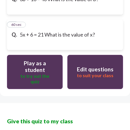
10
60 sec
Q.
5x + 6 = 21 What is the value of x?
Play as a
Edit questions
student
to suit your class
to try out the
quiz
Give this quiz to my class