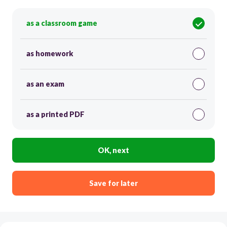
as a classroom game
as homework
as an exam
as a printed PDF
OK, next
Save for later