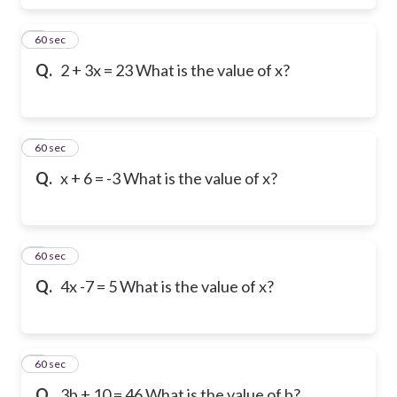
6
60 sec
Q.
2 + 3x = 23 What is the value of x?
7
60 sec
Q.
x + 6 = -3 What is the value of x?
8
60 sec
Q.
4x -7 = 5 What is the value of x?
9
60 sec
Q.
3b + 10 = 46 What is the value of b?