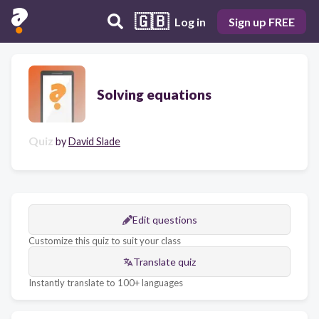
🇬🇧
Log in
Sign up FREE
Solving equations
Quiz
by
David Slade
Edit questions
Customize this quiz to suit your class
Translate quiz
Instantly translate to 100+ languages