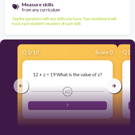
Measure skills
from any curriculum
Tag the questions with any skills you have. Your dashboard will
track each student's mastery of each skill.
Q
1
/
10
Score 0
Q
2
/
12 + z = 19 What is the value of z?
60
7