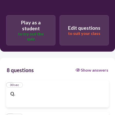
Play as a
Edit questions
student
to suit your class
to try out the
quiz
8 questions
Show answers
1
30 sec
Q.