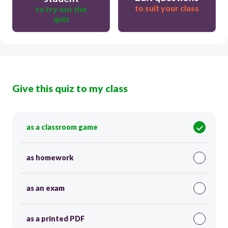
to suit your class
to try out the
quiz
Give this quiz to my class
as a classroom game
as homework
as an exam
as a printed PDF