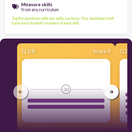
Measure skills
from any curriculum
Tag the questions with any skills you have. Your dashboard will
track each student's mastery of each skill.
Q
1
/
8
Score 0
Q
2
/
30