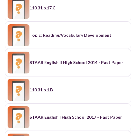
110.31.b.17.C
Topic: Reading/Vocabulary Development
STAAR English II High School 2014 - Past Paper
110.31.b.1.B
STAAR English I High School 2017 - Past Paper