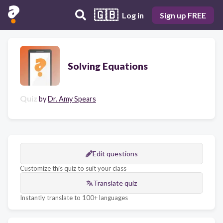
🇬🇧
Log in
Sign up FREE
Solving Equations
Quiz
by
Dr. Amy Spears
Edit questions
Customize this quiz to suit your class
Translate quiz
Instantly translate to 100+ languages