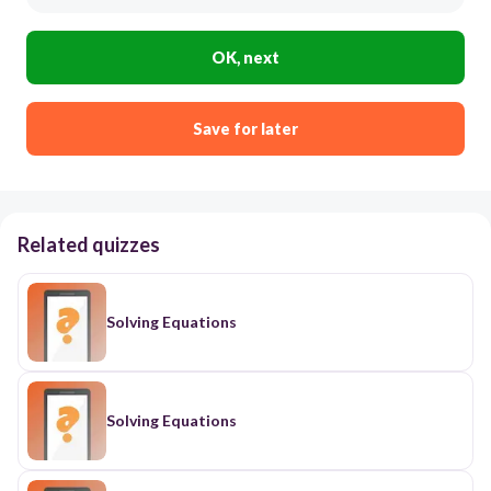
OK, next
Save for later
Related quizzes
Solving Equations
Solving Equations