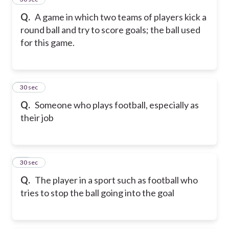
Q.
A game in which two teams of players kick a
round ball and try to score goals; the ball used
for this game.
16
30 sec
Q.
Someone who plays football, especially as
their job
17
30 sec
Q.
The player in a sport such as football who
tries to stop the ball going into the goal