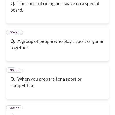
Q.
The sport of riding on a wave on a special
board.
35
30 sec
Q.
A group of people who play a sport or game
together
36
30 sec
Q.
When you prepare for a sport or
competition
37
30 sec