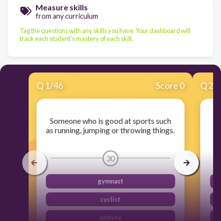
Measure skills
from any curriculum
Tag the questions with any skills you have. Your dashboard will
track each student's mastery of each skill.
Q
1
/
46
Score 0
Q
2
/
Someone who is good at sports such
as running, jumping or throwing things.
30
gymnast
cyclist
athlete