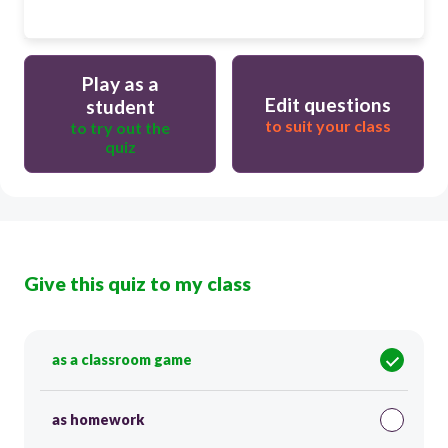
Play as a
Edit questions
student
to suit your class
to try out the
quiz
Give this quiz to my class
as a classroom game
as homework