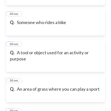
12
30 sec
Q.
Someone who rides a bike
13
30 sec
Q.
A tool or object used for an activity or
purpose
14
30 sec
Q.
An area of grass where you can play a sport
15
30 sec