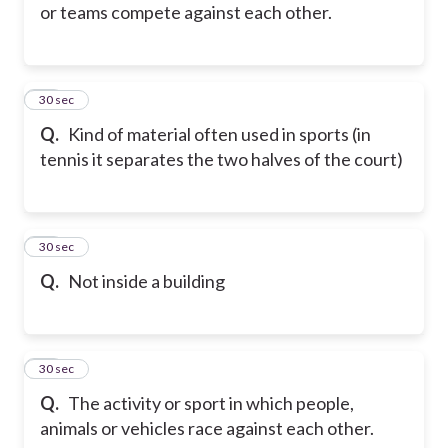
or teams compete against each other.
25
30 sec
Q.
Kind of material often used in sports (in
tennis it separates the two halves of the court)
26
30 sec
Q.
Not inside a building
27
30 sec
Q.
The activity or sport in which people,
animals or vehicles race against each other.