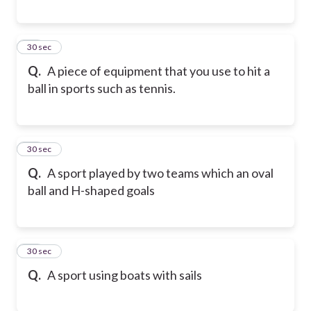
28
30 sec
Q.
A piece of equipment that you use to hit a
ball in sports such as tennis.
29
30 sec
Q.
A sport played by two teams which an oval
ball and H-shaped goals
30
30 sec
Q.
A sport using boats with sails