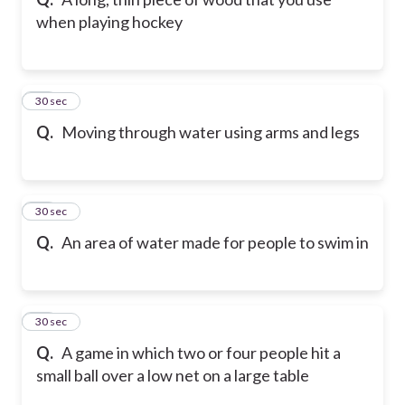
when playing hockey
41
30 sec
Q.
Moving through water using arms and legs
42
30 sec
Q.
An area of water made for people to swim in
43
30 sec
Q.
A game in which two or four people hit a
small ball over a low net on a large table