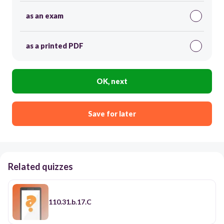
as an exam
as a printed PDF
OK, next
Save for later
Related quizzes
110.31.b.17.C