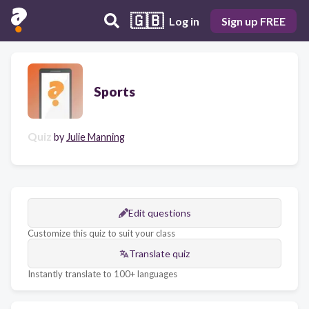
🇬🇧
Log in
Sign up FREE
Sports
Quiz
by
Julie Manning
Edit questions
Customize this quiz to suit your class
Translate quiz
Instantly translate to 100+ languages