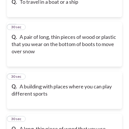
Q.
To travel in a boat or a ship
38
30 sec
Q.
A pair of long, thin pieces of wood or plastic
that you wear on the bottom of boots to move
over snow
39
30 sec
Q.
A building with places where you can play
different sports
40
30 sec
Q.
A long, thin piece of wood that you use