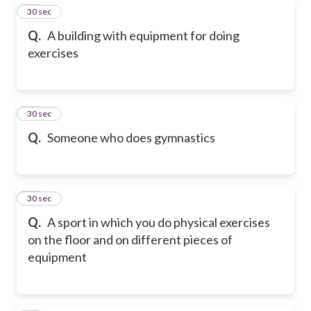
18
30 sec
Q.
A building with equipment for doing
exercises
19
30 sec
Q.
Someone who does gymnastics
20
30 sec
Q.
A sport in which you do physical exercises
on the floor and on different pieces of
equipment