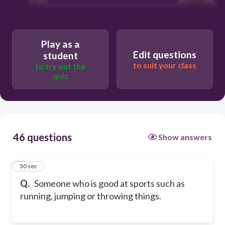
athletics
Play as a
Edit questions
student
to suit your class
to try out the
quiz
46 questions
Show answers
1
30 sec
Q.
Someone who is good at sports such as
running, jumping or throwing things.