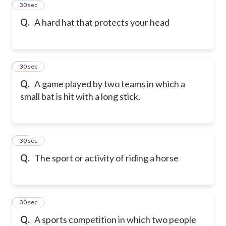
21
30 sec
Q.
A hard hat that protects your head
22
30 sec
Q.
A game played by two teams in which a
small bat is hit with a long stick.
23
30 sec
Q.
The sport or activity of riding a horse
24
30 sec
Q.
A sports competition in which two people