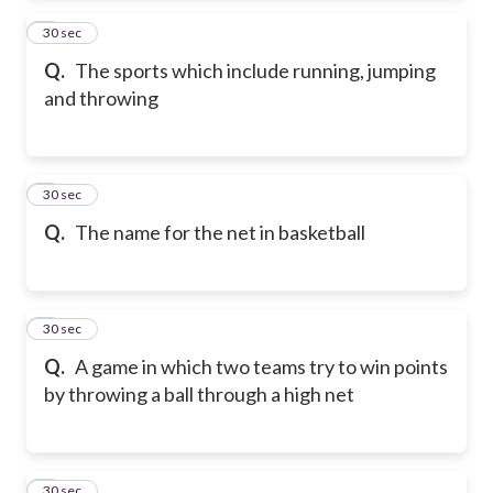
2
30 sec
Q.
The sports which include running, jumping
and throwing
3
30 sec
Q.
The name for the net in basketball
4
30 sec
Q.
A game in which two teams try to win points
by throwing a ball through a high net
5
30 sec