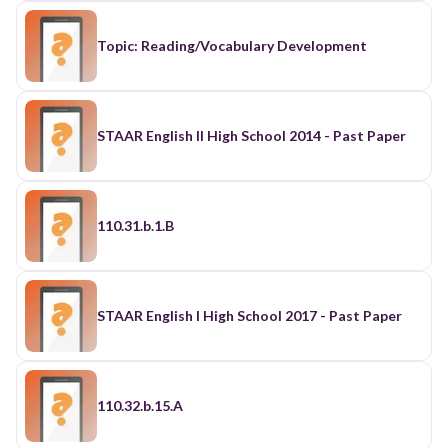
Topic: Reading/Vocabulary Development
STAAR English II High School 2014 - Past Paper
110.31.b.1.B
STAAR English I High School 2017 - Past Paper
110.32.b.15.A