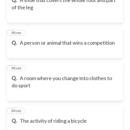
of the leg
9
30 sec
Q.
A person or animal that wins a competition
10
30 sec
Q.
A room where you change into clothes to
do sport
11
30 sec
Q.
The activity of riding a bicycle