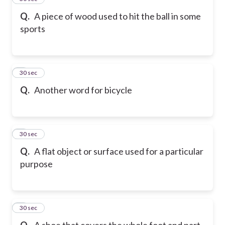
Q.
A piece of wood used to hit the ball in some
sports
6
30 sec
Q.
Another word for bicycle
7
30 sec
Q.
A flat object or surface used for a particular
purpose
8
30 sec
Q.
A shoe that covers the whole foot and part