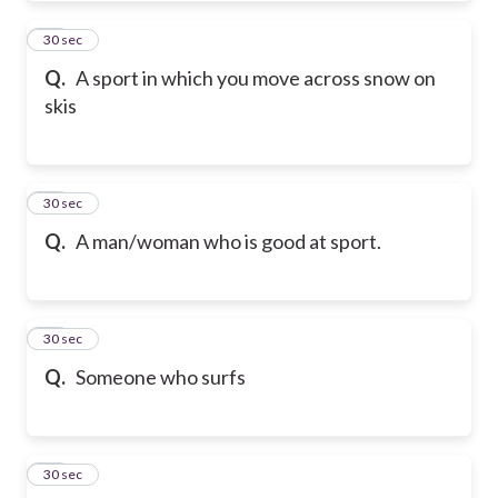
31
30 sec
Q.
A sport in which you move across snow on
skis
32
30 sec
Q.
A man/woman who is good at sport.
33
30 sec
Q.
Someone who surfs
34
30 sec