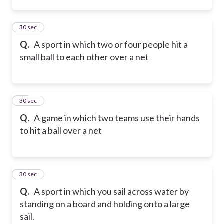
44
30 sec
Q.
A sport in which two or four people hit a
small ball to each other over a net
45
30 sec
Q.
A game in which two teams use their hands
to hit a ball over a net
46
30 sec
Q.
A sport in which you sail across water by
standing on a board and holding onto a large
sail.