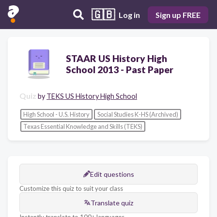
🇬🇧
Log in
Sign up FREE
STAAR US History High
School 2013 - Past Paper
Quiz
by
TEKS US History High School
High School - U.S. History
Social Studies K-HS (Archived)
Texas Essential Knowledge and Skills (TEKS)
Edit questions
Customize this quiz to suit your class
Translate quiz
Instantly translate to 100+ languages