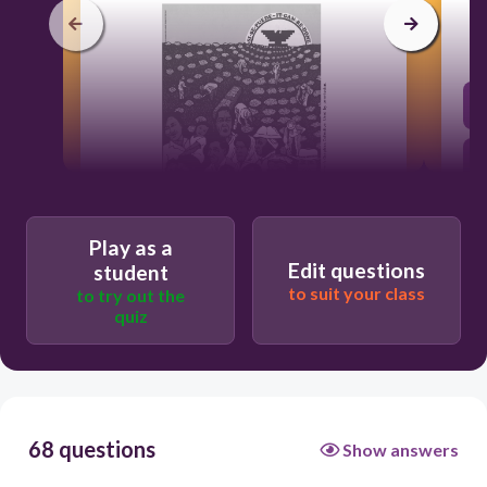
Play as a
60
Edit questions
student
to suit your class
to try out the
a retirement system for farm laborers
quiz
better economic treatment of migrant
workers
equal employment opportunities for
women
68 questions
Show answers
publicly funded health care for children