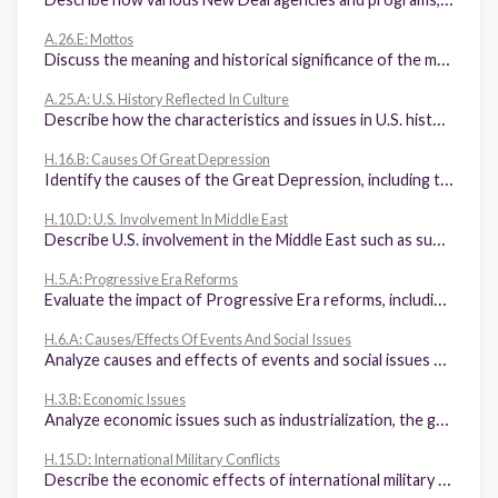
A.26.E: Mottos
Discuss the meaning and historical significance of the mottos "E Pluribus Unum" and "In God We Trust".
A.25.A: U.S. History Reflected In Culture
Describe how the characteristics and issues in U.S. history have been reflected in various genres of art, music, film, and literature.
H.16.B: Causes Of Great Depression
Identify the causes of the Great Depression, including the impact of tariffs on world trade, stock market speculation, bank failures, and the monetary policy of the Federal Reserve System.
H.10.D: U.S. Involvement In Middle East
Describe U.S. involvement in the Middle East such as support for Israel, the Camp David Accords, the Iran-Contra Affair, Marines in Lebanon, and the Iran Hostage Crisis.
H.5.A: Progressive Era Reforms
Evaluate the impact of Progressive Era reforms, including initiative, referendum, recall, and the passage of the 16th, 17th, 18th, and 19th amendments.
H.6.A: Causes/Effects Of Events And Social Issues
Analyze causes and effects of events and social issues such as immigration, Social Darwinism, eugenics, race relations, nativism, the Red Scare, Prohibition, and the changing role of women.
H.3.B: Economic Issues
Analyze economic issues such as industrialization, the growth of railroads, the growth of labor unions, farm issues, the cattle industry boom, the rise of entrepreneurship, free enterprise, and the pros and cons of big business.
H.15.D: International Military Conflicts
Describe the economic effects of international military conflicts, including the Spanish-American War and World War I, on the United States.