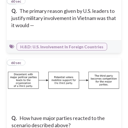
12
60 sec
Q.
The primary reason given by U.S. leaders to
justify military involvement in Vietnam was that
it would —
H.8.D: U.S. Involvement In Foreign Countries
13
60 sec
Q.
How have major parties reacted to the
scenario described above?