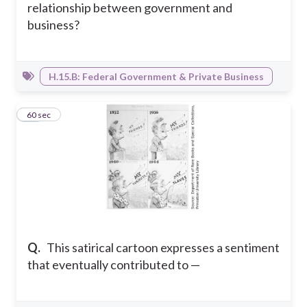
relationship between government and
business?
H.15.B: Federal Government & Private Business
27
60 sec
Q.
This satirical cartoon expresses a sentiment
that eventually contributed to —