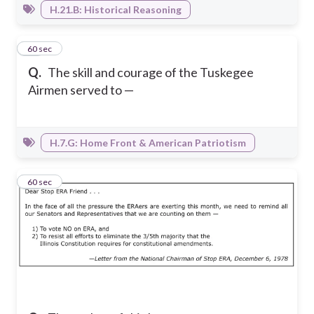
H.21.B: Historical Reasoning
28
60 sec
Q.
The skill and courage of the Tuskegee
Airmen served to —
H.7.G: Home Front & American Patriotism
29
60 sec