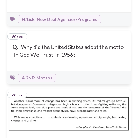
H.16.E: New Deal Agencies/Programs
32
60 sec
Q.
Why did the United States adopt the motto
'In God We Trust' in 1956?
A.26.E: Mottos
33
60 sec