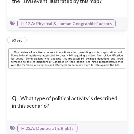
the 1898 event illustrated by this map?
H.12.A: Physical & Human Geographic Factors
20
60 sec
Q.
What type of political activity is described
in this scenario?
H.23.A: Democratic Rights