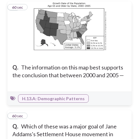
15
60 sec
Q.
The information on this map best supports
the conclusion that between 2000 and 2005 —
H.13.A: Demographic Patterns
16
60 sec
Q.
Which of these was a major goal of Jane
Addams's Settlement House movement in