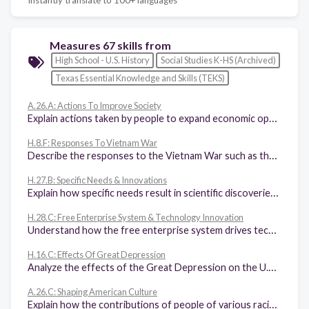
Measures 67 skills from
High School - U.S. History
Social Studies K-HS (Archived)
Texas Essential Knowledge and Skills (TEKS)
A.26.A: Actions To Improve Society
Explain actions taken by people to expand economic opportunities and political rights, including those for racial, ethnic, and religious minorities as well as women, in American society.
H.8.F: Responses To Vietnam War
Describe the responses to the Vietnam War such as the draft, the 26th Amendment, the role of the media, the credibility gap, the silent majority, and the anti-war movement.
H.27.B: Specific Needs & Innovations
Explain how specific needs result in scientific discoveries and technological innovations in agriculture, the military, and medicine, including vaccines.
H.28.C: Free Enterprise System & Technology Innovation
Understand how the free enterprise system drives technological innovation and its application in the marketplace such as cell phones, inexpensive personal computers, and global positioning products.
H.16.C: Effects Of Great Depression
Analyze the effects of the Great Depression on the U.S. economy and society such as widespread unemployment and deportation and repatriation of people of European and Mexican heritage and others.
A.26.C: Shaping American Culture
Explain how the contributions of people of various racial, ethnic, gender, and religious groups shape American culture.