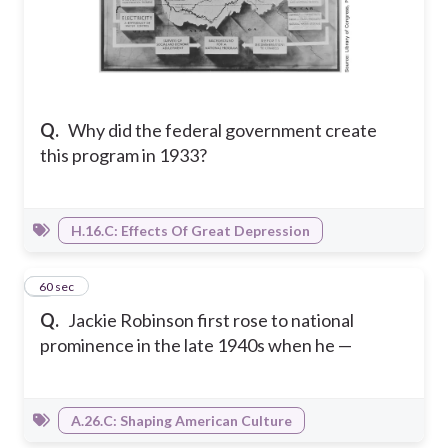
Q.
Why did the federal government create
this program in 1933?
H.16.C: Effects Of Great Depression
6
60 sec
Q.
Jackie Robinson first rose to national
prominence in the late 1940s when he —
A.26.C: Shaping American Culture