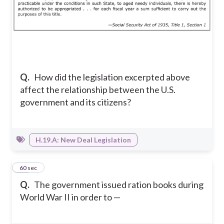
Q.
How did the legislation excerpted above
affect the relationship between the U.S.
government and its citizens?
H.19.A: New Deal Legislation
10
60 sec
Q.
The government issued ration books during
World War II in order to —