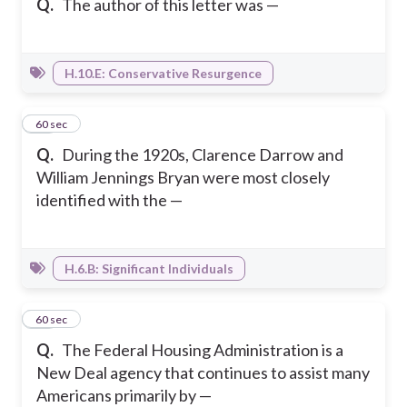
Q.
The author of this letter was —
H.10.E: Conservative Resurgence
30
60 sec
Q.
During the 1920s, Clarence Darrow and
William Jennings Bryan were most closely
identified with the —
H.6.B: Significant Individuals
31
60 sec
Q.
The Federal Housing Administration is a
New Deal agency that continues to assist many
Americans primarily by —