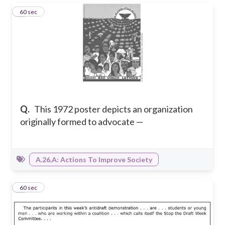
1
60 sec
Q.
This 1972 poster depicts an organization
originally formed to advocate —
A.26.A: Actions To Improve Society
2
60 sec