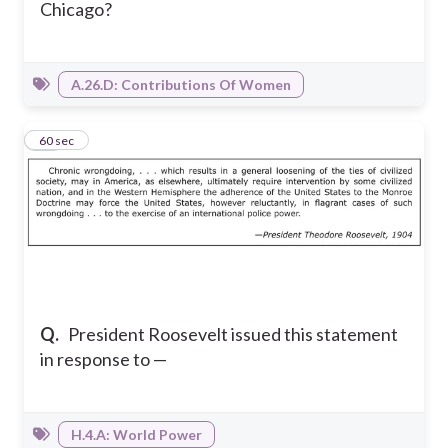
Chicago?
A.26.D: Contributions Of Women
17
60 sec
Q.
President Roosevelt issued this statement
in response to —
H.4.A: World Power