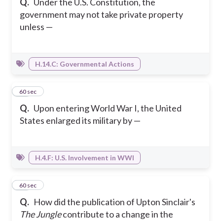
Q.
Under the U.S. Constitution, the
government may not take private property
unless —
H.14.C: Governmental Actions
25
60 sec
Q.
Upon entering World War I, the United
States enlarged its military by —
H.4.F: U.S. Involvement in WWI
26
60 sec
Q.
How did the publication of Upton Sinclair's
The Jungle
contribute to a change in the