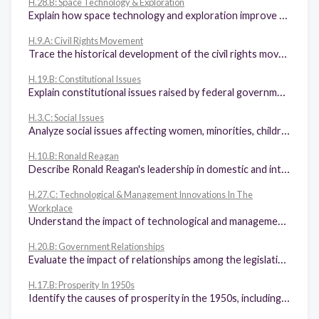
H.28.B: Space Technology & Exploration
Explain how space technology and exploration improve the quality of life.
H.9.A: Civil Rights Movement
Trace the historical development of the civil rights movement in the 19th, 20th, and 21st centuries, including the 13th, 14th, 15th, and 19th amendments.
H.19.B: Constitutional Issues
Explain constitutional issues raised by federal government policy changes during times of significant events, including World War I, the Great Depression, World War II, the 1960s, and 9/11.
H.3.C: Social Issues
Analyze social issues affecting women, minorities, children, immigrants, urbanization, the Social Gospel, and philanthropy of industrialists.
H.10.B: Ronald Reagan
Describe Ronald Reagan's leadership in domestic and international policies, including Reaganomics and Peace Through Strength.
H.27.C: Technological & Management Innovations In The
Workplace
Understand the impact of technological and management innovations and their applications in the workplace and the resulting productivity enhancements for business and labor such as assembly line manufacturing, time-study analysis, robotics, computer management, and just-in-time inventory management.
H.20.B: Government Relationships
Evaluate the impact of relationships among the legislative, executive, and judicial branches of government, including Franklin D. Roosevelt's attempt to increase the number of U.S. Supreme Court justices and the presidential election of 2000.
H.17.B: Prosperity In 1950s
Identify the causes of prosperity in the 1950s, including the Baby Boom and the impact of the GI Bill (Servicemen's Readjustment Act of 1944), and the effects of prosperity in the 1950s such as increased consumption and the growth of agriculture and business.