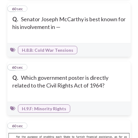
7
60 sec
Q.
Senator Joseph McCarthy is best known for
his involvement in —
H.8.B: Cold War Tensions
8
60 sec
Q.
Which government poster is directly
related to the Civil Rights Act of 1964?
H.9.F: Minority Rights
9
60 sec