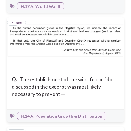
H.17.A: World War II
11
60 sec
Q.
The establishment of the wildlife corridors
discussed in the excerpt was most likely
necessary to prevent —
H.14.A: Population Growth & Distribution