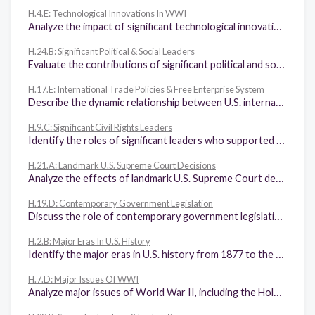
H.4.E: Technological Innovations In WWI
Analyze the impact of significant technological innovations in World War I such as machine guns, airplanes, tanks, poison gas, and trench warfare that resulted in the stalemate on the Western Front.
H.24.B: Significant Political & Social Leaders
Evaluate the contributions of significant political and social leaders in the United States such as Andrew Carnegie, Thurgood Marshall, Billy Graham, Barry Goldwater, Sandra Day O'Connor, and Hillary Clinton.
H.17.E: International Trade Policies & Free Enterprise System
Describe the dynamic relationship between U.S. international trade policies and the U.S. free enterprise system such as the Organization of Petroleum Exporting Countries (OPEC) oil embargo, the General Agreement of Tariffs and Trade (GATT), and the North American Free Trade Agreement (NAFTA).
H.9.C: Significant Civil Rights Leaders
Identify the roles of significant leaders who supported various rights movements, including Martin Luther King Jr., Cesar Chavez, Rosa Parks, Hector P. Garcia, and Betty Friedan.
H.21.A: Landmark U.S. Supreme Court Decisions
Analyze the effects of landmark U.S. Supreme Court decisions, including Brown v. Board of Education, and other U.S. Supreme Court decisions such as Plessy v. Ferguson, Hernandez v. Texas, Tinker v. Des Moines, Wisconsin v. Yoder, and White v. Regester.
H.19.D: Contemporary Government Legislation
Discuss the role of contemporary government legislation in the private and public sectors such as the Community Reinvestment Act of 1977, USA PATRIOT Act of 2001, and the American Recovery and Reinvestment Act of 2009.
H.2.B: Major Eras In U.S. History
Identify the major eras in U.S. history from 1877 to the present and describe their defining characteristics.
H.7.D: Major Issues Of WWI
Analyze major issues of World War II, including the Holocaust; the internment of German, Italian, and Japanese Americans and Executive Order 9066; and the development of conventional and atomic weapons.