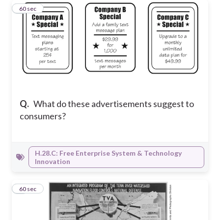
4
60 sec
Q.
What do these advertisements suggest to
consumers?
H.28.C: Free Enterprise System & Technology
Innovation
5
60 sec