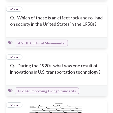
21
60 sec
Q.
Which of these is an effect rock and roll had
on society in the United States in the 1950s?
A.25.B: Cultural Movements
22
60 sec
Q.
During the 1920s, what was one result of
innovations in U.S. transportation technology?
H.28.A: Improving Living Standards
23
60 sec