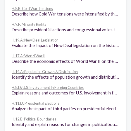
H.8.B: Cold War Tensions
Describe how Cold War tensions were intensified by the arms race, the space race, McCarthyism, and the House Un-American Activities Committee (HUAC), the findings of which were confirmed by the Venona Papers.
H.9.F: Minority Rights
Describe presidential actions and congressional votes to address minority rights in the United States, including desegregation of the armed forces, the Civil Rights acts of 1957 and 1964, and the Voting Rights Act of 1965.
H.19.A: New Deal Legislation
Evaluate the impact of New Deal legislation on the historical roles of state and federal government.
H.17.A: World War II
Describe the economic effects of World War II on the home front such as the end of the Great Depression, rationing, and increased opportunity for women and minority employment.
H.14.A: Population Growth & Distribution
Identify the effects of population growth and distribution on the physical environment.
H.8.D: U.S. Involvement In Foreign Countries
Explain reasons and outcomes for U.S. involvement in foreign countries and their relationship to the Domino Theory, including the Vietnam War.
H.11.D: Presidential Elections
Analyze the impact of third parties on presidential elections.
H.12.B: Political Boundaries
Identify and explain reasons for changes in political boundaries such as those resulting from statehood and international conflicts.