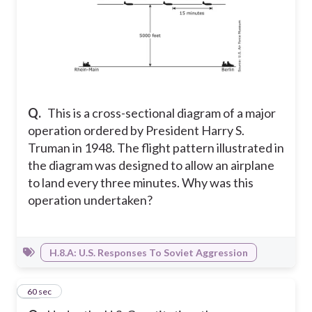
Q.
This is a cross-sectional diagram of a major
operation ordered by President Harry S.
Truman in 1948. The flight pattern illustrated in
the diagram was designed to allow an airplane
to land every three minutes. Why was this
operation undertaken?
H.8.A: U.S. Responses To Soviet Aggression
24
60 sec