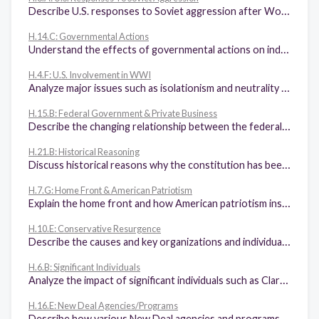
Describe U.S. responses to Soviet aggression after World War II, including the Truman Doctrine, the Marshall Plan, the North Atlantic Treaty Organization, the Berlin airlift, and John F. Kennedy's role in the Cuban Missile Crisis.
H.14.C: Governmental Actions
Understand the effects of governmental actions on individuals, industries, and communities, including the impact on Fifth Amendment property rights.
H.4.F: U.S. Involvement in WWI
Analyze major issues such as isolationism and neutrality raised by U.S. involvement in World War I, Woodrow Wilson's Fourteen Points, and the Treaty of Versailles.
H.15.B: Federal Government & Private Business
Describe the changing relationship between the federal government and private business, including the costs and benefits of laissez-faire, anti-trust acts, the Interstate Commerce Act, and the Pure Food and Drug Act.
H.21.B: Historical Reasoning
Discuss historical reasons why the constitution has been amended.
H.7.G: Home Front & American Patriotism
Explain the home front and how American patriotism inspired exceptional actions by citizens and military personnel, including high levels of military enlistment; volunteerism; the purchase of war bonds; Victory Gardens; the bravery and contributions of the Tuskegee Airmen, the Flying Tigers, and the Navajo Code Talkers; and opportunities and obstacles for women and ethnic minorities.
H.10.E: Conservative Resurgence
Describe the causes and key organizations and individuals of the conservative resurgence of the 1980s and 1990s, including Phyllis Schlafly, the Contract with America, the Heritage Foundation, the Moral Majority, and the National Rifle Association.
H.6.B: Significant Individuals
Analyze the impact of significant individuals such as Clarence Darrow, William Jennings Bryan, Henry Ford, Glenn Curtiss, Marcus Garvey, and Charles A. Lindbergh.
H.16.E: New Deal Agencies/Programs
Describe how various New Deal agencies and programs, including the Federal Deposit Insurance Corporation, the Securities and Exchange Commission, and the Social Security Administration, continue to affect the lives of U.S. citizens.