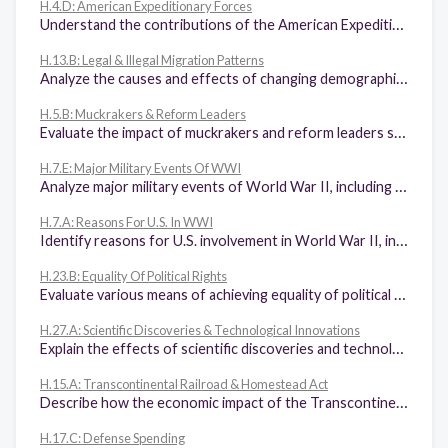
H.4.D: American Expeditionary Forces
Understand the contributions of the American Expeditionary Forces (AEF) led by General John J. Pershing.
H.13.B: Legal & Illegal Migration Patterns
Analyze the causes and effects of changing demographic patterns resulting from legal and illegal immigration to the United States.
H.5.B: Muckrakers & Reform Leaders
Evaluate the impact of muckrakers and reform leaders such as Upton Sinclair, Susan B. Anthony, Ida B. Wells, and W. E. B. DuBois on American society.
H.7.E: Major Military Events Of WWI
Analyze major military events of World War II, including the Battle of Midway, the U.S. military advancement through the Pacific Islands, the Bataan Death March, the invasion of Normandy, fighting the war on multiple fronts, and the liberation of concentration camps.
H.7.A: Reasons For U.S. In WWI
Identify reasons for U.S. involvement in World War II, including Italian, German, and Japanese dictatorships and their aggression, especially the attack on Pearl Harbor.
H.23.B: Equality Of Political Rights
Evaluate various means of achieving equality of political rights, including the 19th, 24th, and 26th amendments and congressional acts such as the American Indian Citizenship Act of 1924.
H.27.A: Scientific Discoveries & Technological Innovations
Explain the effects of scientific discoveries and technological innovations such as electric power, telephone and satellite communications, petroleum-based products, steel production, and computers on the economic development of the United States.
H.15.A: Transcontinental Railroad & Homestead Act
Describe how the economic impact of the Transcontinental Railroad and the Homestead Act contributed to the close of the frontier in the late 19th century.
H.17.C: Defense Spending