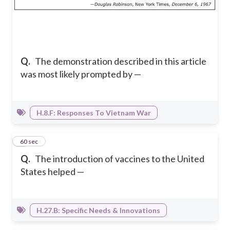
Q.
The demonstration described in this article
was most likely prompted by —
H.8.F: Responses To Vietnam War
3
60 sec
Q.
The introduction of vaccines to the United
States helped —
H.27.B: Specific Needs & Innovations