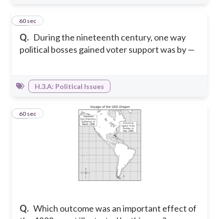
18
60 sec
Q.
During the nineteenth century, one way
political bosses gained voter support was by —
H.3.A: Political Issues
19
60 sec
Q.
Which outcome was an important effect of