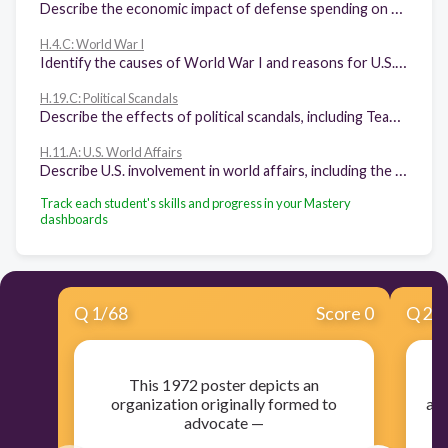
Describe the economic impact of defense spending on the business cycle and education priorities from 1945 to the 1990s.
H.4.C: World War I
Identify the causes of World War I and reasons for U.S. entry.
H.19.C: Political Scandals
Describe the effects of political scandals, including Teapot Dome, Watergate, and Bill Clinton's impeachment, on the views of U.S. citizens concerning trust in the federal government and its leaders.
H.11.A: U.S. World Affairs
Describe U.S. involvement in world affairs, including the end of the Cold War, the Persian Gulf War, the Balkans Crisis, 9/11, and the global War on Terror.
Track each student's skills and progress in your Mastery
dashboards
Q
1
/
68
Score 0
Q
2
/
This 1972 poster depicts an
Th
organization originally formed to
art
advocate —