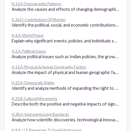
H.13.A: Demographic Patterns
Analyze the causes and effects of changing demographic patterns resulting from migration within the United States, including western expansion, rural to urban, the Great Migration, and the Rust Belt to the Sun Belt.
A.26.D: Contributions Of Women
Identify the political, social, and economic contributions of women such as Frances Willard, Jane Addams, Eleanor Roosevelt, Dolores Huerta, Sonia Sotomayor, and Oprah Winfrey to American society.
H.4.A: World Power
Explain why significant events, policies, and individuals such as the Spanish-American War, U.S. expansionism, Henry Cabot Lodge, Alfred Thayer Mahan, Theodore Roosevelt, Sanford B. Dole, and missionaries moved the United States into the position of a world power.
H.3.A: Political Issues
Analyze political issues such as Indian policies, the growth of political machines, civil service reform, and the beginnings of Populism.
H.12.A: Physical & Human Geographic Factors
Analyze the impact of physical and human geographic factors on the settlement of the Great Plains, the Klondike Gold Rush, the Panama Canal, the Dust Bowl, and the levee failure in New Orleans after Hurricane Katrina.
H.23.A: Democratic Rights
Identify and analyze methods of expanding the right to participate in the democratic process, including lobbying, non-violent protesting, litigation, and amendments to the U.S. Constitution.
A.25.B: Cultural Movements
Describe both the positive and negative impacts of significant examples of cultural movements in art, music, and literature such as Tin Pan Alley, the Harlem Renaissance, the Beat Generation, rock and roll, the Chicano Mural Movement, and country and western music on American society.
H.28.A: Improving Living Standards
Analyze how scientific discoveries, technological innovations, and the application of these by the free enterprise system, including those in transportation and communication, improve the standard of living in the United States.
H.8.A: U.S. Responses To Soviet Aggression