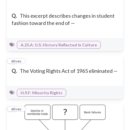
Q.
This excerpt describes changes in student
fashion toward the end of —
A.25.A: U.S. History Reflected In Culture
34
60 sec
Q.
The Voting Rights Act of 1965 eliminated —
H.9.F: Minority Rights
35
60 sec