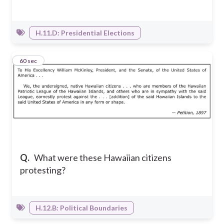
H.11.D: Presidential Elections
14
60 sec
Q.
What were these Hawaiian citizens
protesting?
H.12.B: Political Boundaries