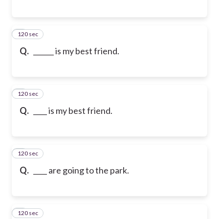
120 sec
6
Q.
______ is my best friend.
120 sec
7
Q.
____ is my best friend.
120 sec
8
Q.
____ are going to the park.
120 sec
9