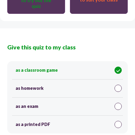
to try out the
quiz
Give this quiz to my class
as a classroom game
as homework
as an exam
as a printed PDF