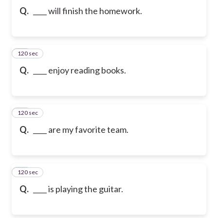
Q.
____ will finish the homework.
120 sec
10
Q.
____ enjoy reading books.
120 sec
11
Q.
____ are my favorite team.
120 sec
12
Q.
____ is playing the guitar.