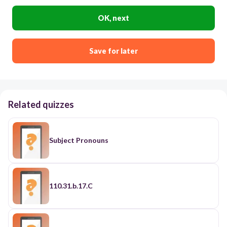
OK, next
Save for later
Related quizzes
Subject Pronouns
110.31.b.17.C