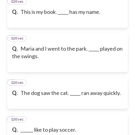
120 sec
2
Q.
This is my book. _____ has my name.
120 sec
3
Q.
Maria and I went to the park. _____ played on
the swings.
120 sec
4
Q.
The dog saw the cat. _____ ran away quickly.
120 sec
5
Q.
______ like to play soccer.