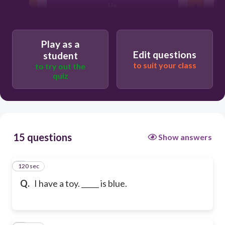
He
Play as a
Edit questions
student
to suit your class
to try out the
quiz
15 questions
Show answers
120 sec
1
Q.
I have a toy. _____ is blue.