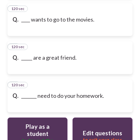
120 sec
13
Q.
____ wants to go to the movies.
120 sec
14
Q.
_____ are a great friend.
120 sec
15
Q.
_______ need to do your homework.
Play as a
Edit questions
student
to suit your class