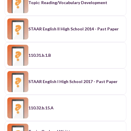
Topic: Reading/Vocabulary Development
STAAR English II High School 2014 - Past Paper
110.31.b.1.B
STAAR English I High School 2017 - Past Paper
110.32.b.15.A