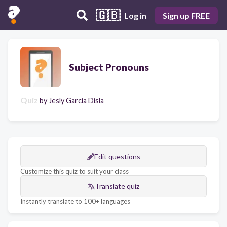
🇬🇧
Log in
Sign up FREE
Subject Pronouns
Quiz
by
Jesly Garcia Disla
Edit questions
Customize this quiz to suit your class
Translate quiz
Instantly translate to 100+ languages