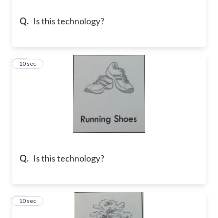
Q.
Is this technology?
13
10 sec
Q.
Is this technology?
14
10 sec