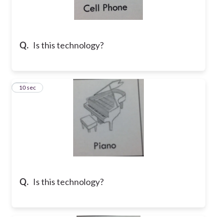
Q.
Is this technology?
10
10 sec
Q.
Is this technology?