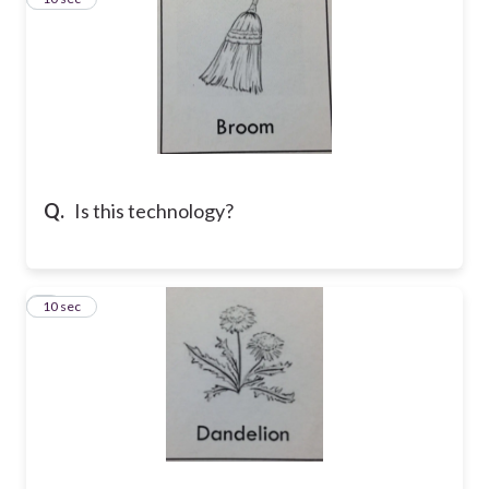
Q.
Is this technology?
4
10 sec