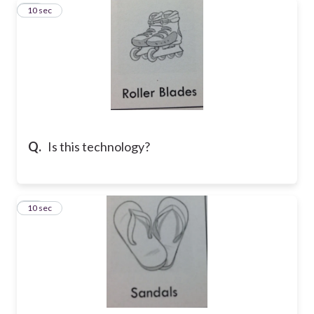
11
10 sec
Q.
Is this technology?
12
10 sec