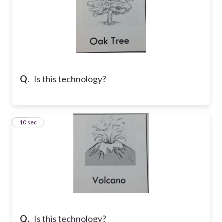
Q.
Is this technology?
15
10 sec
Q.
Is this technology?