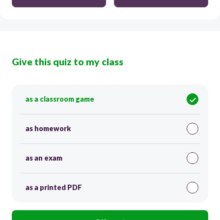
Give this quiz to my class
as a classroom game
as homework
as an exam
as a printed PDF