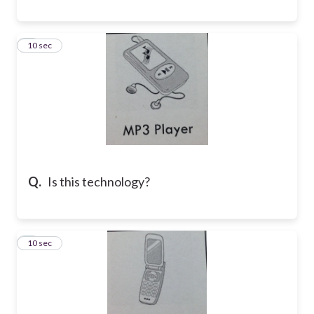
8
10 sec
Q.
Is this technology?
9
10 sec