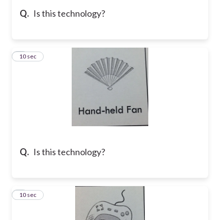
Q.
Is this technology?
5
10 sec
Q.
Is this technology?
6
10 sec