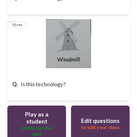
16
10 sec
Q.
Is this technology?
Play as a
Edit questions
student
to suit your class
to try out the
quiz