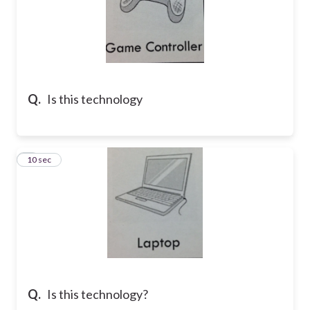
Q.
Is this technology
7
10 sec
Q.
Is this technology?