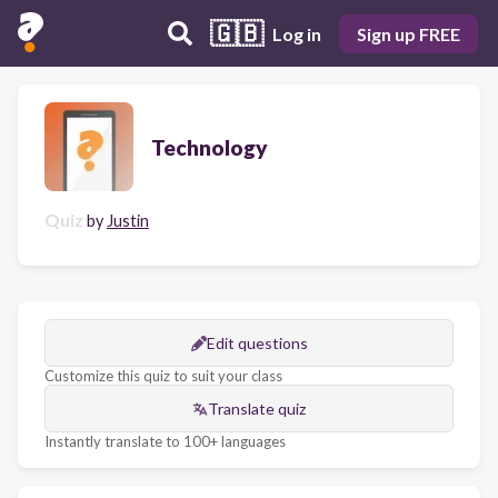
🇬🇧
Log in
Sign up FREE
Technology
Quiz
by
Justin
Edit questions
Customize this quiz to suit your class
Translate quiz
Instantly translate to 100+ languages