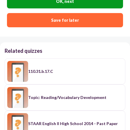
OK, next
Save for later
Related quizzes
110.31.b.17.C
Topic: Reading/Vocabulary Development
STAAR English II High School 2014 - Past Paper