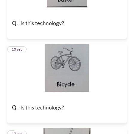
Q.
Is this technology?
2
10 sec
Q.
Is this technology?
3
10 sec