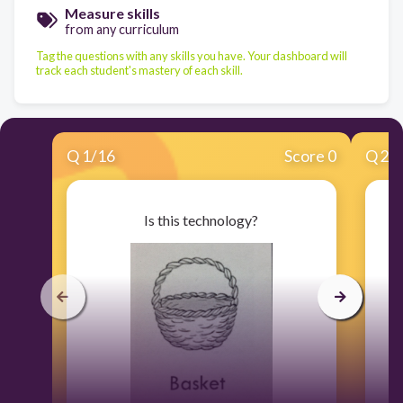
Measure skills
from any curriculum
Tag the questions with any skills you have. Your dashboard will
track each student's mastery of each skill.
Q
1
/
16
Score 0
Q
2
/
Is this technology?