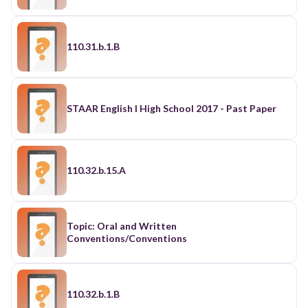
110.31.b.1.B
STAAR English I High School 2017 - Past Paper
110.32.b.15.A
Topic: Oral and Written
Conventions/Conventions
110.32.b.1.B