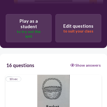
10
Play as a
yes
Edit questions
student
not sure
to suit your class
to try out the
quiz
no
16 questions
Show answers
1
10 sec