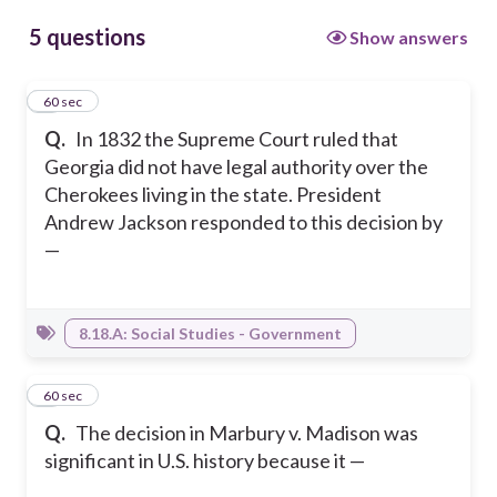
5 questions
Show answers
1
60 sec
Q.
In 1832 the Supreme Court ruled that
Georgia did not have legal authority over the
Cherokees living in the state. President
Andrew Jackson responded to this decision by
—
8.18.A: Social Studies - Government
2
60 sec
Q.
The decision in Marbury v. Madison was
significant in U.S. history because it —