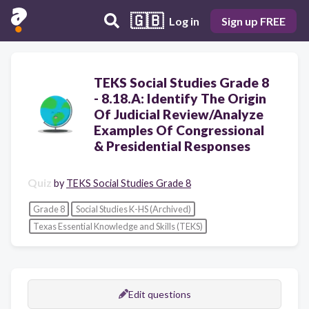
🇬🇧
Log in
Sign up FREE
TEKS Social Studies Grade 8
- 8.18.A: Identify The Origin
Of Judicial Review/Analyze
Examples Of Congressional
& Presidential Responses
Quiz
by
TEKS Social Studies Grade 8
Grade 8
Social Studies K-HS (Archived)
Texas Essential Knowledge and Skills (TEKS)
Edit questions