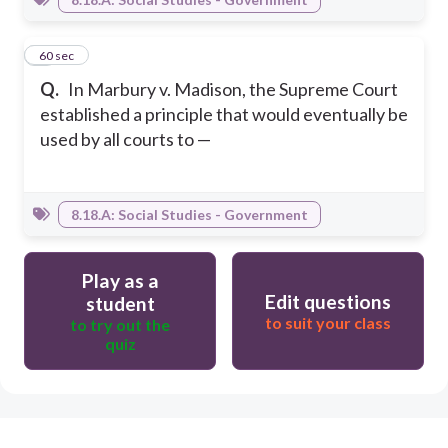
5
60 sec
Q.
In Marbury v. Madison, the Supreme Court
established a principle that would eventually be
used by all courts to —
8.18.A: Social Studies - Government
Play as a
Edit questions
student
to suit your class
to try out the
quiz