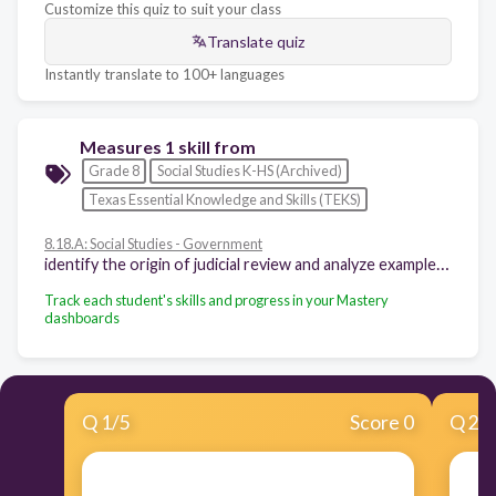
Customize this quiz to suit your class
Translate quiz
Instantly translate to 100+ languages
Measures 1 skill from
Grade 8
Social Studies K-HS (Archived)
Texas Essential Knowledge and Skills (TEKS)
8.18.A: Social Studies - Government
identify the origin of judicial review and analyze examples of congressional and presidential responses
Track each student's skills and progress in your Mastery
dashboards
Q
1
/
5
Score 0
Q
2
/