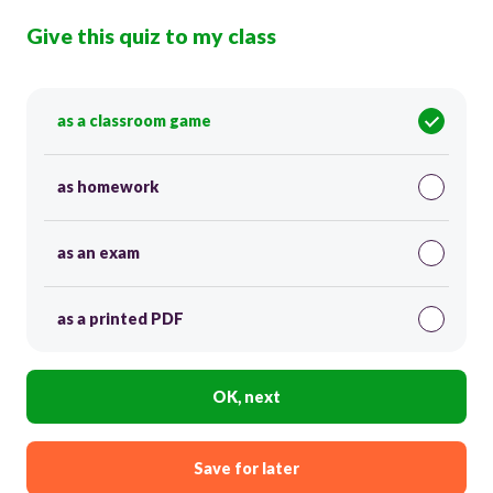
Give this quiz to my class
as a classroom game
as homework
as an exam
as a printed PDF
OK, next
Save for later