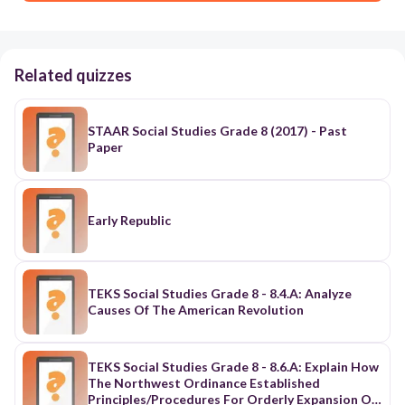
Related quizzes
STAAR Social Studies Grade 8 (2017) - Past
Paper
Early Republic
TEKS Social Studies Grade 8 - 8.4.A: Analyze
Causes Of The American Revolution
TEKS Social Studies Grade 8 - 8.6.A: Explain How
The Northwest Ordinance Established
Principles/Procedures For Orderly Expansion Of