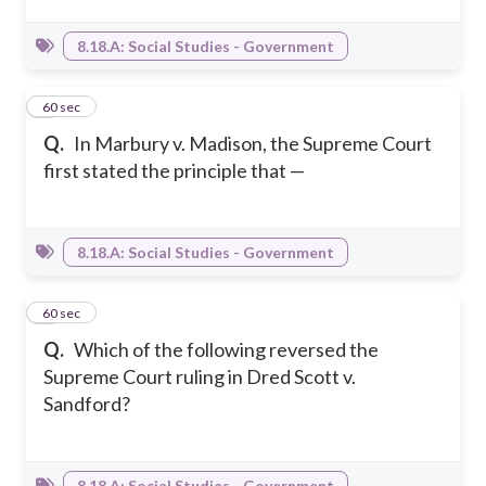
8.18.A: Social Studies - Government
3
60 sec
Q.
In Marbury v. Madison, the Supreme Court
first stated the principle that —
8.18.A: Social Studies - Government
4
60 sec
Q.
Which of the following reversed the
Supreme Court ruling in Dred Scott v.
Sandford?
8.18.A: Social Studies - Government