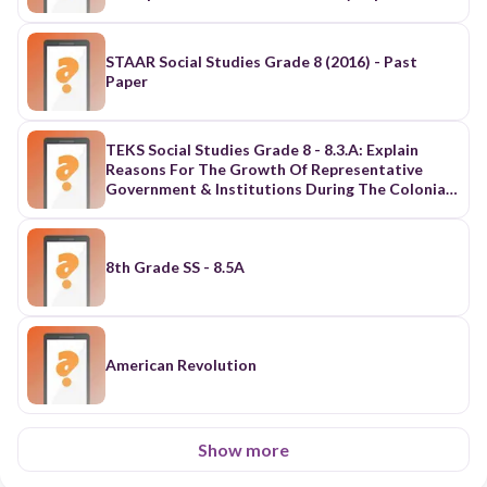
The U.S.
STAAR Social Studies Grade 8 (2016) - Past
Paper
TEKS Social Studies Grade 8 - 8.3.A: Explain
Reasons For The Growth Of Representative
Government & Institutions During The Colonial
Period
8th Grade SS - 8.5A
American Revolution
Show more