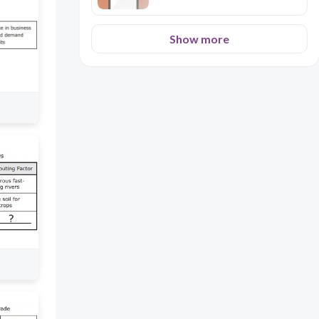
Show more