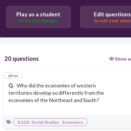
immigrant population.
Play as a student
Edit questions
Western territories had inexpensive land and
abundant natural resources.
to try out the quiz
to suit your class
20 questions
Show a
1
60 sec
Q.
Why did the economies of western
territories develop so differently from the
economies of the Northeast and South?
8.12.D: Social Studies - Economics