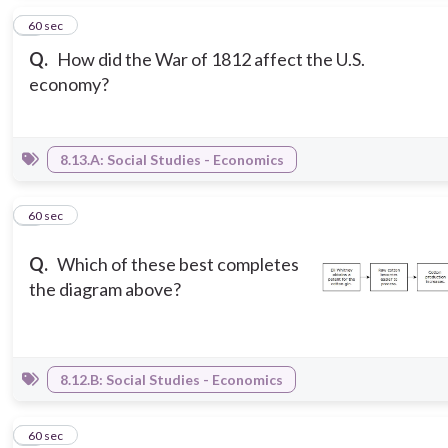
2
60 sec
Q.
How did the War of 1812 affect the U.S.
economy?
8.13.A: Social Studies - Economics
3
60 sec
Q.
Which of these best completes
the diagram above?
8.12.B: Social Studies - Economics
4
60 sec