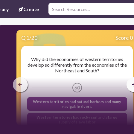
rary
Create
Q
1
/
20
Score 0
Why did the economies of western territories
develop so differently from the economies of the
Northeast and South?
60
Western territories had natural harbors and many
navigable rivers.
Western territories had rocky soil and a large
supply of slave labor
Western territories had limited land and a large