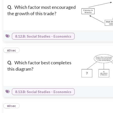
Q.
Which factor most encouraged
the growth of this trade?
8.12.B: Social Studies - Economics
7
60 sec
Q.
Which factor best completes
this diagram?
8.13.B: Social Studies - Economics
8
60 sec