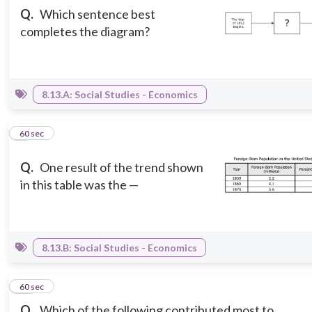
Q.
Which sentence best
completes the diagram?
8.13.A: Social Studies - Economics
9
60 sec
Q.
One result of the trend shown
in this table was the —
8.13.B: Social Studies - Economics
10
60 sec
Q.
Which of the following contributed most to