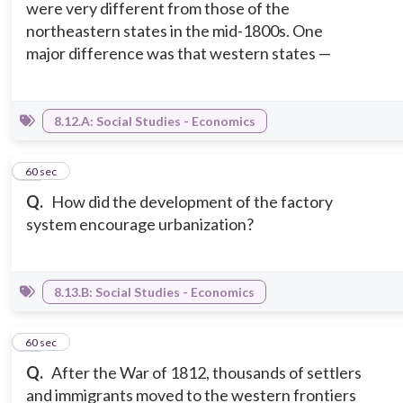
were very different from those of the
northeastern states in the mid-1800s. One
major difference was that western states —
8.12.A: Social Studies - Economics
13
60 sec
Q.
How did the development of the factory
system encourage urbanization?
8.13.B: Social Studies - Economics
14
60 sec
Q.
After the War of 1812, thousands of settlers
and immigrants moved to the western frontiers