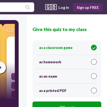
🇬🇧
Log in
Sign up FREE
Give this quiz to my class
Q
2
/
20
Score 0
How did the War of 1812 affect the U.S.
as a classroom game
economy?
as homework
60
as an exam
Agricultural imports increased.
Manufacturing increased.
as a printed PDF
The use of federal paper currency increased.
Imports of raw materials increased.