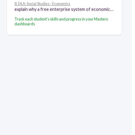
8.14.A: Social Studies - Economics
explain why a free enterprise system of economics developed in the new nation, including minimal government intrusion, taxation, and property rights
Track each student's skills and progress in your Mastery
dashboards