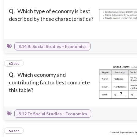
Q.
Which type of economy is best
described by these characteristics?
8.14.B: Social Studies - Economics
5
60 sec
Q.
Which economy and
contributing factor best complete
this table?
8.12.D: Social Studies - Economics
6
60 sec