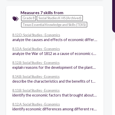
Measures 7 skills from
Grade 8
Social Studies K-HS (Archived)
Texas Essential Knowledge and Skills (TEKS)
8.12.D: Social Studies - Economics
analyze the causes and effects of economic differences among different regions of the United States at selected times in U.S. history
8.13.A: Social Studies - Economics
analyze the War of 1812 as a cause of economic changes in the nation
8.12.B: Social Studies - Economics
explain reasons for the development of the plantation system, the transatlantic slave trade, and the spread of slavery
8.14.B: Social Studies - Economics
describe the characteristics and the benefits of the U.S. free enterprise system during the 18th and 19th centuries
8.13.B: Social Studies - Economics
identify the economic factors that brought about rapid industrialization and urbanization
8.12.A: Social Studies - Economics
identify economic differences among different regions of the United States