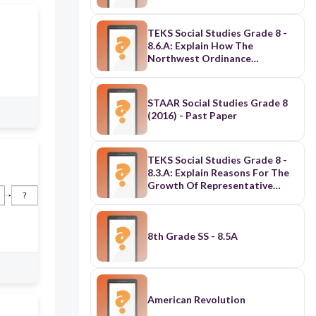
TEKS Social Studies Grade 8 -
8.6.A: Explain How The
Northwest Ordinance
Established
Principles/Procedures For
Orderly Expansion Of The U.S.
STAAR Social Studies Grade 8
(2016) - Past Paper
TEKS Social Studies Grade 8 -
8.3.A: Explain Reasons For The
Growth Of Representative
Government & Institutions
During The Colonial Period
8th Grade SS - 8.5A
American Revolution