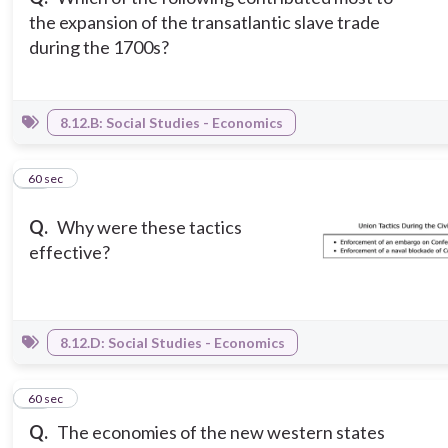
the expansion of the transatlantic slave trade
during the 1700s?
8.12.B: Social Studies - Economics
11
60 sec
Q.
Why were these tactics
effective?
8.12.D: Social Studies - Economics
12
60 sec
Q.
The economies of the new western states