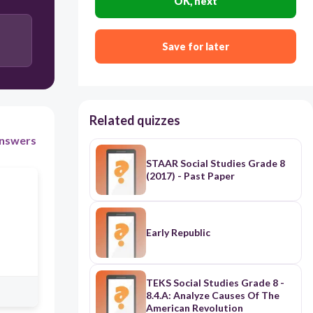
OK, next
Save for later
Related quizzes
nswers
STAAR Social Studies Grade 8
(2017) - Past Paper
Early Republic
TEKS Social Studies Grade 8 -
8.4.A: Analyze Causes Of The
American Revolution