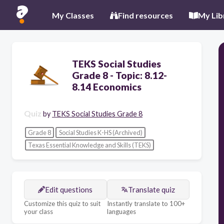
My Classes
Find resources
My Lib
TEKS Social Studies
Grade 8 - Topic: 8.12-
8.14 Economics
Quiz
by
TEKS Social Studies Grade 8
Grade 8
Social Studies K-HS (Archived)
Texas Essential Knowledge and Skills (TEKS)
Edit questions
Translate quiz
Customize this quiz to suit
Instantly translate to 100+
your class
languages