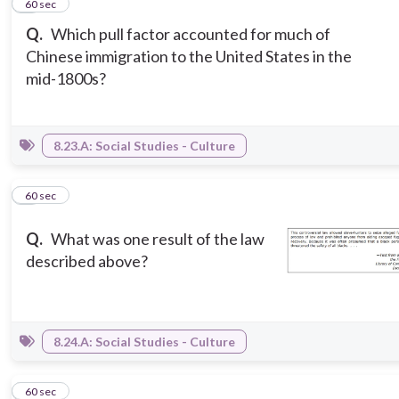
6
60 sec
Q.
Which pull factor accounted for much of
Chinese immigration to the United States in the
mid-1800s?
8.23.A: Social Studies - Culture
7
60 sec
Q.
What was one result of the law
described above?
8.24.A: Social Studies - Culture
8
60 sec