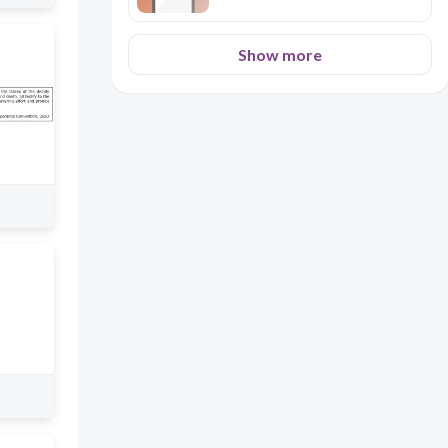
Show more