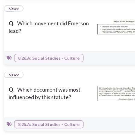
10
60 sec
Q.
Which movement did Emerson
lead?
8.26.A: Social Studies - Culture
11
60 sec
Q.
Which document was most
influenced by this statute?
8.25.A: Social Studies - Culture