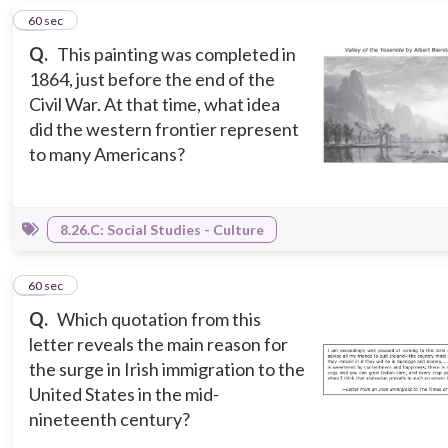
12
60 sec
Q.
This painting was completed in
1864, just before the end of the
Civil War. At that time, what idea
did the western frontier represent
to many Americans?
8.26.C: Social Studies - Culture
13
60 sec
Q.
Which quotation from this
letter reveals the main reason for
the surge in Irish immigration to the
United States in the mid-
nineteenth century?