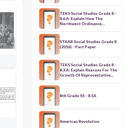
TEKS Social Studies Grade 8 -
8.6.A: Explain How The
Northwest Ordinance
Established
Principles/Procedures For
Orderly Expansion Of The U.S.
STAAR Social Studies Grade 8
(2016) - Past Paper
TEKS Social Studies Grade 8 -
8.3.A: Explain Reasons For The
Growth Of Representative
Government & Institutions
During The Colonial Period
8th Grade SS - 8.5A
American Revolution