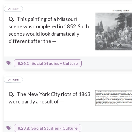
2
60 sec
Q.
This painting of a Missouri
scene was completed in 1852. Such
scenes would look dramatically
different after the —
8.26.C: Social Studies - Culture
3
60 sec
Q.
The New York City riots of 1863
were partly a result of —
8.23.B: Social Studies - Culture