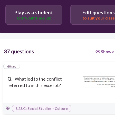
The Louisiana Purchase
Play as a student
Edit questions
to try out the quiz
to suit your class
37 questions
Show a
1
60 sec
Q.
What led to the conflict
referred to in this excerpt?
8.23.C: Social Studies - Culture