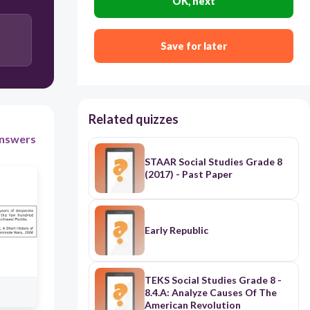
60
OK, next
expansion of the factory system into the South
Save for later
emergence of Manifest Destiny
Second Great Awakening
ratification of the Fifteenth Amendment
Related quizzes
nswers
STAAR Social Studies Grade 8
(2017) - Past Paper
Early Republic
TEKS Social Studies Grade 8 -
8.4.A: Analyze Causes Of The
American Revolution