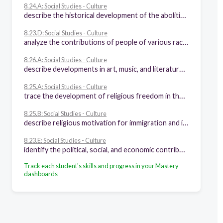
8.24.A: Social Studies - Culture
describe the historical development of the abolitionist movement
8.23.D: Social Studies - Culture
analyze the contributions of people of various racial, ethnic, and religious groups to our national identity
8.26.A: Social Studies - Culture
describe developments in art, music, and literature that are unique to American culture such as the Hudson River School artists, John James Audubon, "Battle Hymn of the Republic," transcendentalism, and other cultural activities in the history of the United States
8.25.A: Social Studies - Culture
trace the development of religious freedom in the United States
8.25.B: Social Studies - Culture
describe religious motivation for immigration and influence on social movements, including the impact of the first and second Great Awakenings
8.23.E: Social Studies - Culture
identify the political, social, and economic contributions of women to American society
Track each student's skills and progress in your Mastery
dashboards