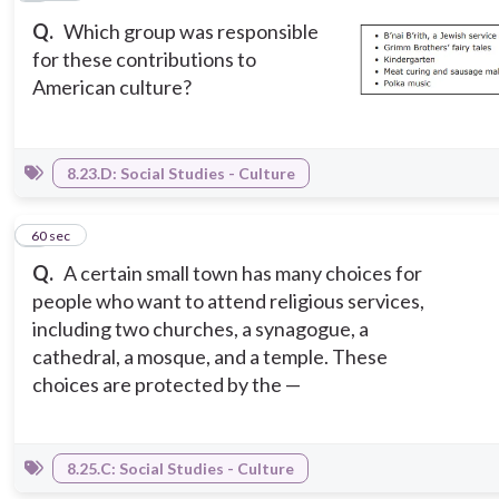
Q.
Which group was responsible
for these contributions to
American culture?
8.23.D: Social Studies - Culture
9
60 sec
Q.
A certain small town has many choices for
people who want to attend religious services,
including two churches, a synagogue, a
cathedral, a mosque, and a temple. These
choices are protected by the —
8.25.C: Social Studies - Culture