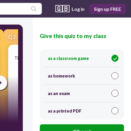
🇬🇧
Log in
Sign up FREE
Give this quiz to my class
Q
2
/
37
Score 0
This painting of a Missouri scene was completed
as a classroom game
in 1852. Such scenes would look dramatically
different after the —
as homework
as an exam
as a printed PDF