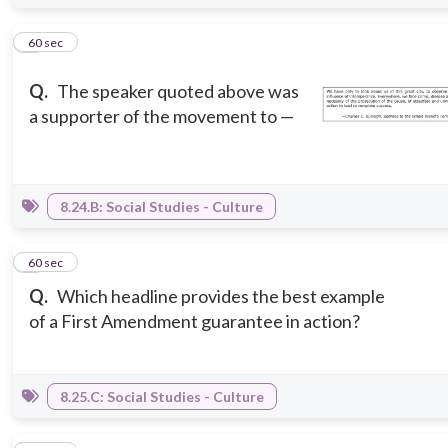
4
60 sec
Q.
The speaker quoted above was
a supporter of the movement to —
8.24.B: Social Studies - Culture
5
60 sec
Q.
Which headline provides the best example
of a First Amendment guarantee in action?
8.25.C: Social Studies - Culture