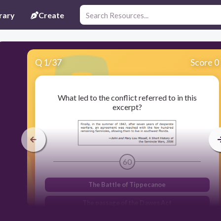
rary
Create
Q
1
/
37
Score 0
What led to the conflict referred to in this
excerpt?
60
The Battle of Tippecanoe
The passage of the Dawes Act
The adoption of Indian removal policies