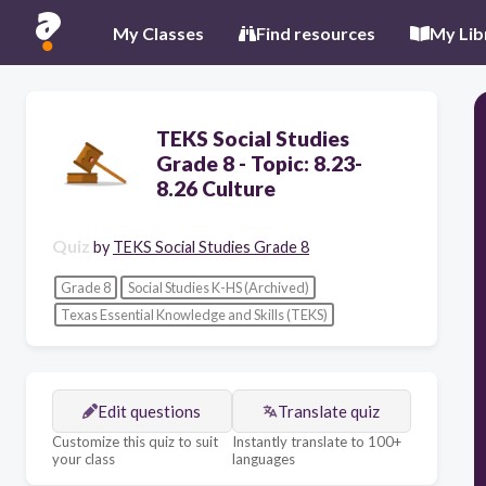
My Classes
Find resources
My Lib
TEKS Social Studies
Grade 8 - Topic: 8.23-
8.26 Culture
Quiz
by
TEKS Social Studies Grade 8
Grade 8
Social Studies K-HS (Archived)
Texas Essential Knowledge and Skills (TEKS)
Edit questions
Translate quiz
Customize this quiz to suit
Instantly translate to 100+
your class
languages