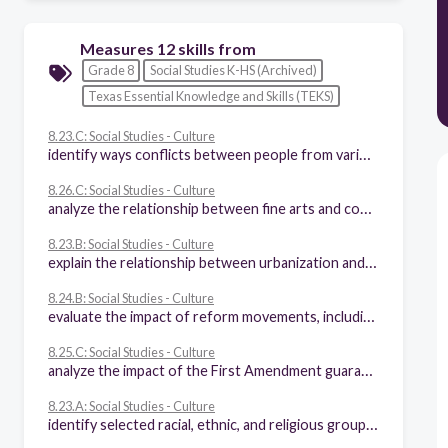
Measures 12 skills from
Grade 8
Social Studies K-HS (Archived)
Texas Essential Knowledge and Skills (TEKS)
8.23.C: Social Studies - Culture
identify ways conflicts between people from various racial, ethnic, and religious groups were resolved
8.26.C: Social Studies - Culture
analyze the relationship between fine arts and continuity and change in the American way of life
8.23.B: Social Studies - Culture
explain the relationship between urbanization and conflicts resulting from differences in religion, social class, and political beliefs
8.24.B: Social Studies - Culture
evaluate the impact of reform movements, including educational reform, temperance, the women's rights movement, prison reform, abolition, the labor reform movement, and care of the disabled
8.25.C: Social Studies - Culture
analyze the impact of the First Amendment guarantees of religious freedom on the American way of life
8.23.A: Social Studies - Culture
identify selected racial, ethnic, and religious groups that settled in the United States and explain their reasons for immigration