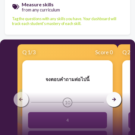
Measure skills
from any curriculum
Tag the questions with any skills you have. Your dashboard will
track each student's mastery of each skill.
Q
1
/
3
Score 0
Q
2
/
จงตอบคำถามต่อไปนี้
10
4