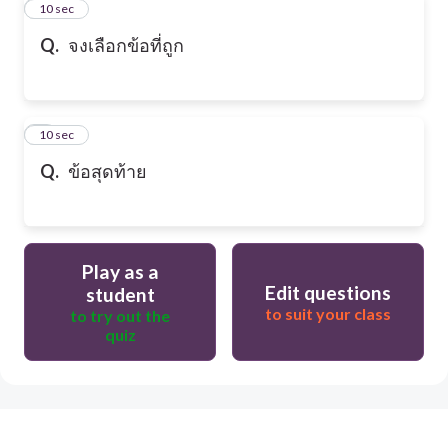
2
10 sec
Q.
จงเลือกข้อที่ถูก
3
10 sec
Q.
ข้อสุดท้าย
Play as a
Edit questions
student
to suit your class
to try out the
quiz