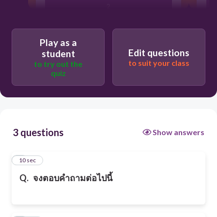
2
3
Play as a
Edit questions
student
to suit your class
to try out the
1
quiz
3 questions
Show answers
1
10 sec
Q.
จงตอบคำถามต่อไปนี้