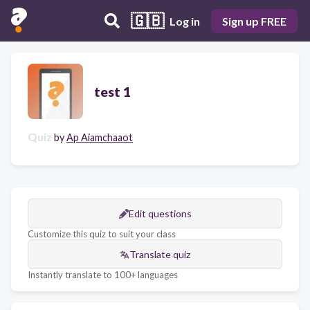
🇬🇧
Log in
Sign up FREE
test 1
Quiz
by
Ap Aiamchaaot
Edit questions
Customize this quiz to suit your class
Translate quiz
Instantly translate to 100+ languages