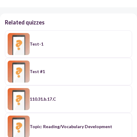
Related quizzes
Test-1
Test #1
110.31.b.17.C
Topic: Reading/Vocabulary Development