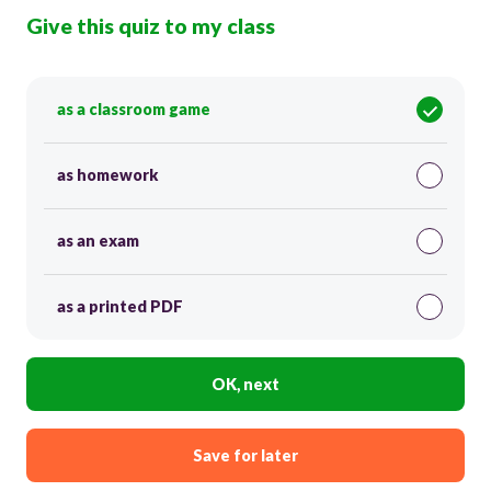
Give this quiz to my class
as a classroom game
as homework
as an exam
as a printed PDF
OK, next
Save for later