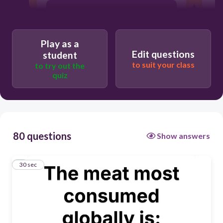
Play as a
Edit questions
student
to suit your class
to try out the
quiz
80 questions
Show answers
1
30 sec