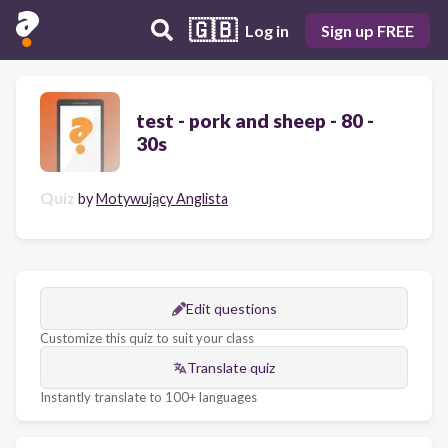
🇬🇧
Log in
Sign up FREE
test - pork and sheep - 80 -
30s
Quiz
by
Motywujący Anglista
Edit questions
Customize this quiz to suit your class
Translate quiz
Instantly translate to 100+ languages