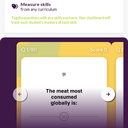
Measure skills
from any curriculum
Tag the questions with any skills you have. Your dashboard will
track each student's mastery of each skill.
Q
1
/
80
Score 0
Q
2
/
​💬
30