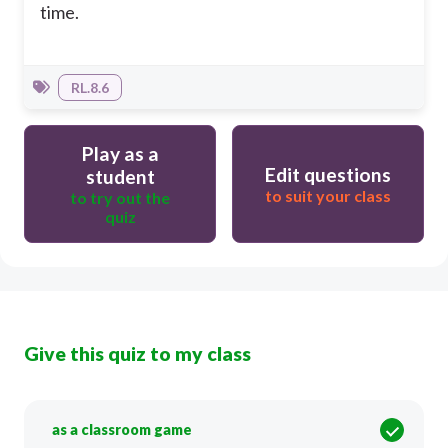
time.
RL.8.6
Play as a
Edit questions
student
to suit your class
to try out the
quiz
Give this quiz to my class
as a classroom game