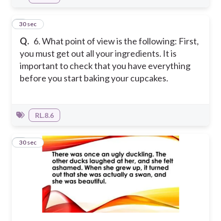
6
30 sec
Q.
6. What point of view is the following: First,
you must get out all your ingredients. It is
important to check that you have everything
before you start baking your cupcakes.
RL.8.6
7
30 sec