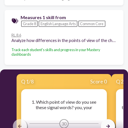
Measures 1 skill from
Grade 8
English Language Arts
Common Core
RL.8.6
Analyze how differences in the points of view of the characters and the audience or reader (e.g., created through the use of dramatic irony) create such effects as suspense or humor.
Track each student's skills and progress in your Mastery
dashboards
Q
1
/
8
Score 0
Q
2
/
1. Which point of view do you see
these signal words? you, your
the
30