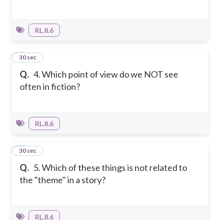
RL.8.6
4
30 sec
Q.
4. Which point of view do we NOT see
often in fiction?
RL.8.6
5
30 sec
Q.
5. Which of these things is not related to
the "theme" in a story?
RL.8.6