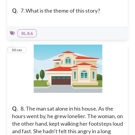
Q.
7. What is the theme of this story?
RL.8.6
8
30 sec
Q.
8. The man sat alone in his house. As the
hours went by, he grew lonelier. The woman, on
the other hand, kept walking her footsteps loud
and fast. She hadn't felt this angry in a long