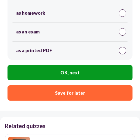
as homework
as an exam
as a printed PDF
OK, next
Save for later
Related quizzes