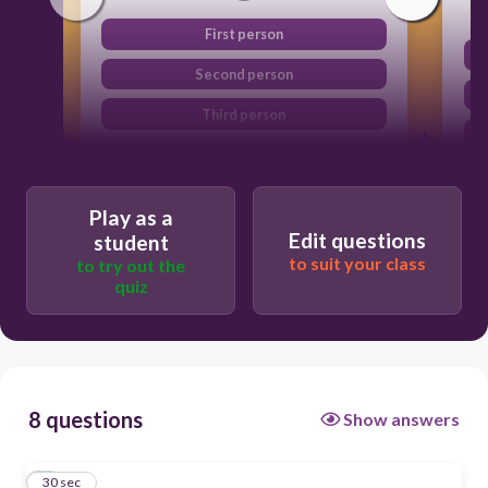
First person
Second person
Third person
Play as a
Edit questions
student
to suit your class
to try out the
quiz
8 questions
Show answers
1
30 sec