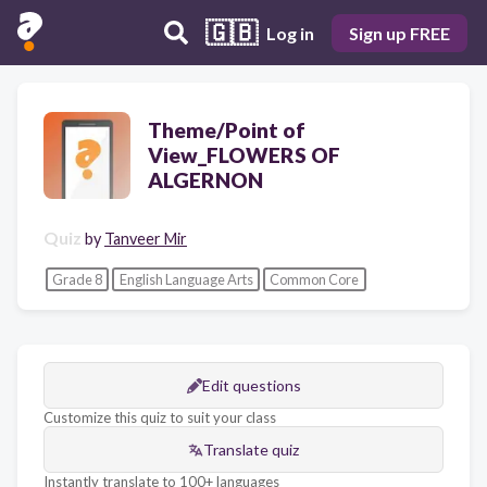
🇬🇧
Log in
Sign up FREE
Theme/Point of
View_FLOWERS OF
ALGERNON
Quiz
by
Tanveer Mir
Grade 8
English Language Arts
Common Core
Edit questions
Customize this quiz to suit your class
Translate quiz
Instantly translate to 100+ languages