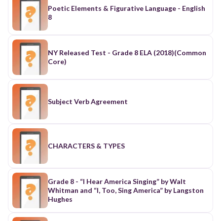
Poetic Elements & Figurative Language - English
8
NY Released Test - Grade 8 ELA (2018)(Common
Core)
Subject Verb Agreement
CHARACTERS & TYPES
Grade 8 - “I Hear America Singing” by Walt
Whitman and “I, Too, Sing America” by Langston
Hughes