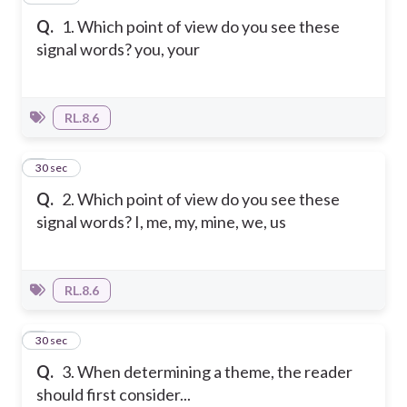
Q.
1. Which point of view do you see these
signal words? you, your
RL.8.6
2
30 sec
Q.
2. Which point of view do you see these
signal words? I, me, my, mine, we, us
RL.8.6
3
30 sec
Q.
3. When determining a theme, the reader
should first consider...