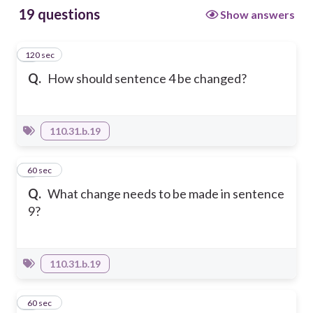
19 questions
Show answers
120 sec
1
Q.
How should sentence 4 be changed?
110.31.b.19
2
60 sec
Q.
What change needs to be made in sentence
9?
110.31.b.19
3
60 sec