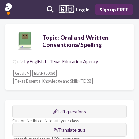
🇬🇧
Log in
Sign up FREE
Topic: Oral and Written
Conventions/Spelling
Quiz
by
English I - Texas Education Agency
Grade 9
ELAR (2009)
Texas Essential Knowledge and Skills (TEKS)
Edit questions
Customize this quiz to suit your class
Translate quiz
Instantly translate to 100+ languages