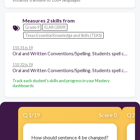
Measures 2 skills from
Grade 9
ELAR (2009)
Texas Essential Knowledge and Skills (TEKS)
110.31.b.19
Oral and Written Conventions/Spelling. Students spell correctly. Students are expected to spell correctly, including using various resources to determine and check correct spellings.
110.32.b.19
Oral and Written Conventions/Spelling. Students spell correctly. Students are expected to spell correctly, including using various resources to determine and check correct spellings.
Track each student's skills and progress in your Mastery
dashboards
Q
1
/
19
Score 0
Q
2
/
How should sentence 4 be changed?