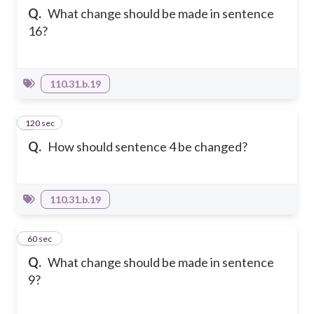
Q.
What change should be made in sentence
16?
110.31.b.19
120 sec
4
Q.
How should sentence 4 be changed?
110.31.b.19
5
60 sec
Q.
What change should be made in sentence
9?