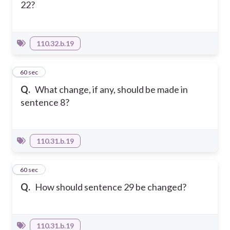
22?
110.32.b.19
16
60 sec
Q.
What change, if any, should be made in
sentence 8?
110.31.b.19
17
60 sec
Q.
How should sentence 29 be changed?
110.31.b.19