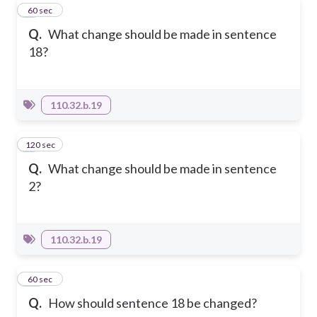
8
60 sec
Q.
What change should be made in sentence
18?
110.32.b.19
120 sec
9
Q.
What change should be made in sentence
2?
110.32.b.19
10
60 sec
Q.
How should sentence 18 be changed?