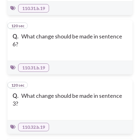
110.31.b.19
120 sec
6
Q.
What change should be made in sentence
6?
110.31.b.19
120 sec
7
Q.
What change should be made in sentence
3?
110.32.b.19