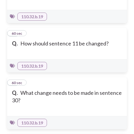
110.32.b.19
11
60 sec
Q.
How should sentence 11 be changed?
110.32.b.19
12
60 sec
Q.
What change needs to be made in sentence
30?
110.32.b.19