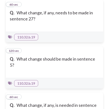
13
60 sec
Q.
What change, if any, needs to be made in
sentence 27?
110.32.b.19
120 sec
14
Q.
What change should be made in sentence
5?
110.32.b.19
15
60 sec
Q.
What change, if any, is needed in sentence