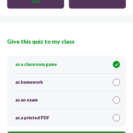
quiz
Give this quiz to my class
as a classroom game
as homework
as an exam
as a printed PDF