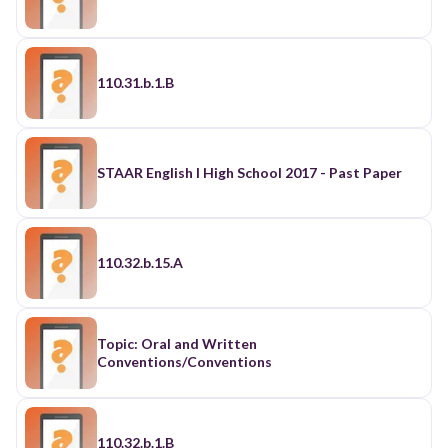
110.31.b.1.B
STAAR English I High School 2017 - Past Paper
110.32.b.15.A
Topic: Oral and Written
Conventions/Conventions
110.32.b.1.B