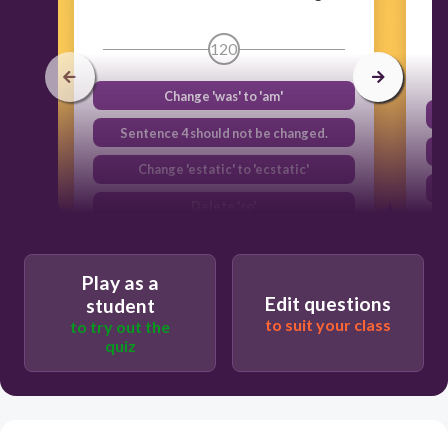
120
Change 'was' to 'am'
Sentence 4 should not be changed.
Change 'estatic' to 'ecstatic'
Delete 'so'
Play as a
Edit questions
student
to suit your class
to try out the
quiz