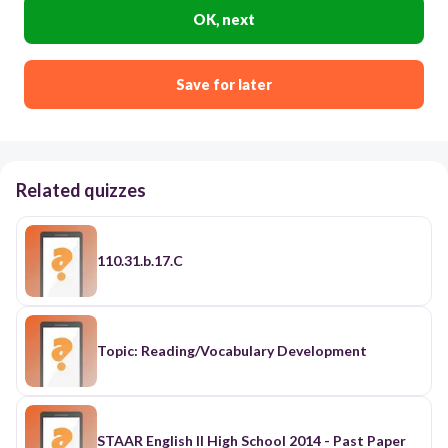
OK, next
Save for later
Related quizzes
110.31.b.17.C
Topic: Reading/Vocabulary Development
STAAR English II High School 2014 - Past Paper