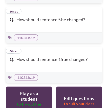
18
60 sec
Q.
How should sentence 5 be changed?
110.31.b.19
19
60 sec
Q.
How should sentence 15 be changed?
110.31.b.19
Play as a
Edit questions
student
to suit your class
to try out the