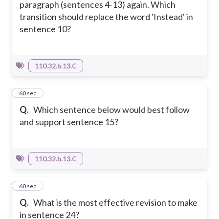
paragraph (sentences 4-13) again. Which
transition should replace the word 'Instead' in
sentence 10?
110.32.b.13.C
28
60 sec
Q.
Which sentence below would best follow
and support sentence 15?
110.32.b.13.C
29
60 sec
Q.
What is the most effective revision to make
in sentence 24?