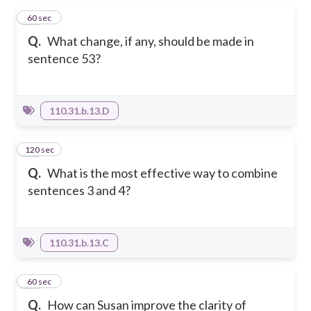
16
60 sec
Q.
What change, if any, should be made in
sentence 53?
110.31.b.13.D
120 sec
17
Q.
What is the most effective way to combine
sentences 3 and 4?
110.31.b.13.C
18
60 sec
Q.
How can Susan improve the clarity of