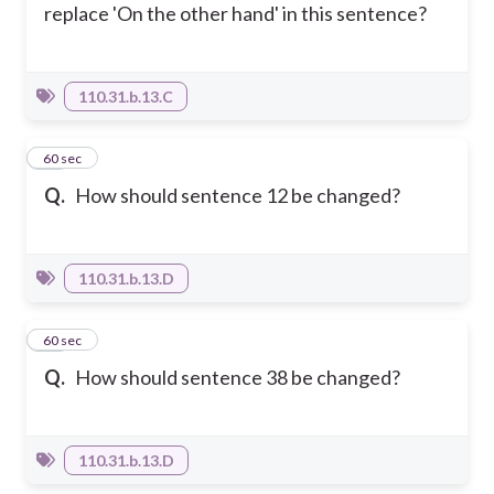
replace 'On the other hand' in this sentence?
110.31.b.13.C
14
60 sec
Q.
How should sentence 12 be changed?
110.31.b.13.D
15
60 sec
Q.
How should sentence 38 be changed?
110.31.b.13.D