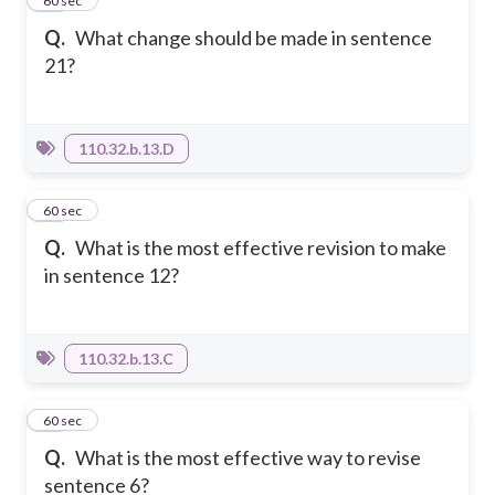
49
60 sec
Q.
What change should be made in sentence
21?
110.32.b.13.D
50
60 sec
Q.
What is the most effective revision to make
in sentence 12?
110.32.b.13.C
51
60 sec
Q.
What is the most effective way to revise
sentence 6?