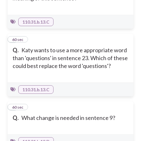
110.31.b.13.C
5
60 sec
Q.
Katy wants to use a more appropriate word
than 'questions' in sentence 23. Which of these
could best replace the word 'questions'?
110.31.b.13.C
6
60 sec
Q.
What change is needed in sentence 9?