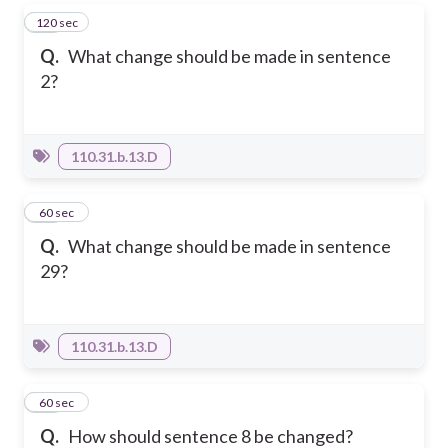
120 sec
63
Q.
What change should be made in sentence
2?
110.31.b.13.D
64
60 sec
Q.
What change should be made in sentence
29?
110.31.b.13.D
65
60 sec
Q.
How should sentence 8 be changed?