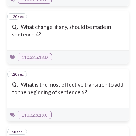
120 sec
54
Q.
What change, if any, should be made in
sentence 4?
110.32.b.13.D
120 sec
55
Q.
What is the most effective transition to add
to the beginning of sentence 6?
110.32.b.13.C
56
60 sec