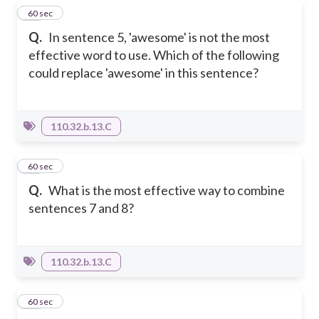
36
60 sec
Q.
In sentence 5, 'awesome' is not the most
effective word to use. Which of the following
could replace 'awesome' in this sentence?
110.32.b.13.C
37
60 sec
Q.
What is the most effective way to combine
sentences 7 and 8?
110.32.b.13.C
38
60 sec