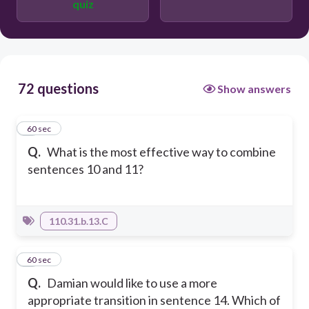
quiz
forefathers were determined, who
wanted to separate from Great Britain
and form their own nation.
This idea of taxation without
representation is part of the reason our
forefathers were determined
72 questions
separating from Great Britain and
Show answers
forming their own nation.
1
60 sec
Q.
What is the most effective way to combine
sentences 10 and 11?
110.31.b.13.C
2
60 sec
Q.
Damian would like to use a more
appropriate transition in sentence 14. Which of