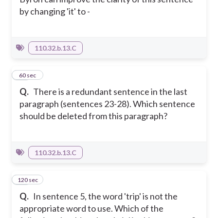
by changing 'it' to -
110.32.b.13.C
43
60 sec
Q.
There is a redundant sentence in the last
paragraph (sentences 23-28). Which sentence
should be deleted from this paragraph?
110.32.b.13.C
120 sec
44
Q.
In sentence 5, the word 'trip' is not the
appropriate word to use. Which of the