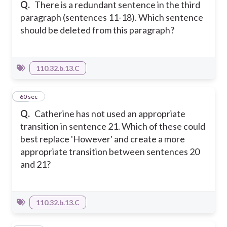
Q.
There is a redundant sentence in the third
paragraph (sentences 11-18). Which sentence
should be deleted from this paragraph?
110.32.b.13.C
39
60 sec
Q.
Catherine has not used an appropriate
transition in sentence 21. Which of these could
best replace 'However' and create a more
appropriate transition between sentences 20
and 21?
110.32.b.13.C