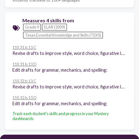
Measures 4 skills from
Grade 9
ELAR (2009)
Texas Essential Knowledge and Skills (TEKS)
110.31.b.13.C
Revise drafts to improve style, word choice, figurative language, sentence variety, and subtlety of meaning after rethinking how well questions of purpose, audience, and genre have been addressed;
110.31.b.13.D
Edit drafts for grammar, mechanics, and spelling;
110.32.b.13.C
Revise drafts to improve style, word choice, figurative language, sentence variety, and subtlety of meaning after rethinking how well questions of purpose, audience, and genre have been addressed;
110.32.b.13.D
Edit drafts for grammar, mechanics, and spelling;
Track each student's skills and progress in your Mastery
dashboards