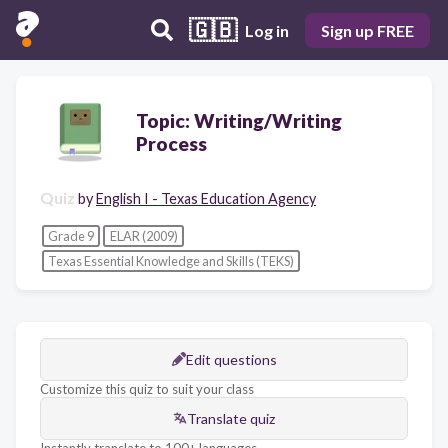
🇬🇧
Log in
Sign up FREE
Topic: Writing/Writing
Process
Quiz
by
English I - Texas Education Agency
Grade 9
ELAR (2009)
Texas Essential Knowledge and Skills (TEKS)
Edit questions
Customize this quiz to suit your class
Translate quiz
Instantly translate to 100+ languages