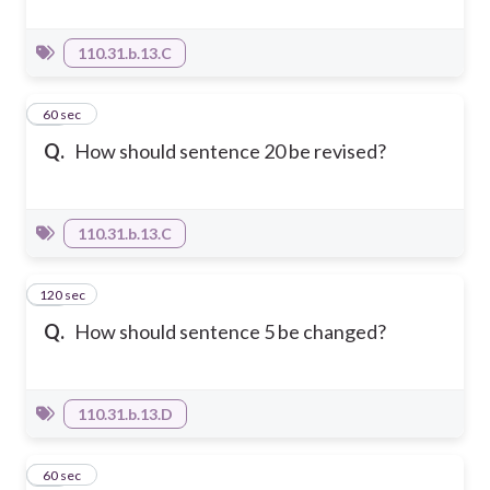
110.31.b.13.C
21
60 sec
Q.
How should sentence 20 be revised?
110.31.b.13.C
120 sec
22
Q.
How should sentence 5 be changed?
110.31.b.13.D
23
60 sec