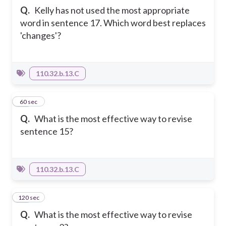
Q.
Kelly has not used the most appropriate
word in sentence 17. Which word best replaces
'changes'?
110.32.b.13.C
57
60 sec
Q.
What is the most effective way to revise
sentence 15?
110.32.b.13.C
120 sec
58
Q.
What is the most effective way to revise