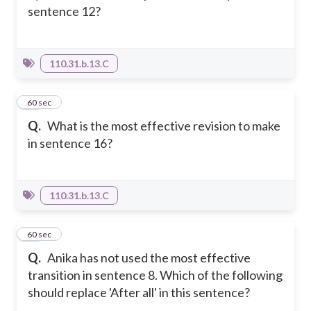
sentence 12?
110.31.b.13.C
19
60 sec
Q.
What is the most effective revision to make
in sentence 16?
110.31.b.13.C
20
60 sec
Q.
Anika has not used the most effective
transition in sentence 8. Which of the following
should replace 'After all' in this sentence?