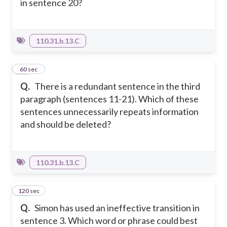
in sentence 20?
110.31.b.13.C
12
60 sec
Q.
There is a redundant sentence in the third
paragraph (sentences 11-21). Which of these
sentences unnecessarily repeats information
and should be deleted?
110.31.b.13.C
120 sec
13
Q.
Simon has used an ineffective transition in
sentence 3. Which word or phrase could best