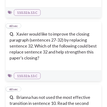
110.32.b.13.C
26
60 sec
Q.
Xavier would like to improve the closing
paragraph (sentences 27-32) by replacing
sentence 32. Which of the following could best
replace sentence 32 and help strengthen this
paper's closing?
110.32.b.13.C
27
60 sec
Q.
Brianna has not used the most effective
transition in sentence 10. Read the second