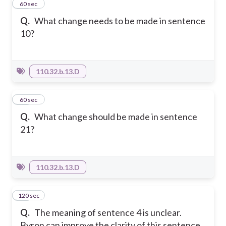
40
60 sec
Q.
What change needs to be made in sentence
10?
110.32.b.13.D
41
60 sec
Q.
What change should be made in sentence
21?
110.32.b.13.D
120 sec
42
Q.
The meaning of sentence 4 is unclear.
Byron can improve the clarity of this sentence