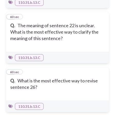
110.31.b.13.C
61
60 sec
Q.
The meaning of sentence 22 is unclear.
What is the most effective way to clarify the
meaning of this sentence?
110.31.b.13.C
62
60 sec
Q.
What is the most effective way to revise
sentence 26?
110.31.b.13.C