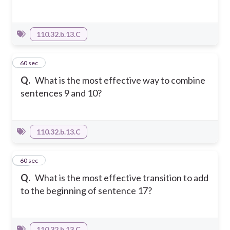
110.32.b.13.C
52
60 sec
Q.
What is the most effective way to combine
sentences 9 and 10?
110.32.b.13.C
53
60 sec
Q.
What is the most effective transition to add
to the beginning of sentence 17?
110.32.b.13.C