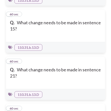
110.31.b.13.D
7
60 sec
Q.
What change needs to be made in sentence
15?
110.31.b.13.D
8
60 sec
Q.
What change needs to be made in sentence
21?
110.31.b.13.D
9
60 sec