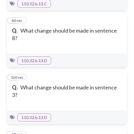
110.32.b.13.C
47
60 sec
Q.
What change should be made in sentence
8?
110.32.b.13.D
120 sec
48
Q.
What change should be made in sentence
3?
110.32.b.13.D