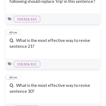
following should replace 'trip' in this sentence?
110.32.b.13.C
45
60 sec
Q.
What is the most effective way to revise
sentence 21?
110.32.b.13.C
46
60 sec
Q.
What is the most effective way to revise
sentence 30?