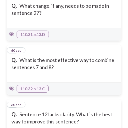
Q.
What change, if any, needs to be made in
sentence 27?
110.31.b.13.D
24
60 sec
Q.
What is the most effective way to combine
sentences 7 and 8?
110.32.b.13.C
25
60 sec
Q.
Sentence 12 lacks clarity. What is the best
way to improve this sentence?