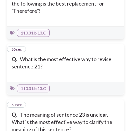
the following is the best replacement for
'Therefore'?
110.31.b.13.C
3
60 sec
Q.
What is the most effective way to revise
sentence 21?
110.31.b.13.C
4
60 sec
Q.
The meaning of sentence 23 is unclear.
What is the most effective way to clarify the
meaning of this sentence?