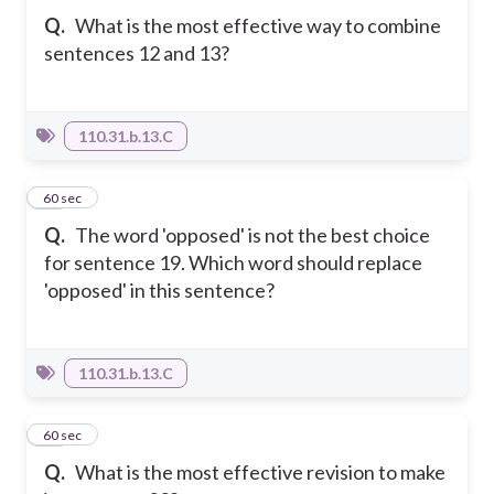
Q.
What is the most effective way to combine
sentences 12 and 13?
110.31.b.13.C
10
60 sec
Q.
The word 'opposed' is not the best choice
for sentence 19. Which word should replace
'opposed' in this sentence?
110.31.b.13.C
11
60 sec
Q.
What is the most effective revision to make