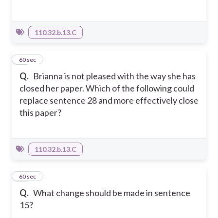
110.32.b.13.C
30
60 sec
Q.
Brianna is not pleased with the way she has
closed her paper. Which of the following could
replace sentence 28 and more effectively close
this paper?
110.32.b.13.C
31
60 sec
Q.
What change should be made in sentence
15?