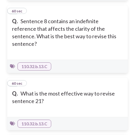
34
60 sec
Q.
Sentence 8 contains an indefinite
reference that affects the clarity of the
sentence. What is the best way to revise this
sentence?
110.32.b.13.C
35
60 sec
Q.
What is the most effective way to revise
sentence 21?
110.32.b.13.C