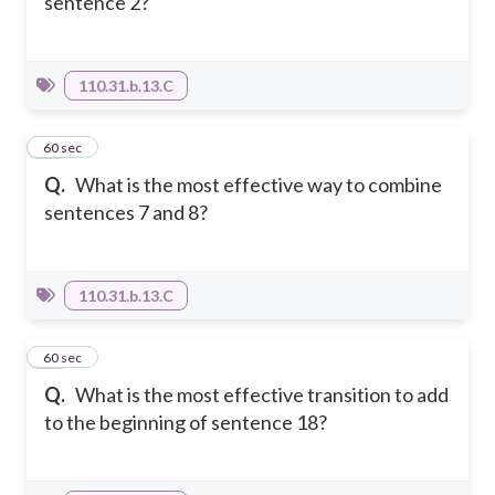
sentence 2?
110.31.b.13.C
59
60 sec
Q.
What is the most effective way to combine
sentences 7 and 8?
110.31.b.13.C
60
60 sec
Q.
What is the most effective transition to add
to the beginning of sentence 18?