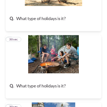
Q.
What type of holidays is it?
2
30 sec
Q.
What type of holidays is it?
3
30 sec