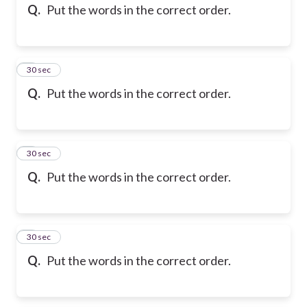
Q.
Put the words in the correct order.
6
30 sec
Q.
Put the words in the correct order.
7
30 sec
Q.
Put the words in the correct order.
8
30 sec
Q.
Put the words in the correct order.