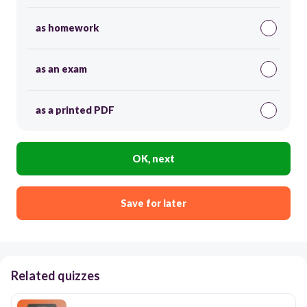
as homework
as an exam
as a printed PDF
OK, next
Save for later
Related quizzes