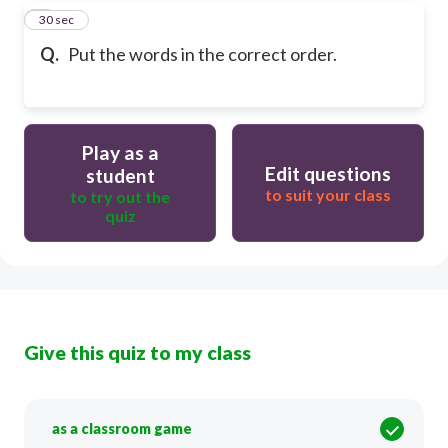
9
30 sec
Q.
Put the words in the correct order.
Play as a
Edit questions
student
to suit your class
to try out the
quiz
Give this quiz to my class
as a classroom game