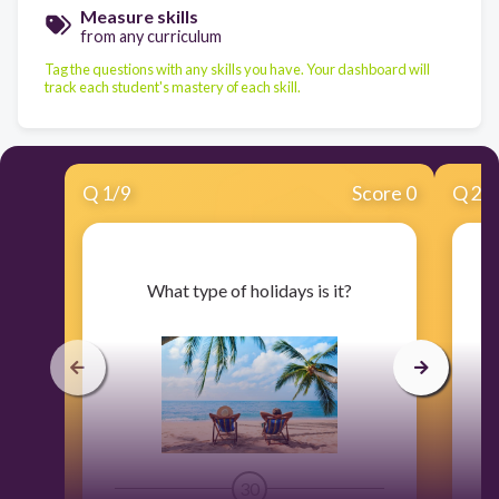
Measure skills
from any curriculum
Tag the questions with any skills you have. Your dashboard will
track each student's mastery of each skill.
Q
1
/
9
Score 0
Q
2
/
​What type of holidays is it?
30