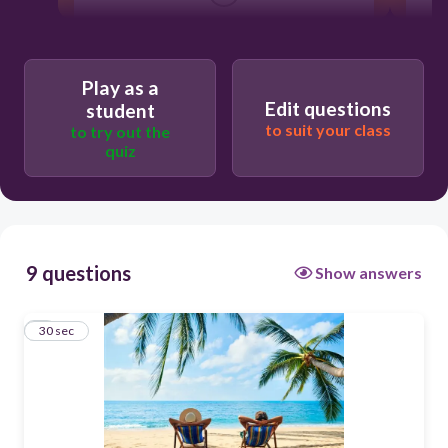
beach holidays
Play as a
Edit questions
student
to suit your class
to try out the
quiz
9 questions
Show answers
1
30 sec