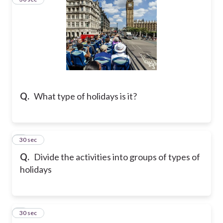
Q.
What type of holidays is it?
4
30 sec
Q.
Divide the activities into groups of types of
holidays
5
30 sec