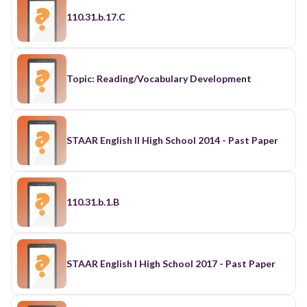
110.31.b.17.C
Topic: Reading/Vocabulary Development
STAAR English II High School 2014 - Past Paper
110.31.b.1.B
STAAR English I High School 2017 - Past Paper