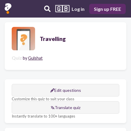
🇬🇧
Log in
Sign up FREE
Travelling
Quiz
by
Gulshat
Edit questions
Customize this quiz to suit your class
Translate quiz
Instantly translate to 100+ languages