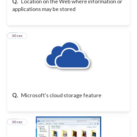
Q.
Location on the Web where information or
applications may be stored
17
30 sec
Q.
Microsoft's cloud storage feature
18
30 sec