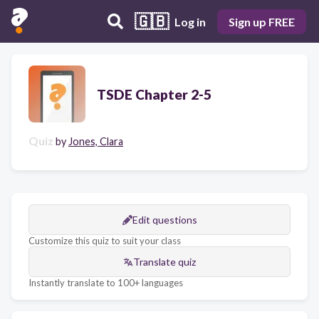
🇬🇧
Log in
Sign up FREE
TSDE Chapter 2-5
Quiz
by
Jones, Clara
Edit questions
Customize this quiz to suit your class
Translate quiz
Instantly translate to 100+ languages