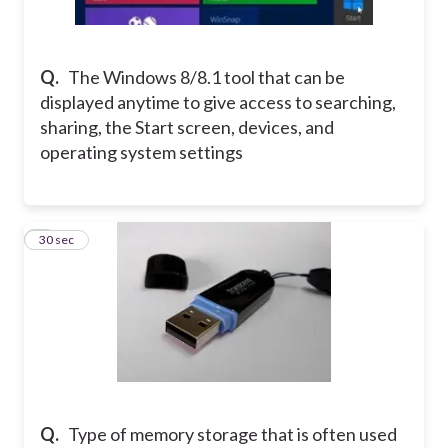
Q.
The Windows 8/8.1 tool that can be
displayed anytime to give access to searching,
sharing, the Start screen, devices, and
operating system settings
2
30 sec
Q.
Type of memory storage that is often used