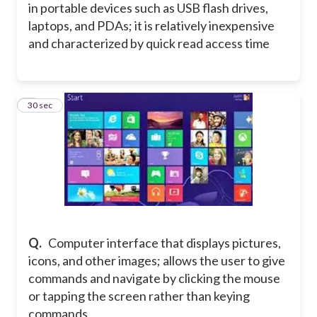
in portable devices such as USB flash drives,
laptops, and PDAs; it is relatively inexpensive
and characterized by quick read access time
3
30 sec
Q.
Computer interface that displays pictures,
icons, and other images; allows the user to give
commands and navigate by clicking the mouse
or tapping the screen rather than keying
commands