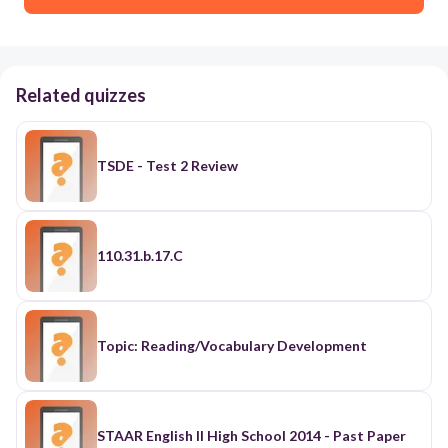
Related quizzes
TSDE - Test 2 Review
110.31.b.17.C
Topic: Reading/Vocabulary Development
STAAR English II High School 2014 - Past Paper