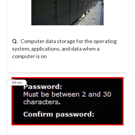
Q.
Computer data storage for the operating
system, applications, and data when a
computer is on
6
30 sec