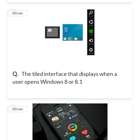
8
30 sec
Q.
The tiled interface that displays when a
user opens Windows 8 or 8.1
9
30 sec