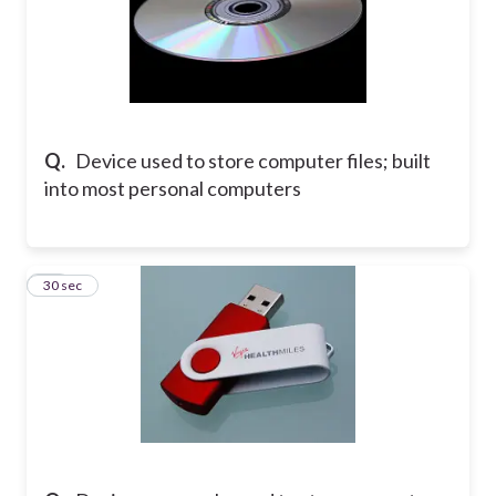
Q.
Device used to store computer files; built
into most personal computers
13
30 sec