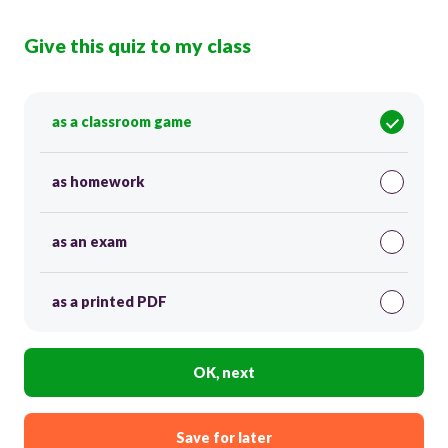
Give this quiz to my class
as a classroom game
as homework
as an exam
as a printed PDF
OK, next
Save for later