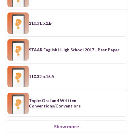
110.31.b.1.B
STAAR English I High School 2017 - Past Paper
110.32.b.15.A
Topic: Oral and Written
Conventions/Conventions
Show more