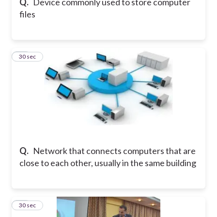
Q.
Device commonly used to store computer
files
14
30 sec
Q.
Network that connects computers that are
close to each other, usually in the same building
15
30 sec