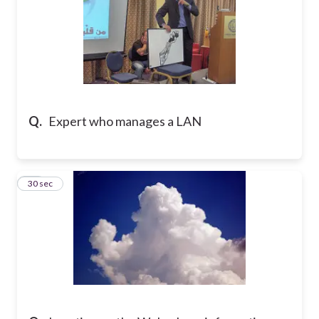
Q.
Expert who manages a LAN
16
30 sec