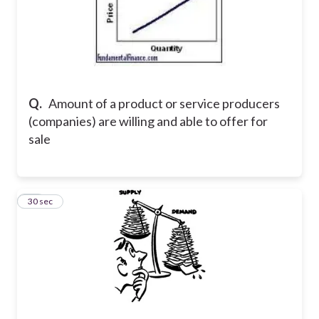
Q.
Amount of a product or service producers
(companies) are willing and able to offer for
sale
22
30 sec