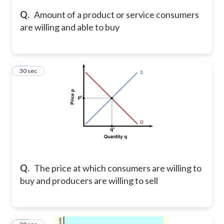
Q.
Amount of a product or service consumers
are willing and able to buy
23
30 sec
Q.
The price at which consumers are willing to
buy and producers are willing to sell