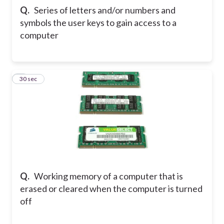
Q.
Series of letters and/or numbers and
symbols the user keys to gain access to a
computer
7
30 sec
Q.
Working memory of a computer that is
erased or cleared when the computer is turned
off