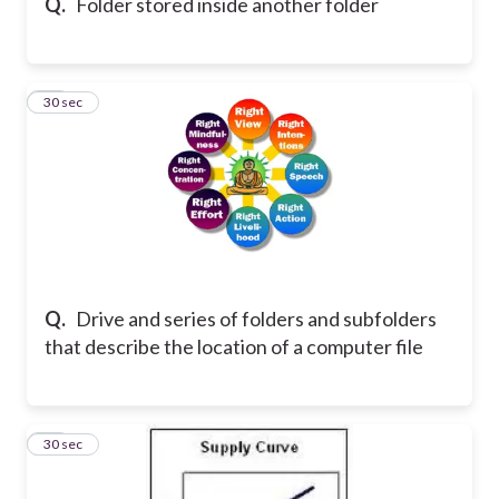
Q.
Folder stored inside another folder
20
30 sec
Q.
Drive and series of folders and subfolders
that describe the location of a computer file
21
30 sec