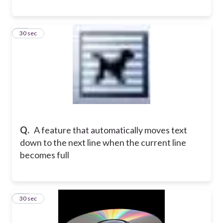
11
30 sec
Q.
A feature that automatically moves text
down to the next line when the current line
becomes full
12
30 sec