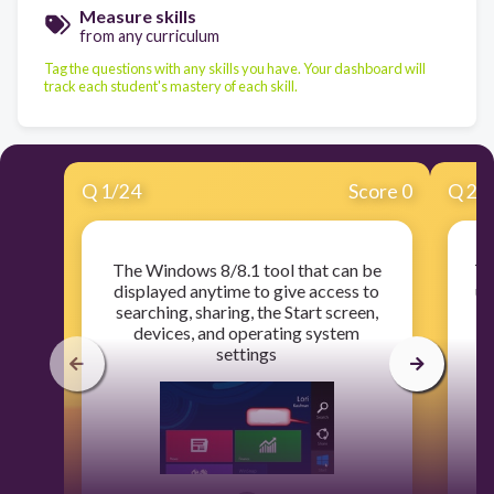
Measure skills
from any curriculum
Tag the questions with any skills you have. Your dashboard will
track each student's mastery of each skill.
Q
1
/
24
Score 0
Q
2
/
The Windows 8/8.1 tool that can be
Ty
displayed anytime to give access to
us
searching, sharing, the Start screen,
f
devices, and operating system
settings
c