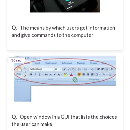
Q.
The means by which users get information
and give commands to the computer
10
30 sec
Q.
Open window in a GUI that lists the choices
the user can make