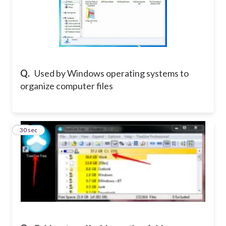
Q.
Used by Windows operating systems to
organize computer files
19
30 sec