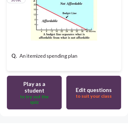
24
30 sec
Q.
An itemized spending plan
Play as a
Edit questions
student
to suit your class
to try out the
quiz