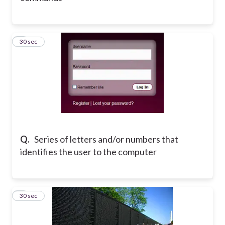
4
30 sec
Q.
Series of letters and/or numbers that
identifies the user to the computer
5
30 sec