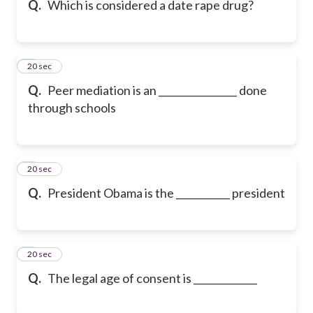
Q.
Which is considered a date rape drug?
6
20 sec
Q.
Peer mediation is an ________________ done
through schools
7
20 sec
Q.
President Obama is the ___________ president
8
20 sec
Q.
The legal age of consent is _____________