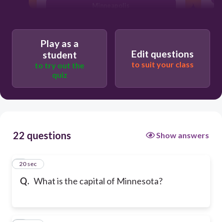
Minneapolis
Play as a
Edit questions
student
to suit your class
to try out the
quiz
22 questions
Show answers
1
20 sec
Q.
What is the capital of Minnesota?