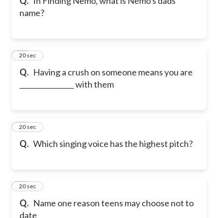
Q.
In Finding Nemo, what is Nemo's dads
name?
19
20 sec
Q.
Having a crush on someone means you are
________________ with them
20
20 sec
Q.
Which singing voice has the highest pitch?
21
20 sec
Q.
Name one reason teens may choose not to
date