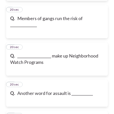
9
20 sec
Q.
Members of gangs run the risk of
_______________
10
20 sec
Q.
___________________ make up Neighborhood
Watch Programs
11
20 sec
Q.
Another word for assault is ____________