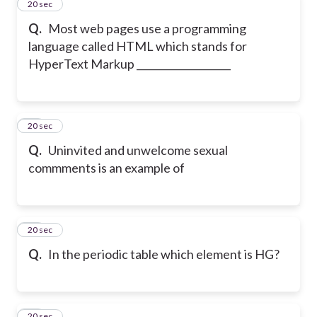
12
20 sec
Q.
Most web pages use a programming
language called HTML which stands for
HyperText Markup ___________________
13
20 sec
Q.
Uninvited and unwelcome sexual
commments is an example of
14
20 sec
Q.
In the periodic table which element is HG?
15
20 sec