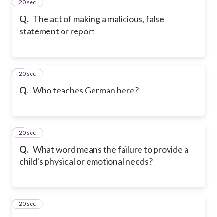
2
20 sec
Q.
The act of making a malicious, false
statement or report
3
20 sec
Q.
Who teaches German here?
4
20 sec
Q.
What word means the failure to provide a
child's physical or emotional needs?
5
20 sec