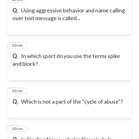
Q.
Using aggressive behavior and name calling
over text message is called...
16
20 sec
Q.
In which sport do you use the terms spike
and block?
17
20 sec
Q.
Which is not a part of the "cycle of abuse"?
18
20 sec