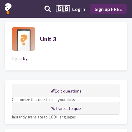
🇬🇧
Log in
Sign up FREE
Unit 3
Quiz
by
Edit questions
Customize this quiz to suit your class
Translate quiz
Instantly translate to 100+ languages