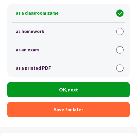
as a classroom game
as homework
as an exam
as a printed PDF
OK, next
Save for later