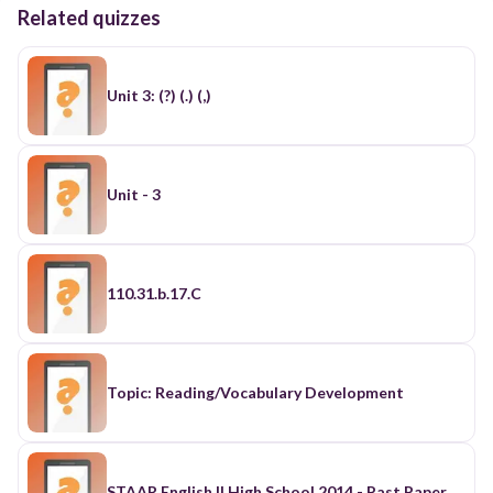
Related quizzes
Unit 3: (?) (.) (,)
Unit - 3
110.31.b.17.C
Topic: Reading/Vocabulary Development
STAAR English II High School 2014 - Past Paper