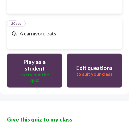
22
20 sec
Q.
A carnivore eats___________
Play as a
Edit questions
student
to suit your class
to try out the
quiz
Give this quiz to my class