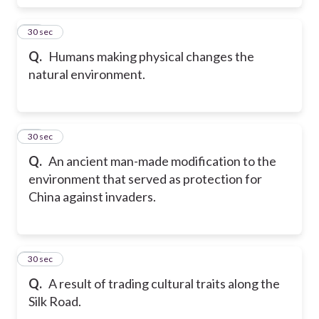
17
30 sec
Q.
Humans making physical changes the
natural environment.
18
30 sec
Q.
An ancient man-made modification to the
environment that served as protection for
China against invaders.
19
30 sec
Q.
A result of trading cultural traits along the
Silk Road.