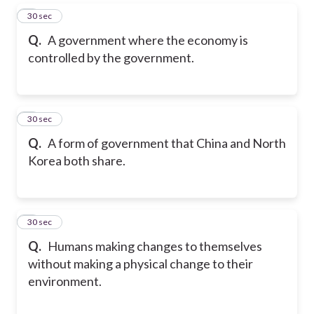
5
30 sec
Q.
A government where the economy is
controlled by the government.
6
30 sec
Q.
A form of government that China and North
Korea both share.
7
30 sec
Q.
Humans making changes to themselves
without making a physical change to their
environment.