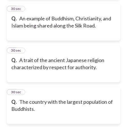
23
30 sec
Q.
An example of Buddhism, Christianity, and
Islam being shared along the Silk Road.
24
30 sec
Q.
A trait of the ancient Japanese religion
characterized by respect for authority.
25
30 sec
Q.
The country with the largest population of
Buddhists.