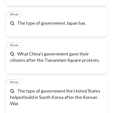
44
30 sec
Q.
The type of government Japan has.
45
30 sec
Q.
What China's government gave their
citizens after the Tiananmen Square protests.
46
30 sec
Q.
The type of government the United States
helped build in South Korea after the Korean
War.