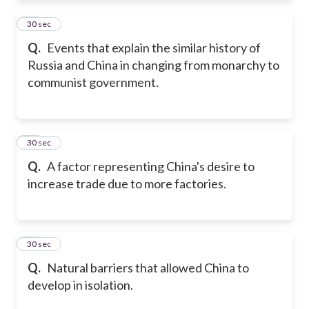
32
30 sec
Q.
Events that explain the similar history of
Russia and China in changing from monarchy to
communist government.
33
30 sec
Q.
A factor representing China's desire to
increase trade due to more factories.
34
30 sec
Q.
Natural barriers that allowed China to
develop in isolation.