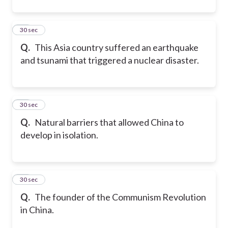
11
30 sec
Q.
This Asia country suffered an earthquake
and tsunami that triggered a nuclear disaster.
12
30 sec
Q.
Natural barriers that allowed China to
develop in isolation.
13
30 sec
Q.
The founder of the Communism Revolution
in China.