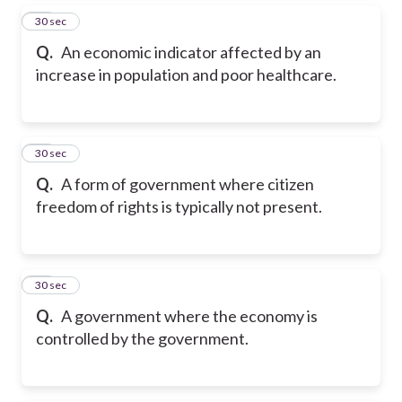
26
30 sec
Q.
An economic indicator affected by an
increase in population and poor healthcare.
27
30 sec
Q.
A form of government where citizen
freedom of rights is typically not present.
28
30 sec
Q.
A government where the economy is
controlled by the government.