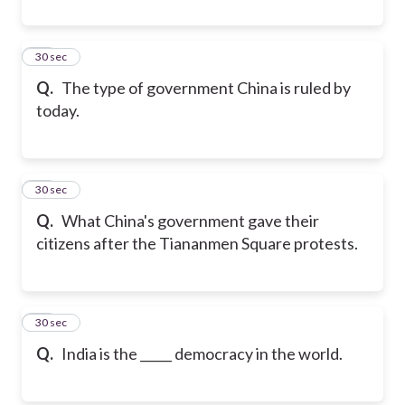
20
30 sec
Q.
The type of government China is ruled by
today.
21
30 sec
Q.
What China's government gave their
citizens after the Tiananmen Square protests.
22
30 sec
Q.
India is the _____ democracy in the world.