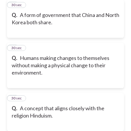
29
30 sec
Q.
A form of government that China and North
Korea both share.
30
30 sec
Q.
Humans making changes to themselves
without making a physical change to their
environment.
31
30 sec
Q.
A concept that aligns closely with the
religion Hinduism.