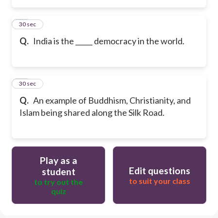
47
30 sec
Q.
India is the _____ democracy in the world.
48
30 sec
Q.
An example of Buddhism, Christianity, and
Islam being shared along the Silk Road.
Play as a
Edit questions
student
to suit your class
to try out the
quiz