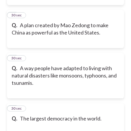
14
30 sec
Q.
A plan created by Mao Zedong to make
China as powerful as the United States.
15
30 sec
Q.
A way people have adapted to living with
natural disasters like monsoons, typhoons, and
tsunamis.
16
30 sec
Q.
The largest democracy in the world.