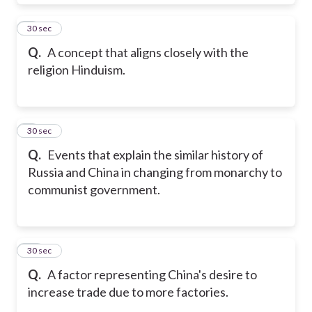
8
30 sec
Q.
A concept that aligns closely with the
religion Hinduism.
9
30 sec
Q.
Events that explain the similar history of
Russia and China in changing from monarchy to
communist government.
10
30 sec
Q.
A factor representing China's desire to
increase trade due to more factories.