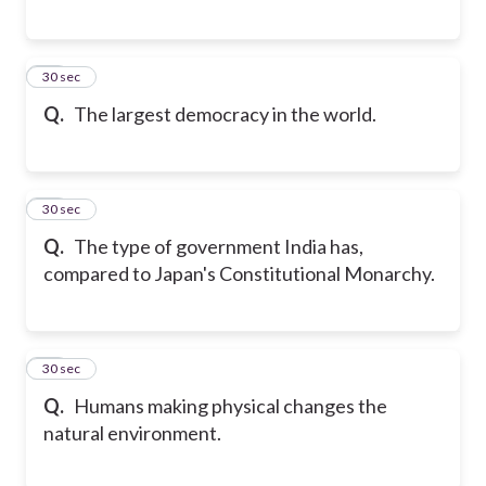
38
30 sec
Q.
The largest democracy in the world.
39
30 sec
Q.
The type of government India has,
compared to Japan's Constitutional Monarchy.
40
30 sec
Q.
Humans making physical changes the
natural environment.