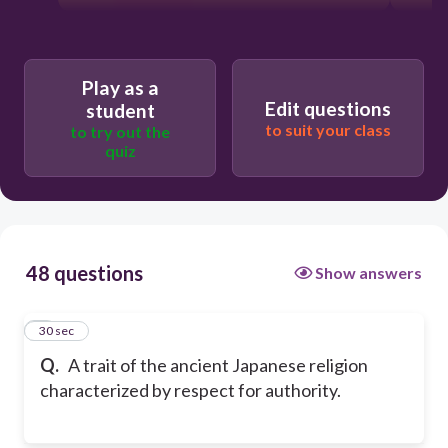
Play as a
Edit questions
student
to suit your class
to try out the
quiz
48 questions
Show answers
1
30 sec
Q.
A trait of the ancient Japanese religion
characterized by respect for authority.