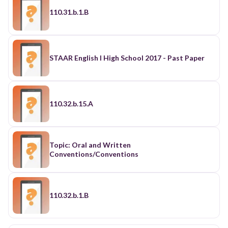
110.31.b.1.B
STAAR English I High School 2017 - Past Paper
110.32.b.15.A
Topic: Oral and Written
Conventions/Conventions
110.32.b.1.B