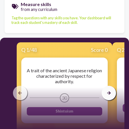
Measure skills
from any curriculum
Tag the questions with any skills you have. Your dashboard will
track each student's mastery of each skill.
Q
1
/
48
Score 0
Q
2
/
A trait of the ancient Japanese religion
characterized by respect for
authority.
30
Shintoism