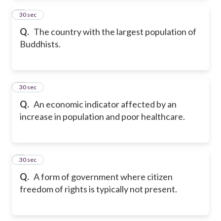
2
30 sec
Q.
The country with the largest population of
Buddhists.
3
30 sec
Q.
An economic indicator affected by an
increase in population and poor healthcare.
4
30 sec
Q.
A form of government where citizen
freedom of rights is typically not present.