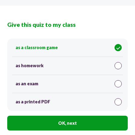
Give this quiz to my class
as a classroom game
as homework
as an exam
as a printed PDF
OK, next