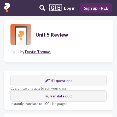
🇬🇧
Log in
Sign up FREE
Unit 5 Review
Quiz
by
Dustin Thomas
Edit questions
Customize this quiz to suit your class
Translate quiz
Instantly translate to 100+ languages