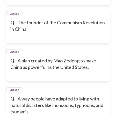
35
30 sec
Q.
The founder of the Communism Revolution
in China.
36
30 sec
Q.
A plan created by Mao Zedong to make
China as powerful as the United States.
37
30 sec
Q.
A way people have adapted to living with
natural disasters like monsoons, typhoons, and
tsunamis.