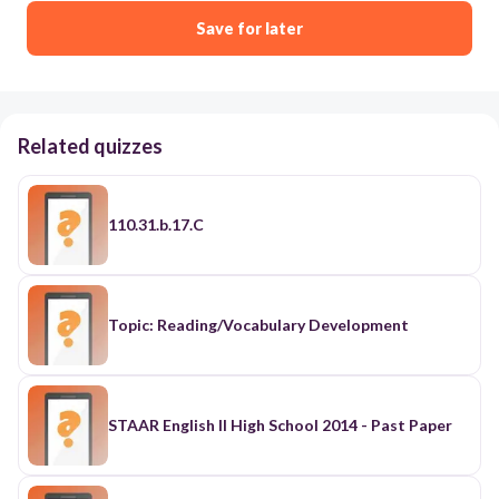
Save for later
Related quizzes
110.31.b.17.C
Topic: Reading/Vocabulary Development
STAAR English II High School 2014 - Past Paper