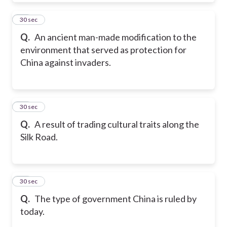
41
30 sec
Q.
An ancient man-made modification to the
environment that served as protection for
China against invaders.
42
30 sec
Q.
A result of trading cultural traits along the
Silk Road.
43
30 sec
Q.
The type of government China is ruled by
today.