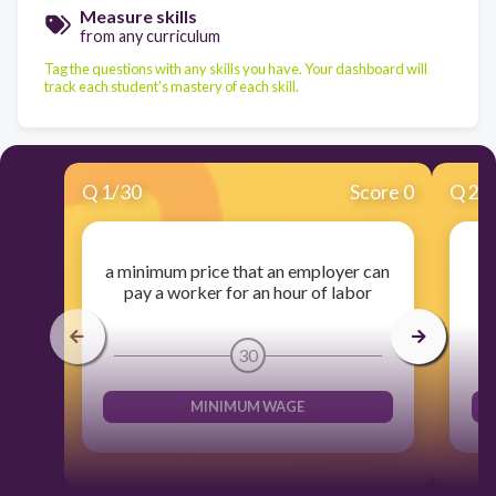
Measure skills
from any curriculum
Tag the questions with any skills you have. Your dashboard will
track each student's mastery of each skill.
Q
1
/
30
Score 0
Q
2
/
a minimum price that an employer can
pay a worker for an hour of labor
30
MINIMUM WAGE