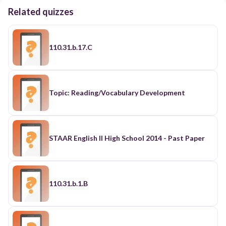
Related quizzes
110.31.b.17.C
Topic: Reading/Vocabulary Development
STAAR English II High School 2014 - Past Paper
110.31.b.1.B