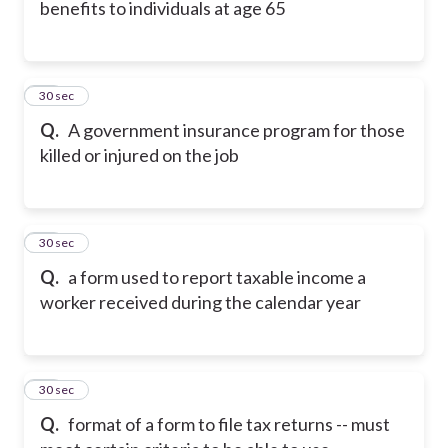
benefits to individuals at age 65
27
30 sec
Q.
A government insurance program for those
killed or injured on the job
28
30 sec
Q.
a form used to report taxable income a
worker received during the calendar year
29
30 sec
Q.
format of a form to file tax returns -- must