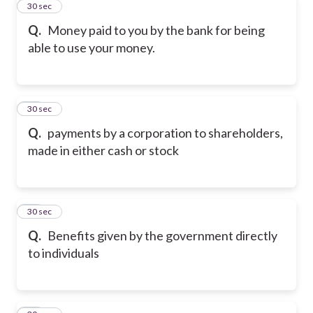
11
30 sec
Q.
Money paid to you by the bank for being
able to use your money.
12
30 sec
Q.
payments by a corporation to shareholders,
made in either cash or stock
13
30 sec
Q.
Benefits given by the government directly
to individuals