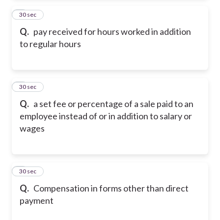
2
30 sec
Q.
pay received for hours worked in addition
to regular hours
3
30 sec
Q.
a set fee or percentage of a sale paid to an
employee instead of or in addition to salary or
wages
4
30 sec
Q.
Compensation in forms other than direct
payment