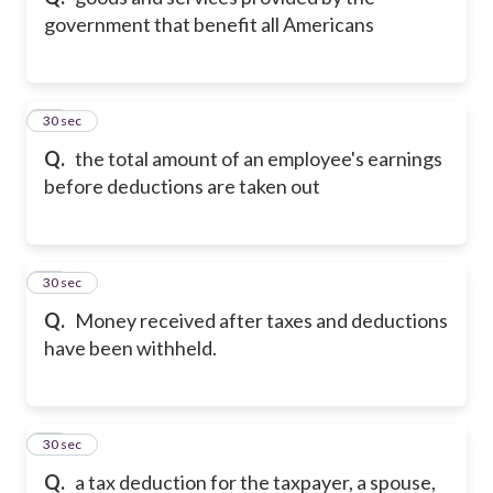
government that benefit all Americans
21
30 sec
Q.
the total amount of an employee's earnings
before deductions are taken out
22
30 sec
Q.
Money received after taxes and deductions
have been withheld.
23
30 sec
Q.
a tax deduction for the taxpayer, a spouse,