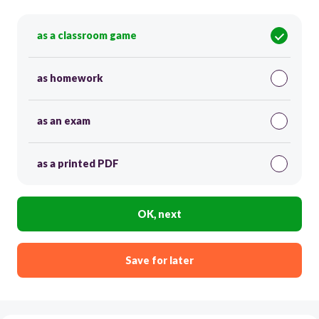
as a classroom game
as homework
as an exam
as a printed PDF
OK, next
Save for later