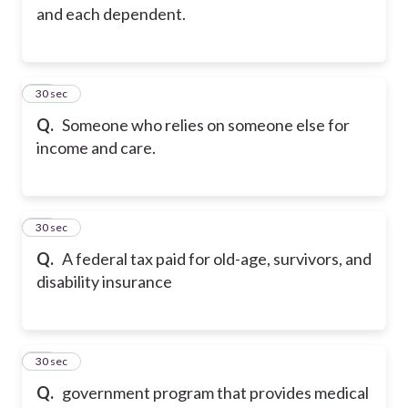
and each dependent.
24
30 sec
Q.
Someone who relies on someone else for
income and care.
25
30 sec
Q.
A federal tax paid for old-age, survivors, and
disability insurance
26
30 sec
Q.
government program that provides medical