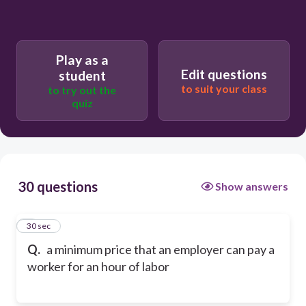
Play as a
Edit questions
student
to suit your class
to try out the
quiz
30 questions
Show answers
1
30 sec
Q.
a minimum price that an employer can pay a
worker for an hour of labor