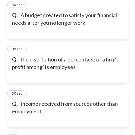
8
30 sec
Q.
A budget created to satisfy your financial
needs after you no longer work.
9
30 sec
Q.
the distribution of a percentage of a firm's
profit among its employees
10
30 sec
Q.
Income received from sources other than
employment