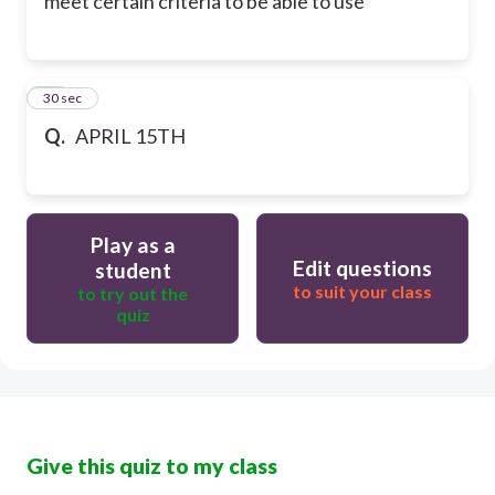
meet certain criteria to be able to use
30
30 sec
Q.
APRIL 15TH
Play as a
Edit questions
student
to suit your class
to try out the
quiz
Give this quiz to my class