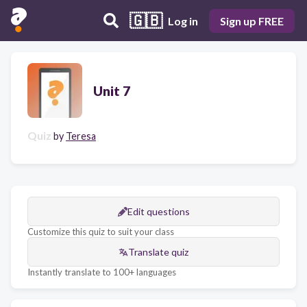
🇬🇧
Log in
Sign up FREE
Unit 7
Quiz
by
Teresa
Edit questions
Customize this quiz to suit your class
Translate quiz
Instantly translate to 100+ languages