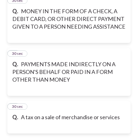
14
30 sec
Q.
MONEY IN THE FORM OF A CHECK, A
DEBIT CARD, OR OTHER DIRECT PAYMENT
GIVEN TO A PERSON NEEDING ASSISTANCE
15
30 sec
Q.
PAYMENTS MADE INDIRECTLY ON A
PERSON'S BEHALF OR PAID IN A FORM
OTHER THAN MONEY
16
30 sec
Q.
A tax on a sale of merchandise or services