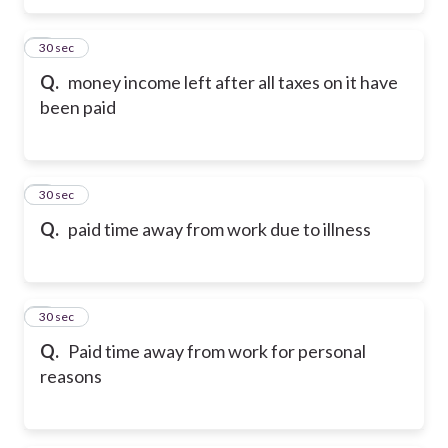
5
30 sec
Q.
money income left after all taxes on it have
been paid
6
30 sec
Q.
paid time away from work due to illness
7
30 sec
Q.
Paid time away from work for personal
reasons