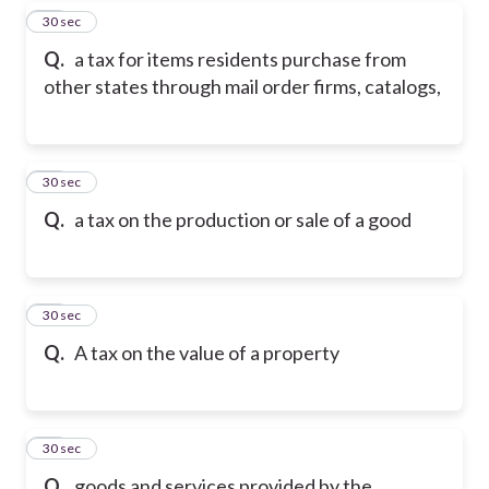
17
30 sec
Q.
a tax for items residents purchase from
other states through mail order firms, catalogs,
18
30 sec
Q.
a tax on the production or sale of a good
19
30 sec
Q.
A tax on the value of a property
20
30 sec
Q.
goods and services provided by the