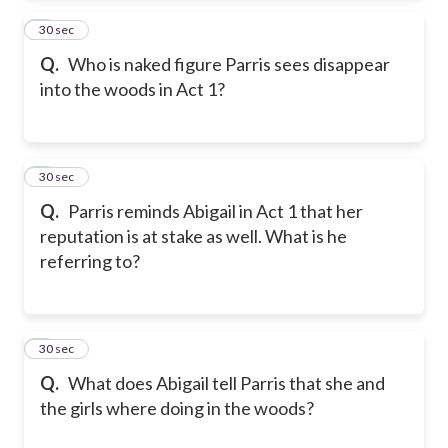
2
30 sec
Q.
Who is naked figure Parris sees disappear
into the woods in Act 1?
3
30 sec
Q.
Parris reminds Abigail in Act 1 that her
reputation is at stake as well. What is he
referring to?
4
30 sec
Q.
What does Abigail tell Parris that she and
the girls where doing in the woods?