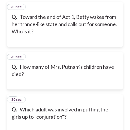
15
30 sec
Q.
Toward the end of Act 1, Betty wakes from
her trance-like state and calls out for someone.
Who is it?
16
30 sec
Q.
How many of Mrs. Putnam's children have
died?
17
30 sec
Q.
Which adult was involved in putting the
girls up to "conjuration"?