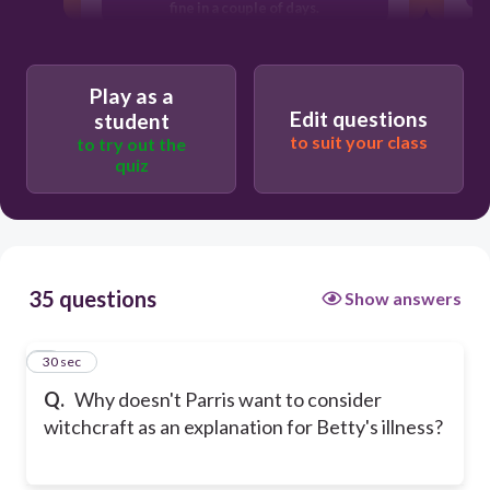
fine in a couple of days.
He is concerned about his reputation in
Salem.
Play as a
He doesn't believe in witchcraft.
Edit questions
student
to suit your class
to try out the
quiz
35 questions
Show answers
1
30 sec
Q.
Why doesn't Parris want to consider
witchcraft as an explanation for Betty's illness?