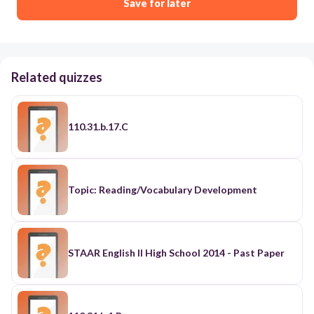
Save for later
Related quizzes
110.31.b.17.C
Topic: Reading/Vocabulary Development
STAAR English II High School 2014 - Past Paper