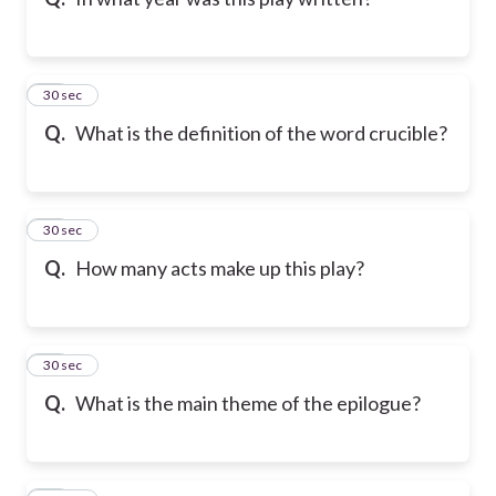
31
30 sec
Q.
What is the definition of the word crucible?
32
30 sec
Q.
How many acts make up this play?
33
30 sec
Q.
What is the main theme of the epilogue?