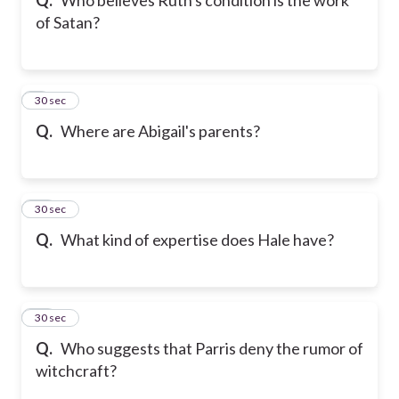
of Satan?
9
30 sec
Q.
Where are Abigail's parents?
10
30 sec
Q.
What kind of expertise does Hale have?
11
30 sec
Q.
Who suggests that Parris deny the rumor of
witchcraft?