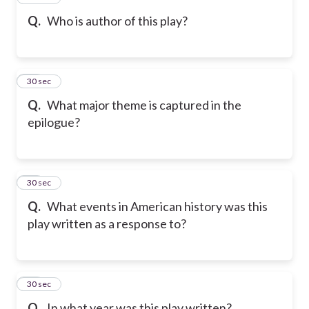
Q.
Who is author of this play?
28
30 sec
Q.
What major theme is captured in the
epilogue?
29
30 sec
Q.
What events in American history was this
play written as a response to?
30
30 sec
Q.
In what year was this play written?