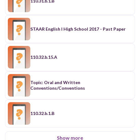
110.31.b.1.B
STAAR English I High School 2017 - Past Paper
110.32.b.15.A
Topic: Oral and Written
Conventions/Conventions
110.32.b.1.B
Show more