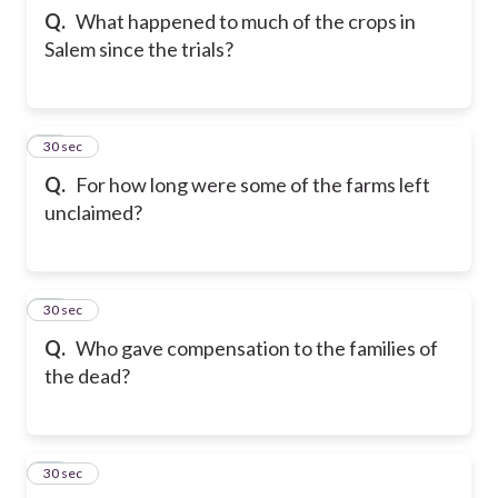
Q.
What happened to much of the crops in
Salem since the trials?
22
30 sec
Q.
For how long were some of the farms left
unclaimed?
23
30 sec
Q.
Who gave compensation to the families of
the dead?
24
30 sec