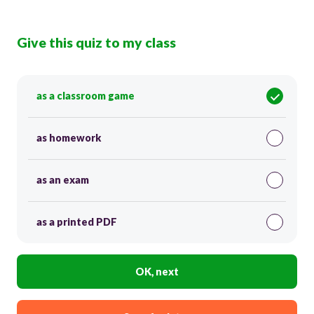
Give this quiz to my class
as a classroom game
as homework
as an exam
as a printed PDF
OK, next