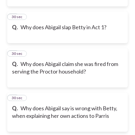
12
30 sec
Q.
Why does Abigail slap Betty in Act 1?
13
30 sec
Q.
Why does Abigail claim she was fired from
serving the Proctor household?
14
30 sec
Q.
Why does Abigail say is wrong with Betty,
when explaining her own actions to Parris