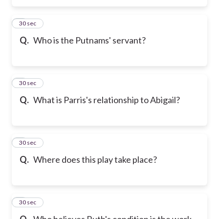
5
30 sec
Q.
Who is the Putnams' servant?
6
30 sec
Q.
What is Parris's relationship to Abigail?
7
30 sec
Q.
Where does this play take place?
8
30 sec
Q.
Who believes Ruth's condition is the work