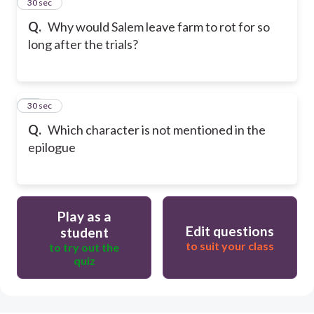
34
30 sec
Q.
Why would Salem leave farm to rot for so
long after the trials?
35
30 sec
Q.
Which character is not mentioned in the
epilogue
Play as a
Edit questions
student
to suit your class
to try out the
quiz