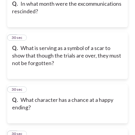
Q.
In what month were the excommunications
rescinded?
25
30 sec
Q.
What is serving as a symbol of a scar to
show that though the trials are over, they must
not be forgotten?
26
30 sec
Q.
What character has a chance at a happy
ending?
27
30 sec