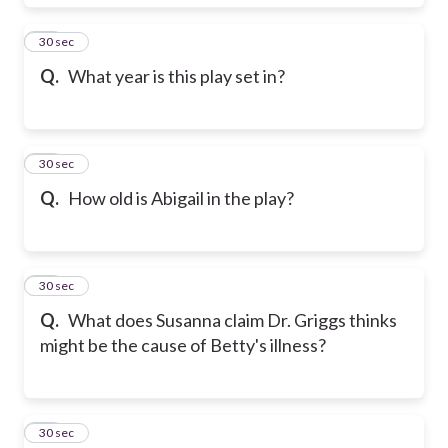
18
30 sec
Q.
What year is this play set in?
19
30 sec
Q.
How old is Abigail in the play?
20
30 sec
Q.
What does Susanna claim Dr. Griggs thinks
might be the cause of Betty's illness?
21
30 sec