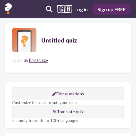
🇬🇧
Log in
Sign up FREE
Untitled quiz
Quiz
by
Erica Lacy
Edit questions
Customize this quiz to suit your class
Translate quiz
Instantly translate to 100+ languages