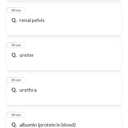
20
30 sec
Q.
renal pelvis
21
30 sec
Q.
ureter
22
30 sec
Q.
urethra
23
30 sec
Q.
albumin (protein in blood)