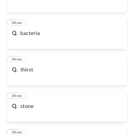
24
30 sec
Q.
bacteria
25
30 sec
Q.
thirst
26
30 sec
Q.
stone
27
30 sec