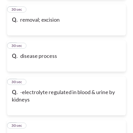
42
30 sec
Q.
removal; excision
43
30 sec
Q.
disease process
44
30 sec
Q.
-electrolyte regulated in blood & urine by
kidneys
45
30 sec