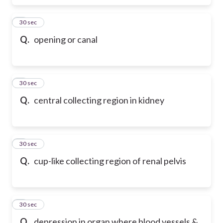
6
30 sec
Q.
opening or canal
7
30 sec
Q.
central collecting region in kidney
8
30 sec
Q.
cup-like collecting region of renal pelvis
9
30 sec
Q.
depression in organ where blood vessels &