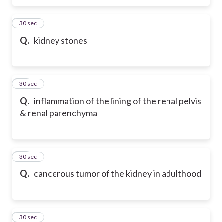
77
30 sec
Q.
kidney stones
78
30 sec
Q.
inflammation of the lining of the renal pelvis
& renal parenchyma
79
30 sec
Q.
cancerous tumor of the kidney in adulthood
80
30 sec