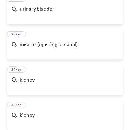
Q.
urinary bladder
17
30 sec
Q.
meatus (opening or canal)
18
30 sec
Q.
kidney
19
30 sec
Q.
kidney