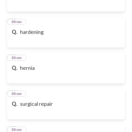
35
30 sec
Q.
hardening
36
30 sec
Q.
hernia
37
30 sec
Q.
surgical repair
38
30 sec