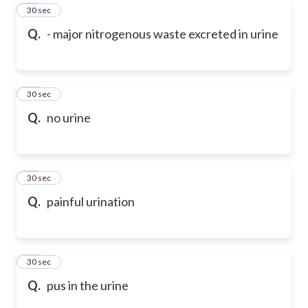
49
30 sec
Q.
- major nitrogenous waste excreted in urine
50
30 sec
Q.
no urine
51
30 sec
Q.
painful urination
52
30 sec
Q.
pus in the urine