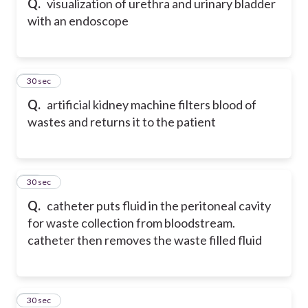
Q.
visualization of urethra and urinary bladder
with an endoscope
68
30 sec
Q.
artificial kidney machine filters blood of
wastes and returns it to the patient
69
30 sec
Q.
catheter puts fluid in the peritoneal cavity
for waste collection from bloodstream.
catheter then removes the waste filled fluid
70
30 sec