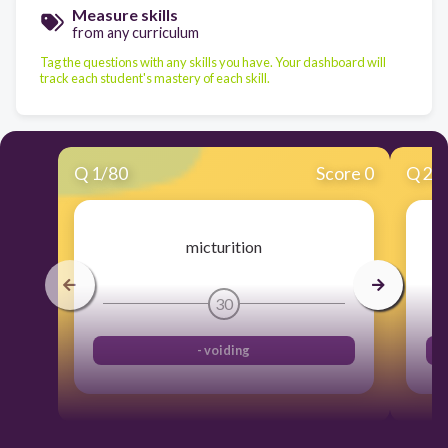
Measure skills
from any curriculum
Tag the questions with any skills you have. Your dashboard will
track each student's mastery of each skill.
Q
1
/
80
Score 0
Q
2
/
micturition
30
- voiding