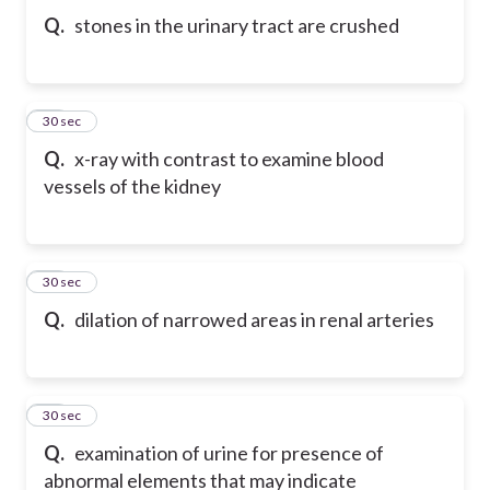
Q.
stones in the urinary tract are crushed
71
30 sec
Q.
x-ray with contrast to examine blood
vessels of the kidney
72
30 sec
Q.
dilation of narrowed areas in renal arteries
73
30 sec
Q.
examination of urine for presence of
abnormal elements that may indicate