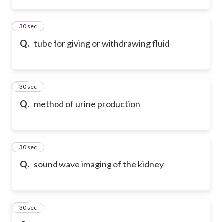
64
30 sec
Q.
tube for giving or withdrawing fluid
65
30 sec
Q.
method of urine production
66
30 sec
Q.
sound wave imaging of the kidney
67
30 sec