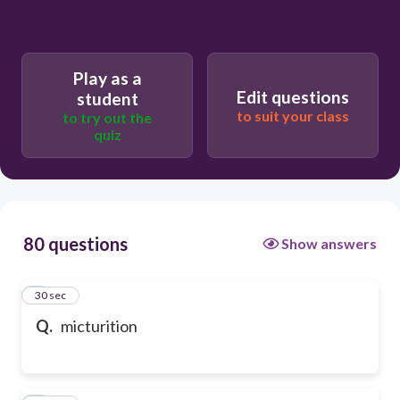
Play as a
Edit questions
student
to suit your class
to try out the
quiz
80 questions
Show answers
1
30 sec
Q.
micturition