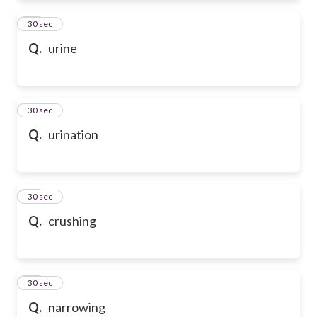
31
30 sec
Q.
urine
32
30 sec
Q.
urination
33
30 sec
Q.
crushing
34
30 sec
Q.
narrowing