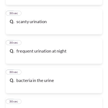
53
30 sec
Q.
scanty urination
54
30 sec
Q.
frequent urination at night
55
30 sec
Q.
bacteria in the urine
56
30 sec