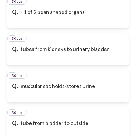
2
30 sec
Q.
- 1 of 2 bean shaped organs
3
30 sec
Q.
tubes from kidneys to urinary bladder
4
30 sec
Q.
muscular sac holds/stores urine
5
30 sec
Q.
tube from bladder to outside