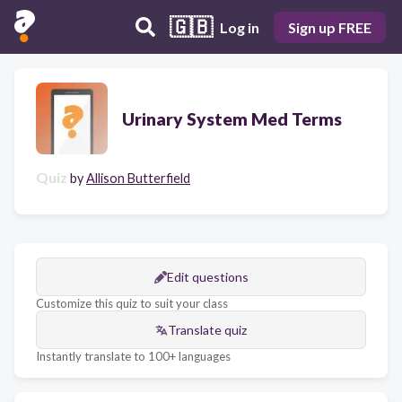
🇬🇧
Log in
Sign up FREE
Urinary System Med Terms
Quiz
by
Allison Butterfield
Edit questions
Customize this quiz to suit your class
Translate quiz
Instantly translate to 100+ languages