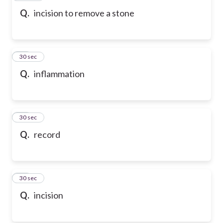
Q.
incision to remove a stone
39
30 sec
Q.
inflammation
40
30 sec
Q.
record
41
30 sec
Q.
incision