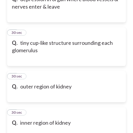
nerves enter & leave
10
30 sec
Q.
tiny cup-like structure surrounding each
glomerulus
11
30 sec
Q.
outer region of kidney
12
30 sec
Q.
inner region of kidney