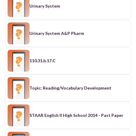
Urinary System
Urinary System A&P Pharm
110.31.b.17.C
Topic: Reading/Vocabulary Development
STAAR English II High School 2014 - Past Paper