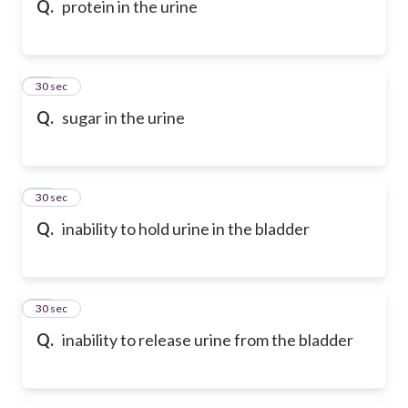
Q.
protein in the urine
57
30 sec
Q.
sugar in the urine
58
30 sec
Q.
inability to hold urine in the bladder
59
30 sec
Q.
inability to release urine from the bladder