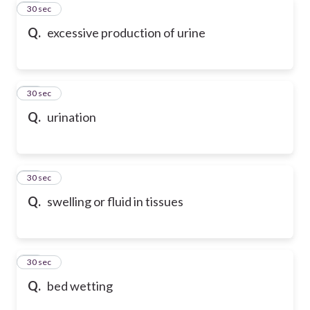
60
30 sec
Q.
excessive production of urine
61
30 sec
Q.
urination
62
30 sec
Q.
swelling or fluid in tissues
63
30 sec
Q.
bed wetting