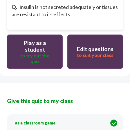
Q.
insulin is not secreted adequately or tissues
are resistant to its effects
Play as a
Edit questions
student
to suit your class
to try out the
quiz
Give this quiz to my class
as a classroom game