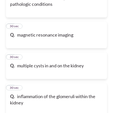
pathologic conditions
74
30 sec
Q.
magnetic resonance imaging
75
30 sec
Q.
multiple cysts in and on the kidney
76
30 sec
Q.
inflammation of the glomeruli within the
kidney