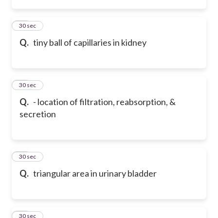
13
30 sec
Q.
tiny ball of capillaries in kidney
14
30 sec
Q.
- location of filtration, reabsorption, &
secretion
15
30 sec
Q.
triangular area in urinary bladder
16
30 sec