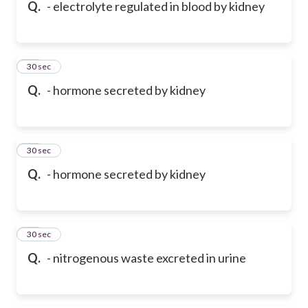
Q.
- electrolyte regulated in blood by kidney
46
30 sec
Q.
- hormone secreted by kidney
47
30 sec
Q.
- hormone secreted by kidney
48
30 sec
Q.
- nitrogenous waste excreted in urine