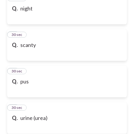
Q.
night
28
30 sec
Q.
scanty
29
30 sec
Q.
pus
30
30 sec
Q.
urine (urea)