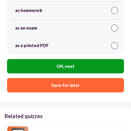
as homework
as an exam
as a printed PDF
OK, next
Save for later
Related quizzes