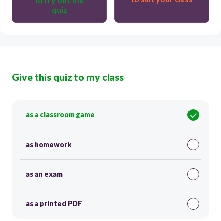
to try out the
quiz
Give this quiz to my class
as a classroom game
as homework
as an exam
as a printed PDF