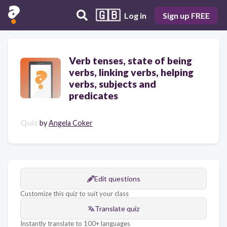
🇬🇧
Log in
Sign up FREE
Verb tenses, state of being
verbs, linking verbs, helping
verbs, subjects and
predicates
Quiz
by
Angela Coker
Edit questions
Customize this quiz to suit your class
Translate quiz
Instantly translate to 100+ languages