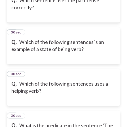
Q.
Which sentence uses the past tense
correctly?
17
30 sec
Q.
Which of the following sentences is an
example of a state of being verb?
18
30 sec
Q.
Which of the following sentences uses a
helping verb?
19
30 sec
Q.
What is the predicate in the sentence 'The