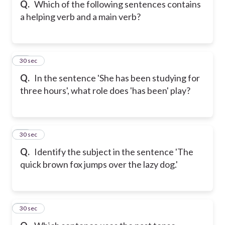
Q.
Which of the following sentences contains
a helping verb and a main verb?
14
30 sec
Q.
In the sentence 'She has been studying for
three hours', what role does 'has been' play?
15
30 sec
Q.
Identify the subject in the sentence 'The
quick brown fox jumps over the lazy dog.'
16
30 sec