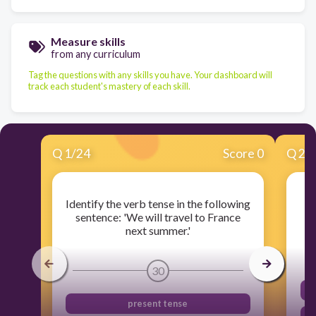
Measure skills
from any curriculum
Tag the questions with any skills you have. Your dashboard will
track each student's mastery of each skill.
Q
1
/
24
Score 0
Q
2
/
Identify the verb tense in the following
sentence: 'We will travel to France
next summer.'
30
present tense