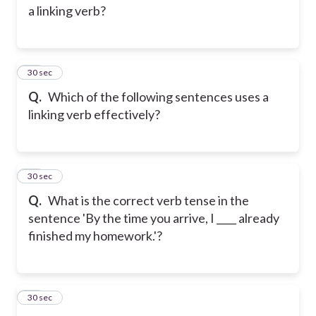
a linking verb?
11
30 sec
Q.
Which of the following sentences uses a
linking verb effectively?
12
30 sec
Q.
What is the correct verb tense in the
sentence 'By the time you arrive, I ____ already
finished my homework.'?
13
30 sec