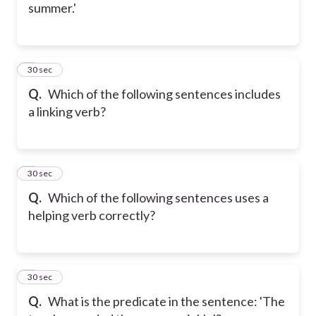
summer.'
2
30 sec
Q.
Which of the following sentences includes
a linking verb?
3
30 sec
Q.
Which of the following sentences uses a
helping verb correctly?
4
30 sec
Q.
What is the predicate in the sentence: 'The