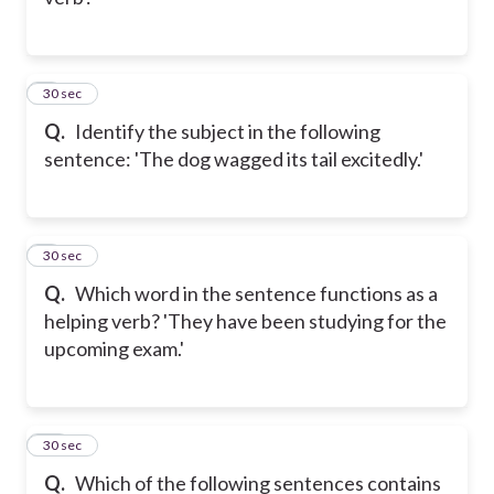
8
30 sec
Q.
Identify the subject in the following
sentence: 'The dog wagged its tail excitedly.'
9
30 sec
Q.
Which word in the sentence functions as a
helping verb? 'They have been studying for the
upcoming exam.'
10
30 sec
Q.
Which of the following sentences contains