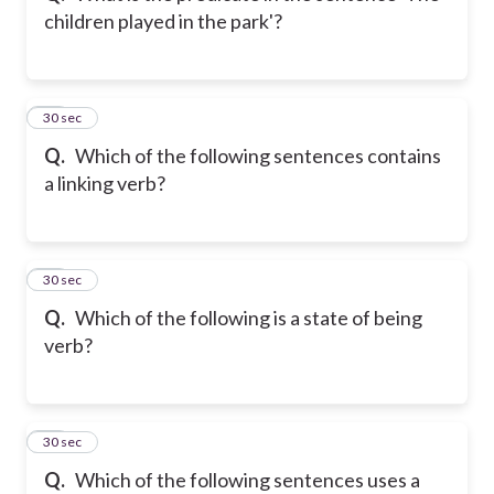
children played in the park'?
20
30 sec
Q.
Which of the following sentences contains
a linking verb?
21
30 sec
Q.
Which of the following is a state of being
verb?
22
30 sec
Q.
Which of the following sentences uses a