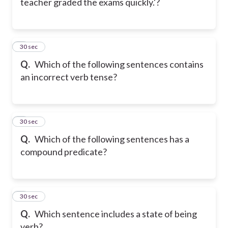
teacher graded the exams quickly.'?
5
30 sec
Q.
Which of the following sentences contains
an incorrect verb tense?
6
30 sec
Q.
Which of the following sentences has a
compound predicate?
7
30 sec
Q.
Which sentence includes a state of being
verb?