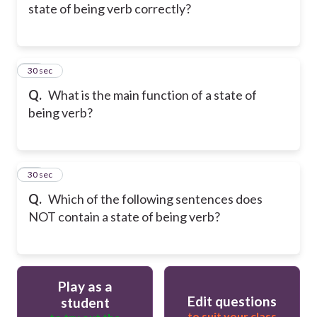
state of being verb correctly?
23
30 sec
Q.
What is the main function of a state of
being verb?
24
30 sec
Q.
Which of the following sentences does
NOT contain a state of being verb?
Play as a
Edit questions
student
to suit your class