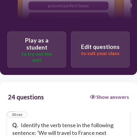
present perfect tense
future tense
past tense
Play as a
Edit questions
student
to suit your class
to try out the
quiz
24 questions
Show answers
1
30 sec
Q.
Identify the verb tense in the following
sentence: 'We will travel to France next