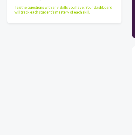
Tag the questions with any skills you have. Your dashboard
will track each student's mastery of each skill.