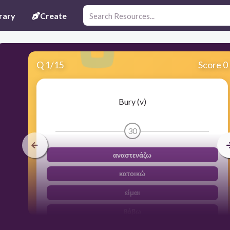
rary
Create
Q
1
/
15
Score 0
Bury (v)
30
αναστενάζω
κατοικώ
είμαι
θάβω