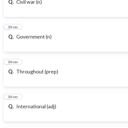
Q.
Civil war (n)
7
30 sec
Q.
Government (n)
8
30 sec
Q.
Throughout (prep)
9
30 sec
Q.
International (adj)