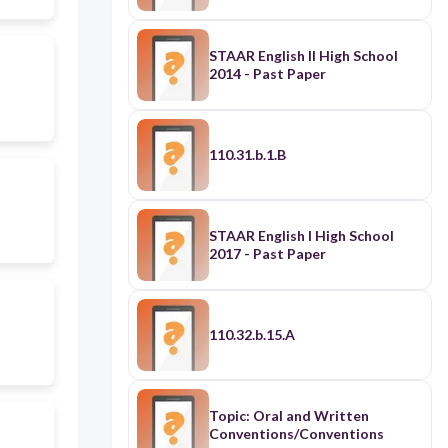
STAAR English II High School
2014 - Past Paper
110.31.b.1.B
STAAR English I High School
2017 - Past Paper
110.32.b.15.A
Topic: Oral and Written
Conventions/Conventions