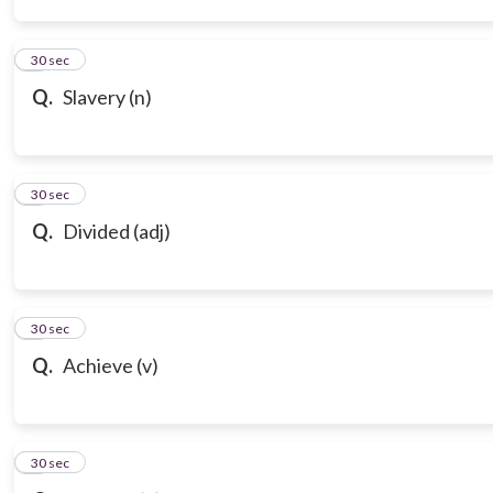
3
30 sec
Q.
Slavery (n)
4
30 sec
Q.
Divided (adj)
5
30 sec
Q.
Achieve (v)
6
30 sec