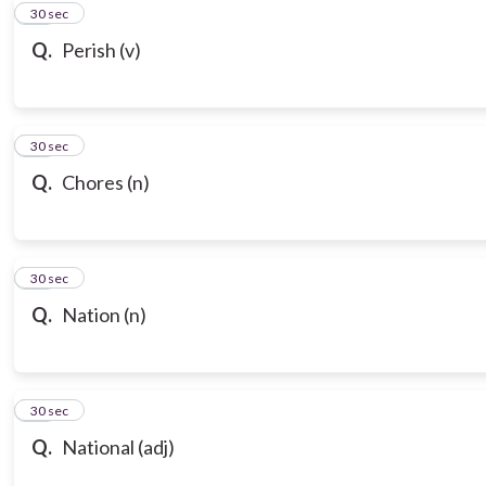
10
30 sec
Q.
Perish (v)
11
30 sec
Q.
Chores (n)
12
30 sec
Q.
Nation (n)
13
30 sec
Q.
National (adj)