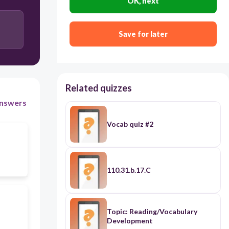
OK, next
Save for later
Related quizzes
nswers
Vocab quiz #2
110.31.b.17.C
Topic: Reading/Vocabulary
Development