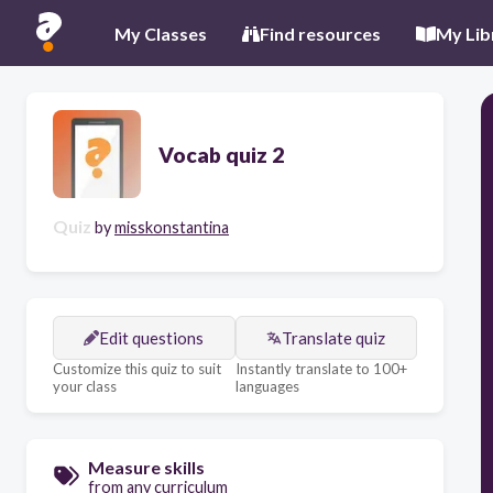
My Classes
Find resources
My Lib
Vocab quiz 2
Quiz
by
misskonstantina
Edit questions
Translate quiz
Customize this quiz to suit
Instantly translate to 100+
your class
languages
Measure skills
from any curriculum