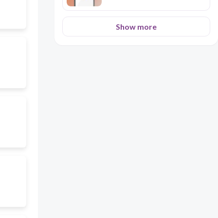
Show more