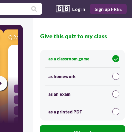
🇬🇧
Log in
Sign up FREE
Give this quiz to my class
Q
2
/
15
Score 0
Field (n)
as a classroom game
30
as homework
το χωράφι
as an exam
η σκλαβιά
το ποίημα
as a printed PDF
η δουλειά