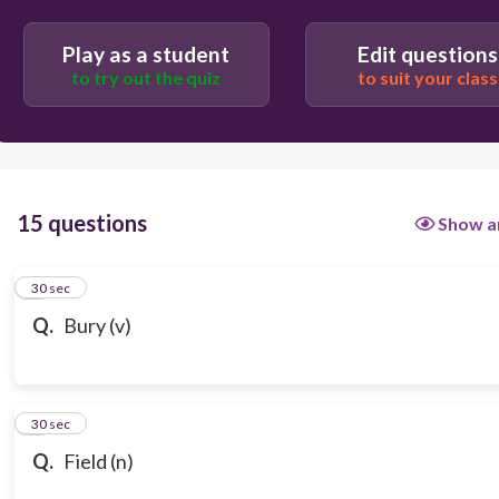
Play as a student
Edit questions
to try out the quiz
to suit your class
15 questions
Show a
1
30 sec
Q.
Bury (v)
2
30 sec
Q.
Field (n)