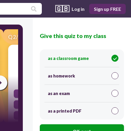
🇬🇧
Log in
Sign up FREE
Give this quiz to my class
Q
2
/
22
Score 0
A written exchange of messages, typically
as a classroom game
between individuals or organizations.
as homework
30
as an exam
Dialogue
Connection
as a printed PDF
Training
Correspondence