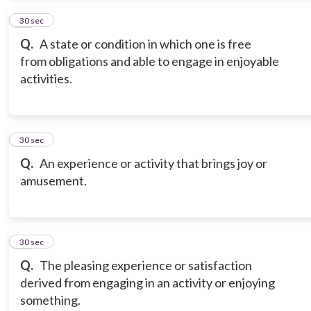
14
30 sec
Q.
A state or condition in which one is free
from obligations and able to engage in enjoyable
activities.
15
30 sec
Q.
An experience or activity that brings joy or
amusement.
16
30 sec
Q.
The pleasing experience or satisfaction
derived from engaging in an activity or enjoying
something.