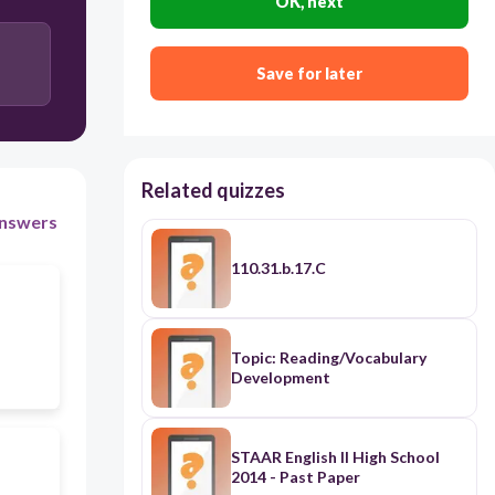
OK, next
Save for later
Related quizzes
nswers
110.31.b.17.C
Topic: Reading/Vocabulary
Development
STAAR English II High School
2014 - Past Paper