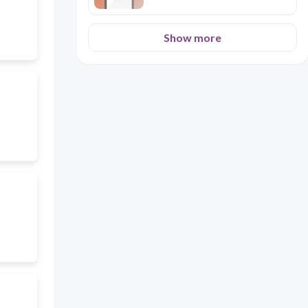
Show more