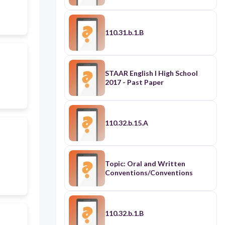
110.31.b.1.B
STAAR English I High School
2017 - Past Paper
110.32.b.15.A
Topic: Oral and Written
Conventions/Conventions
110.32.b.1.B