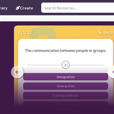
rary
Create
Q
1
/
22
Score 0
The communication between people or groups.
30
Integration
Interaction
Correspondence
Instruction