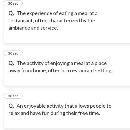
11
30 sec
Q.
The experience of eating a meal at a
restaurant, often characterized by the
ambiance and service.
12
30 sec
Q.
The activity of enjoying a meal at a place
away from home, often in a restaurant setting.
13
30 sec
Q.
An enjoyable activity that allows people to
relax and have fun during their free time.