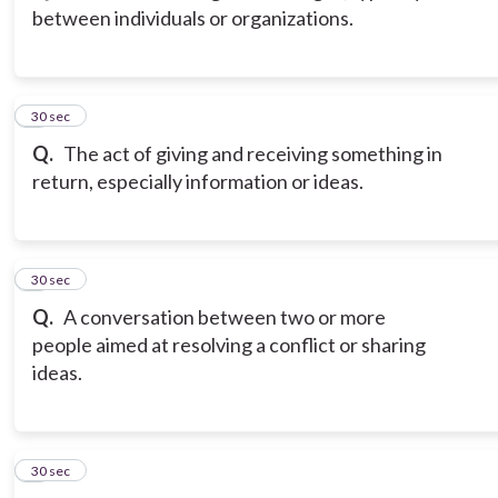
between individuals or organizations.
3
30 sec
Q.
The act of giving and receiving something in
return, especially information or ideas.
4
30 sec
Q.
A conversation between two or more
people aimed at resolving a conflict or sharing
ideas.
5
30 sec