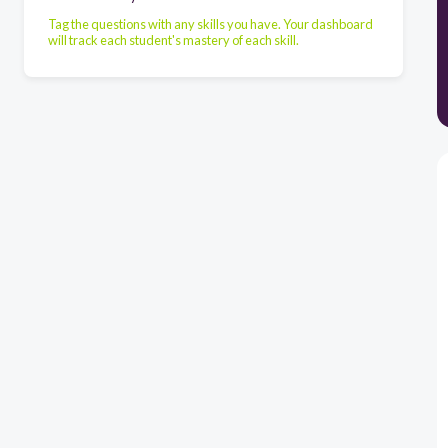
Tag the questions with any skills you have. Your dashboard
will track each student's mastery of each skill.