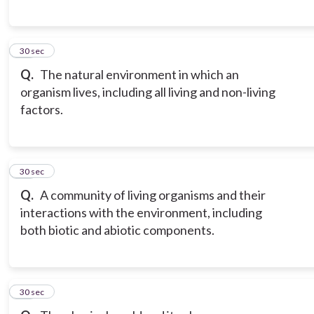
17
30 sec
Q.
The natural environment in which an
organism lives, including all living and non-living
factors.
18
30 sec
Q.
A community of living organisms and their
interactions with the environment, including
both biotic and abiotic components.
19
30 sec