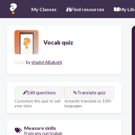
My Classes
Find resources
My Lib
Vocab quiz
Quiz
by
shadol Albalushi
Edit questions
Translate quiz
Customize this quiz to suit
Instantly translate to 100+
your class
languages
Measure skills
from any curriculum