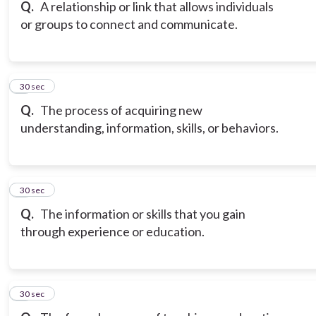
Q.
A relationship or link that allows individuals
or groups to connect and communicate.
6
30 sec
Q.
The process of acquiring new
understanding, information, skills, or behaviors.
7
30 sec
Q.
The information or skills that you gain
through experience or education.
8
30 sec