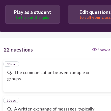
Play as a student
Edit questions
to try out the quiz
to suit your class
22 questions
Show a
1
30 sec
Q.
The communication between people or
groups.
2
30 sec
Q.
A written exchange of messages, typically