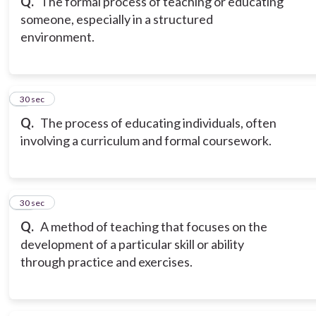
Q.
The formal process of teaching or educating
someone, especially in a structured
environment.
9
30 sec
Q.
The process of educating individuals, often
involving a curriculum and formal coursework.
10
30 sec
Q.
A method of teaching that focuses on the
development of a particular skill or ability
through practice and exercises.