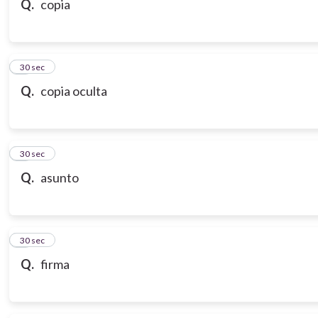
Q.
copia
7
30 sec
Q.
copia oculta
8
30 sec
Q.
asunto
9
30 sec
Q.
firma