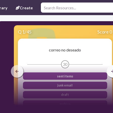
rary
Create
Q
1
/
45
Score 0
correo no deseado
30
sent items
junk email
draft
archive