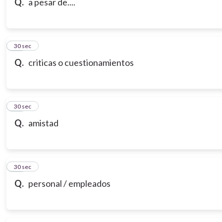
Q.
a pesar de....
18
30 sec
Q.
criticas o cuestionamientos
19
30 sec
Q.
amistad
20
30 sec
Q.
personal / empleados