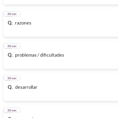
14
30 sec
Q.
razones
15
30 sec
Q.
problemas / dificultades
16
30 sec
Q.
desarrollar
17
30 sec