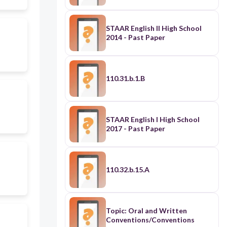
STAAR English II High School
2014 - Past Paper
110.31.b.1.B
STAAR English I High School
2017 - Past Paper
110.32.b.15.A
Topic: Oral and Written
Conventions/Conventions