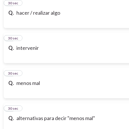
21
30 sec
Q.
hacer / realizar algo
22
30 sec
Q.
intervenir
23
30 sec
Q.
menos mal
24
30 sec
Q.
alternativas para decir "menos mal"