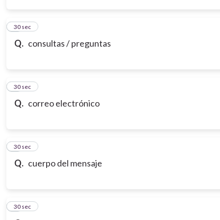
3
30 sec
Q.
consultas / preguntas
4
30 sec
Q.
correo electrónico
5
30 sec
Q.
cuerpo del mensaje
6
30 sec