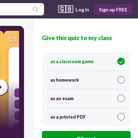
🇬🇧
Log in
Sign up FREE
Give this quiz to my class
Q
2
/
45
Score 0
propagandas - anuncios
as a classroom game
30
as homework
adverts
as an exam
sent items
spam
as a printed PDF
junk