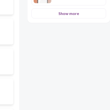
Show more