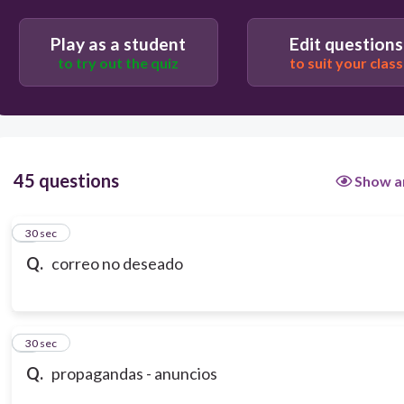
Play as a student
Edit questions
to try out the quiz
to suit your class
45 questions
Show a
1
30 sec
Q.
correo no deseado
2
30 sec
Q.
propagandas - anuncios