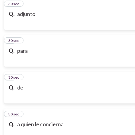
10
30 sec
Q.
adjunto
11
30 sec
Q.
para
12
30 sec
Q.
de
13
30 sec
Q.
a quien le concierna