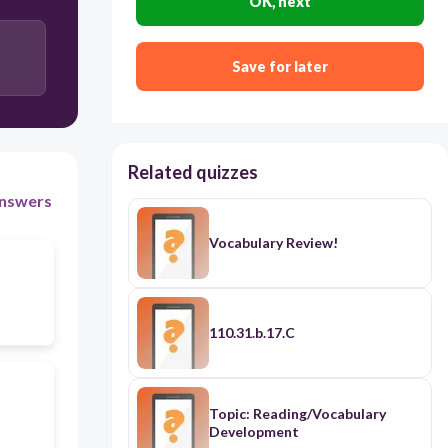
OK, next
Save for later
Related quizzes
nswers
Vocabulary Review!
110.31.b.17.C
Topic: Reading/Vocabulary
Development