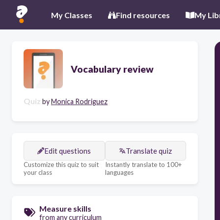
My Classes
Find resources
My Lib
Vocabulary review
Quiz
by
Monica Rodriguez
Edit questions
Translate quiz
Customize this quiz to suit
Instantly translate to 100+
your class
languages
Measure skills
from any curriculum