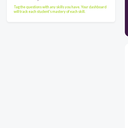
Tag the questions with any skills you have. Your dashboard
will track each student's mastery of each skill.