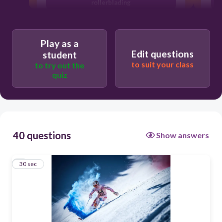
rollerblading
skiing
ski jumping
Play as a
Edit questions
student
windsurfing
to suit your class
to try out the
quiz
40 questions
Show answers
1
30 sec