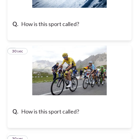
Q.
How is this sport called?
2
30 sec
Q.
How is this sport called?
3
30 sec