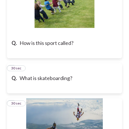
Q.
How is this sport called?
6
30 sec
Q.
What is skateboarding?
7
30 sec