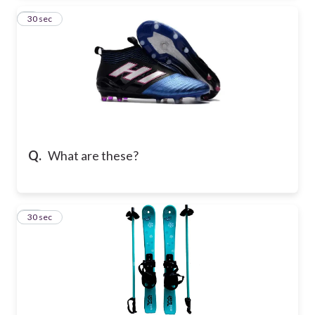
9
30 sec
Q.
What are these?
10
30 sec