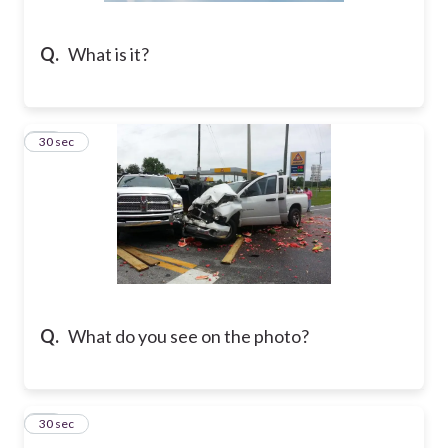
Q.
What is it?
29
30 sec
Q.
What do you see on the photo?
30
30 sec