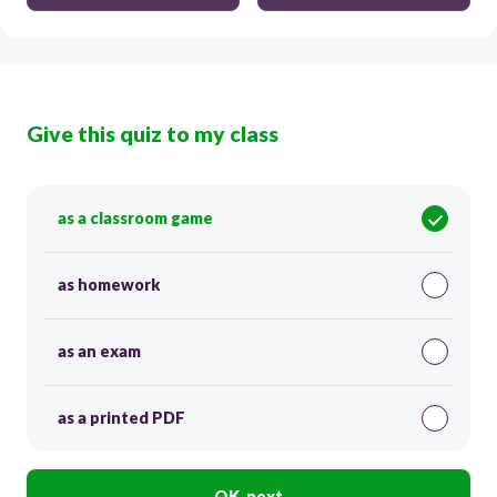
Give this quiz to my class
as a classroom game
as homework
as an exam
as a printed PDF
OK, next