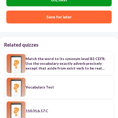
Save for later
Related quizzes
Match the word to its synonym level B1 CEFR.
Use the vocabulary exactly adverb precisely
except that aside from exist verb to be real
existing adjective real, current Example: Flying
cars are not practical with existing technology.
existence noun reality Example: The existence of
black holes has been confirmed by indirect
Vocabulary Test
observation. extraordinary adjective unusual
feature noun important part of something
Example: The Ramon Crater is a unique feature
of the Negev Desert. feedback noun reaction
figure noun shape Example: I can’t tell if that
110.31.b.17.C
figure in the shadows is a man or a woman. figure