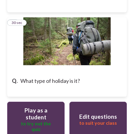
40
30 sec
Q.
What type of holiday is it?
Play as a
Edit questions
student
to suit your class
to try out the
quiz