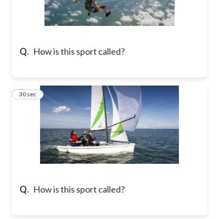
Q.
How is this sport called?
8
30 sec
Q.
How is this sport called?