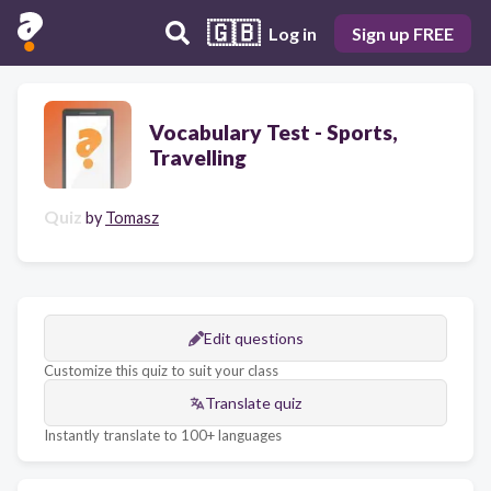
🇬🇧
Log in
Sign up FREE
Vocabulary Test - Sports,
Travelling
Quiz
by
Tomasz
Edit questions
Customize this quiz to suit your class
Translate quiz
Instantly translate to 100+ languages