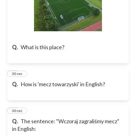
Q.
What is this place?
21
30 sec
Q.
How is 'mecz towarzyski' in English?
22
30 sec
Q.
The sentence: "Wczoraj zagraliśmy mecz"
in English: