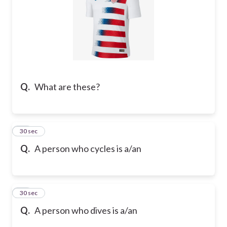
Q.
What are these?
13
30 sec
Q.
A person who cycles is a/an
14
30 sec
Q.
A person who dives is a/an