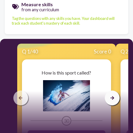
Measure skills
from any curriculum
Tag the questions with any skills you have. Your dashboard will
track each student's mastery of each skill.
Q
1
/
40
Score 0
Q
2
/
How is this sport called?
30