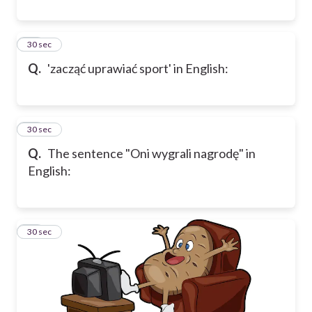
23
30 sec
Q.
'zacząć uprawiać sport' in English:
24
30 sec
Q.
The sentence "Oni wygrali nagrodę" in
English:
25
30 sec