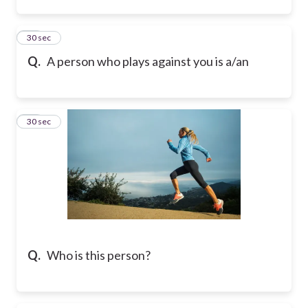
15
30 sec
Q.
A person who plays against you is a/an
16
30 sec
Q.
Who is this person?