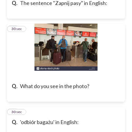
Q.
The sentence "Zapnij pasy" in English:
31
30 sec
Q.
What do you see in the photo?
32
30 sec
Q.
'odbiór bagażu' in English: