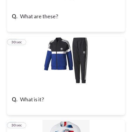
Q.
What are these?
11
30 sec
Q.
What is it?
12
30 sec