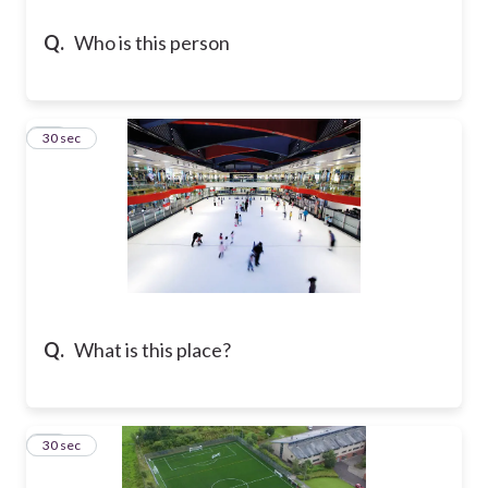
Q.
Who is this person
19
30 sec
Q.
What is this place?
20
30 sec