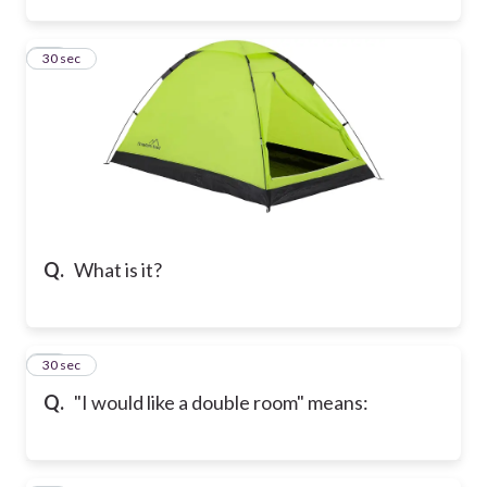
33
30 sec
Q.
What is it?
34
30 sec
Q.
"I would like a double room" means: