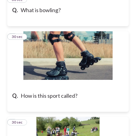
Q.
What is bowling?
4
30 sec
Q.
How is this sport called?
5
30 sec