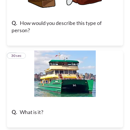
Q.
How would you describe this type of
person?
26
30 sec
Q.
What is it?