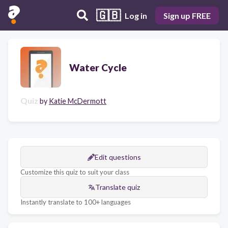
🇬🇧
Log in
Sign up FREE
Water Cycle
Quiz
by
Katie McDermott
Edit questions
Customize this quiz to suit your class
Translate quiz
Instantly translate to 100+ languages