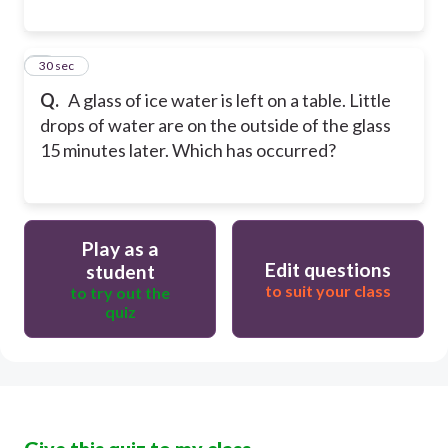
8
30 sec
Q.
A glass of ice water is left on a table. Little
drops of water are on the outside of the glass
15 minutes later. Which has occurred?
Play as a
Edit questions
student
to suit your class
to try out the
quiz