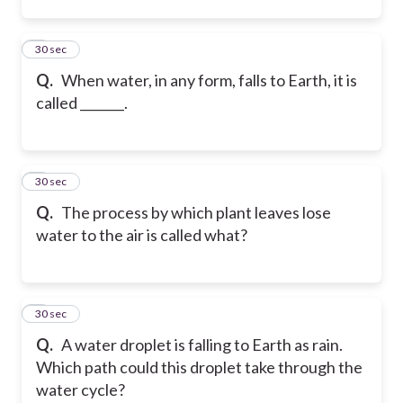
2
30 sec
Q.
When water, in any form, falls to Earth, it is
called _______.
3
30 sec
Q.
The process by which plant leaves lose
water to the air is called what?
4
30 sec
Q.
A water droplet is falling to Earth as rain.
Which path could this droplet take through the
water cycle?