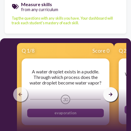
Measure skills
from any curriculum
Tag the questions with any skills you have. Your dashboard will
track each student's mastery of each skill.
Q
1
/
8
Score 0
Q
2
/
A water droplet exists in a puddle.
Whe
Through which process does the
water droplet become water vapor?
30
evaporation