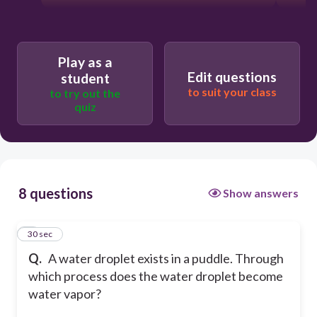
Play as a
Edit questions
student
to suit your class
to try out the
quiz
8 questions
Show answers
1
30 sec
Q.
A water droplet exists in a puddle. Through
which process does the water droplet become
water vapor?