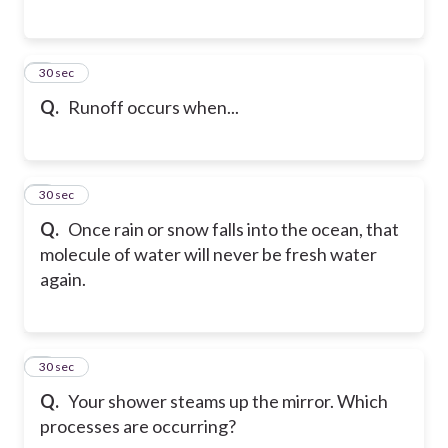
5
30 sec
Q.
Runoff occurs when...
6
30 sec
Q.
Once rain or snow falls into the ocean, that
molecule of water will never be fresh water
again.
7
30 sec
Q.
Your shower steams up the mirror. Which
processes are occurring?