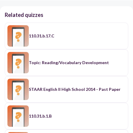
Related quizzes
110.31.b.17.C
Topic: Reading/Vocabulary Development
STAAR English II High School 2014 - Past Paper
110.31.b.1.B