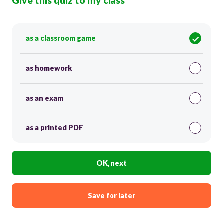
Give this quiz to my class
as a classroom game
as homework
as an exam
as a printed PDF
OK, next
Save for later