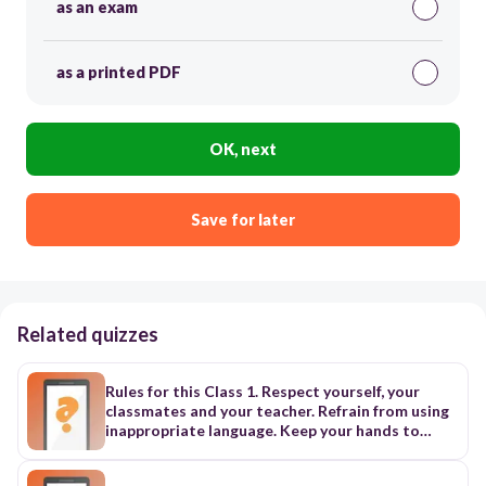
as an exam
as a printed PDF
OK, next
Save for later
Related quizzes
Rules for this Class 1. Respect yourself, your
classmates and your teacher. Refrain from using
inappropriate language. Keep your hands to
yourself. Raise your hand to speak. Listen to
others and respect what they have to say. 2.