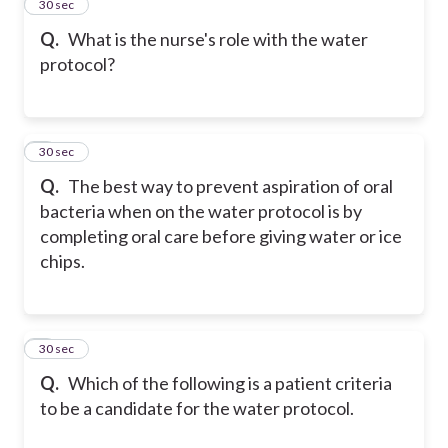
2
30 sec
Q.
What is the nurse's role with the water
protocol?
3
30 sec
Q.
The best way to prevent aspiration of oral
bacteria when on the water protocol is by
completing oral care before giving water or ice
chips.
4
30 sec
Q.
Which of the following is a patient criteria
to be a candidate for the water protocol.