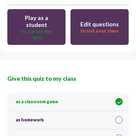
Play as a
Edit questions
student
to suit your class
to try out the
quiz
Give this quiz to my class
as a classroom game
as homework