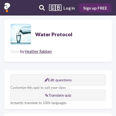
🇬🇧
Log in
Sign up FREE
Water Protocol
Quiz
by
Heather Rabben
Edit questions
Customize this quiz to suit your class
Translate quiz
Instantly translate to 100+ languages