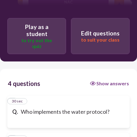
NAC
Speech Therapy
Play as a
Edit questions
student
to suit your class
to try out the
RN
quiz
4 questions
Show answers
1
30 sec
Q.
Who implements the water protocol?