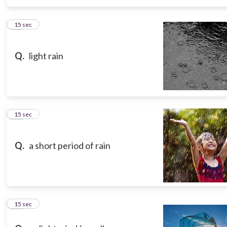
15
15 sec
Q.
light rain
16
15 sec
Q.
a short period of rain
17
15 sec