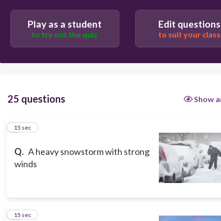
Play as a student
Edit questions
to try out the quiz
to suit your class
25 questions
Show a
1
15 sec
Q.
A heavy snowstorm with strong
winds
2
15 sec