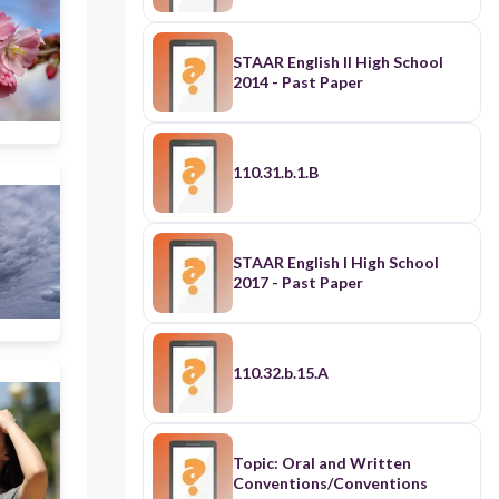
STAAR English II High School
2014 - Past Paper
110.31.b.1.B
STAAR English I High School
2017 - Past Paper
110.32.b.15.A
Topic: Oral and Written
Conventions/Conventions