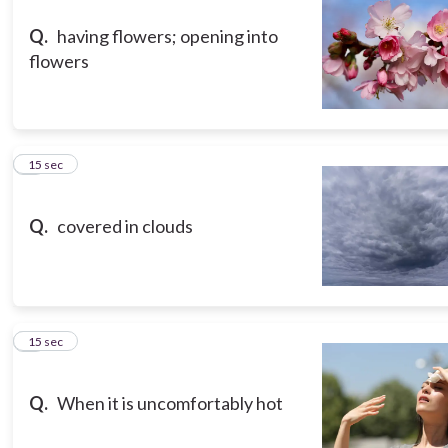
Q.
having flowers; opening into
flowers
3
15 sec
Q.
covered in clouds
4
15 sec
Q.
When it is uncomfortably hot