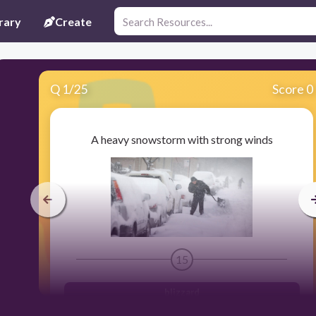
rary
Create
Q
1
/
25
Score 0
A heavy snowstorm with strong winds
15
blizzard