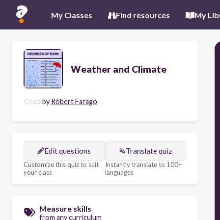
My Classes
Find resources
My Lib
Weather and Climate
Quiz
by
Róbert Faragó
Edit questions
Translate quiz
Customize this quiz to suit
Instantly translate to 100+
your class
languages
Measure skills
from any curriculum