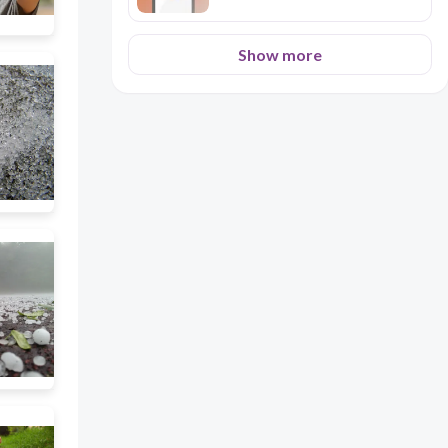
Show more