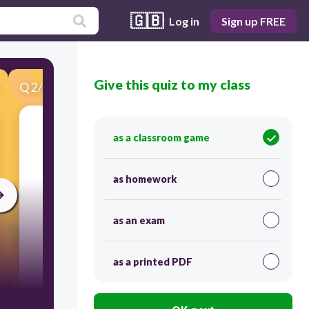
🇬🇧
Log in
Sign up FREE
Give this quiz to my class
Q
2
/
25
Score 0
having flowers; opening into flowers
as a classroom game
as homework
as an exam
as a printed PDF
15
blooming