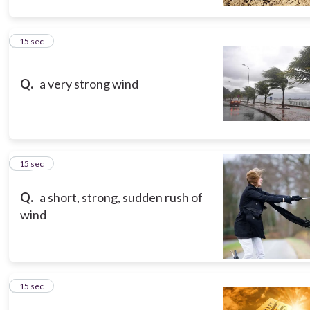
10
15 sec
Q.
a very strong wind
11
15 sec
Q.
a short, strong, sudden rush of
wind
12
15 sec