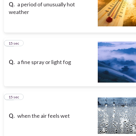
Q.
a period of unusually hot
weather
13
15 sec
Q.
a fine spray or light fog
14
15 sec
Q.
when the air feels wet