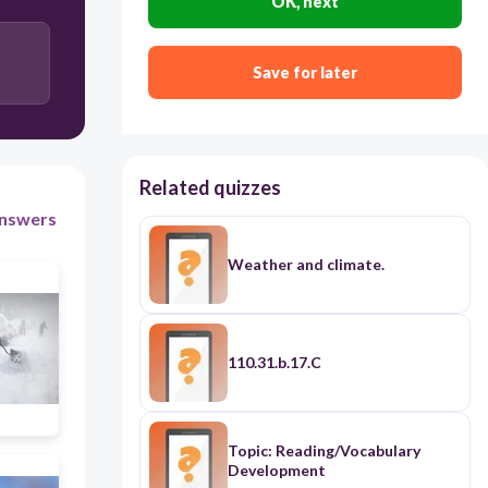
OK, next
Save for later
Related quizzes
nswers
Weather and climate.
110.31.b.17.C
Topic: Reading/Vocabulary
Development