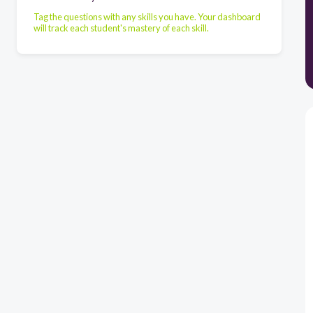
Tag the questions with any skills you have. Your dashboard
will track each student's mastery of each skill.