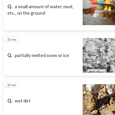
Q.
a small amount of water, mud,
etc., on the ground
8
15 sec
Q.
partially melted snow or ice
9
15 sec
Q.
wet dirt