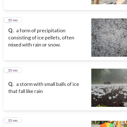
5
15 sec
Q.
a form of precipitation
consisting of ice pellets, often
mixed with rain or snow.
6
15 sec
Q.
a storm with small balls of ice
that fall like rain
7
15 sec