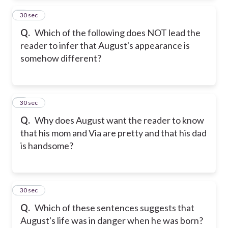
2
30 sec
Q.
Which of the following does NOT lead the
reader to infer that August's appearance is
somehow different?
3
30 sec
Q.
Why does August want the reader to know
that his mom and Via are pretty and that his dad
is handsome?
4
30 sec
Q.
Which of these sentences suggests that
August's life was in danger when he was born?