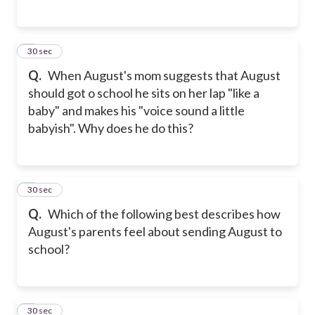
5
30 sec
Q.
When August's mom suggests that August
should got o school he sits on her lap "like a
baby" and makes his "voice sound a little
babyish". Why does he do this?
6
30 sec
Q.
Which of the following best describes how
August's parents feel about sending August to
school?
7
30 sec