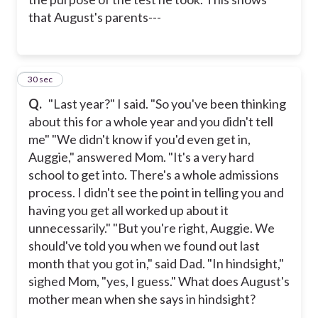
that August's parents---
10
30 sec
Q.
"Last year?" I said. "So you've been thinking
about this for a whole year and you didn't tell
me" "We didn't know if you'd even get in,
Auggie," answered Mom. "It's a very hard
school to get into. There's a whole admissions
process. I didn't see the point in telling you and
having you get all worked up about it
unnecessarily." "But you're right, Auggie. We
should've told you when we found out last
month that you got in," said Dad. "In hindsight,"
sighed Mom, "yes, I guess." What does August's
mother mean when she says in hindsight?