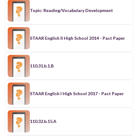
Topic: Reading/Vocabulary Development
STAAR English II High School 2014 - Past Paper
110.31.b.1.B
STAAR English I High School 2017 - Past Paper
110.32.b.15.A