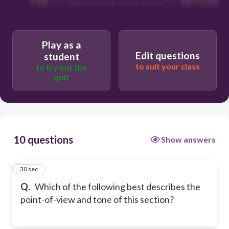
Third person- A narrator builds
suspense by leaving certain questions
about August unanswered.
Third person- A narrator who knows
Play as a
August personally describes his life.
Edit questions
student
to suit your class
First person- August tells his story
to try out the
conversationally, as if he is talking to a
quiz
friend.
n
10 questions
Show answers
1
30 sec
Q.
Which of the following best describes the
point-of-view and tone of this section?