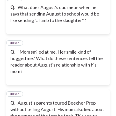
Q.
What does August's dad mean when he
says that sending August to school would be
like sending "a lamb to the slaughter"?
8
30 sec
Q.
"Mom smiled at me. Her smile kind of
hugged me." What do these sentences tell the
reader about August's relationship with his
mom?
9
30 sec
Q.
August's parents toured Beecher Prep
without telling August. His mom also lied about
the purpose of the test he took. This shows