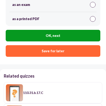
as an exam
as a printed PDF
OK, next
Save for later
Related quizzes
110.31.b.17.C