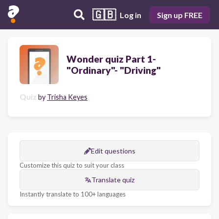
🇬🇧
Log in
Sign up FREE
Wonder quiz Part 1-
"Ordinary"- "Driving"
Quiz
by
Trisha Keyes
Edit questions
Customize this quiz to suit your class
Translate quiz
Instantly translate to 100+ languages