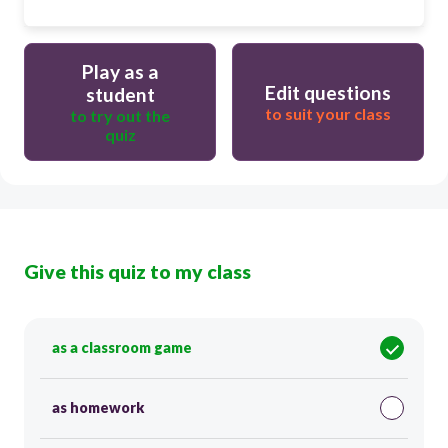
Play as a
Edit questions
student
to suit your class
to try out the
quiz
Give this quiz to my class
as a classroom game
as homework