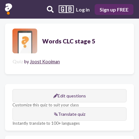
🇬🇧
Log in
Sign up FREE
Words CLC stage 5
Quiz
by
Joost Kooiman
Edit questions
Customize this quiz to suit your class
Translate quiz
Instantly translate to 100+ languages