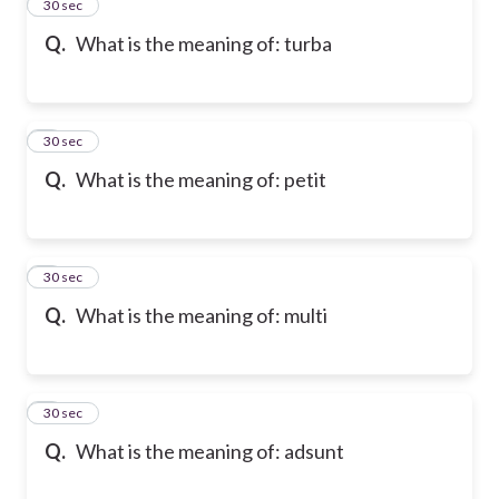
2
30 sec
Q.
What is the meaning of: turba
3
30 sec
Q.
What is the meaning of: petit
4
30 sec
Q.
What is the meaning of: multi
5
30 sec
Q.
What is the meaning of: adsunt