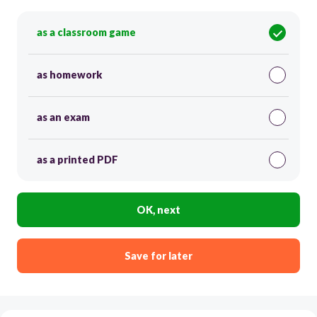
as a classroom game
as homework
as an exam
as a printed PDF
OK, next
Save for later