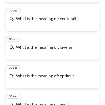
6
30 sec
Q.
What is the meaning of: contendit
7
30 sec
Q.
What is the meaning of: iuvenis
8
30 sec
Q.
What is the meaning of: optimus
9
30 sec
Q.
What is the meaning of: venit