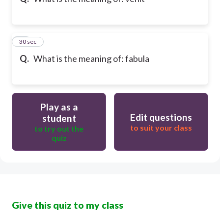
10
30 sec
Q.
What is the meaning of: fabula
Play as a
Edit questions
student
to suit your class
to try out the
quiz
Give this quiz to my class