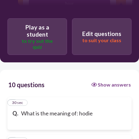
hour
Play as a
Edit questions
student
to suit your class
to try out the
quiz
10 questions
Show answers
1
30 sec
Q.
What is the meaning of: hodie