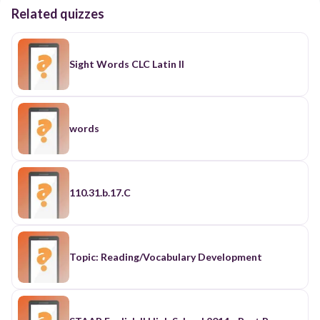
Related quizzes
Sight Words CLC Latin II
words
110.31.b.17.C
Topic: Reading/Vocabulary Development