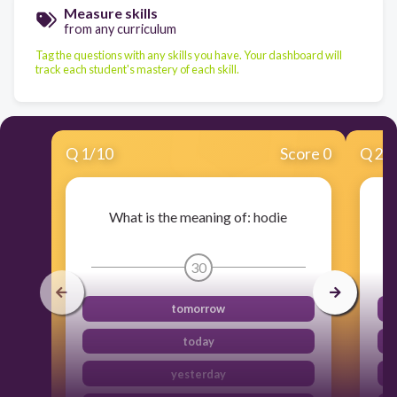
Measure skills
from any curriculum
Tag the questions with any skills you have. Your dashboard will
track each student's mastery of each skill.
Q
1
/
10
Score 0
Q
2
/
What is the meaning of: hodie
30
tomorrow
today
yesterday