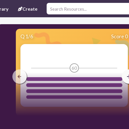
rary
Create
Q
1
/
6
Score 0
60