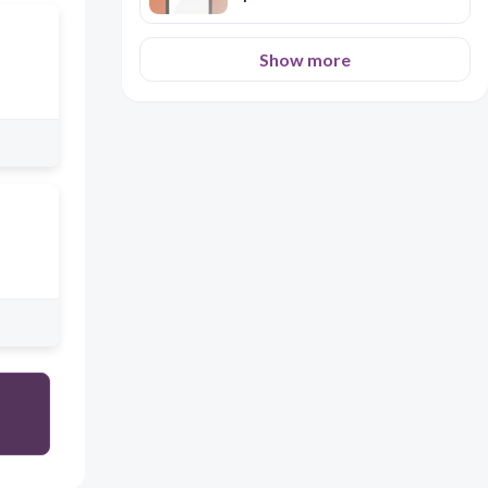
Show more