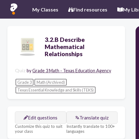
My Classes
Find resources
My Lib
3.2.B Describe
Mathematical
Relationships
Quiz
by
Grade 3 Math - Texas Education Agency
Grade 3
Math (Archived)
Texas Essential Knowledge and Skills (TEKS)
Edit questions
Translate quiz
Customize this quiz to suit
Instantly translate to 100+
your class
languages