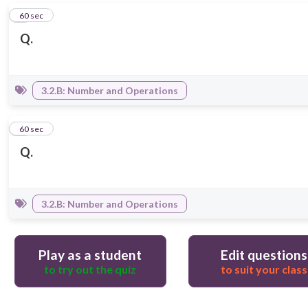
5
60 sec
Q.
3.2.B: Number and Operations
6
60 sec
Q.
3.2.B: Number and Operations
Play as a student
Edit questions
to try out the quiz
to suit your class