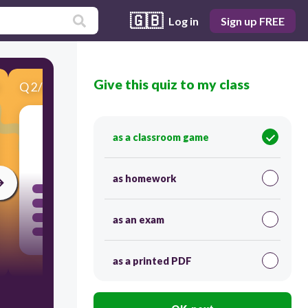
🇬🇧
Log in
Sign up FREE
Give this quiz to my class
Q
2
/
6
Score 0
as a classroom game
60
as homework
as an exam
as a printed PDF