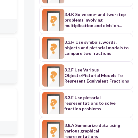
3.4.K Solve one- and two-step
problems involving
multiplication and division
within 100
3.3.H Use symbols, words,
objects and pictorial models to
compare two fractions
3.3.F Use Various
Objects/Pictorial Models To
Represent Equivalent Fractions
3.3.E Use pictorial
representations to solve
fraction problems
3.8.A Summarize data using
various graphical
representations