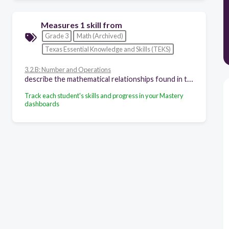
Measures 1 skill from
Grade 3
Math (Archived)
Texas Essential Knowledge and Skills (TEKS)
3.2.B: Number and Operations
describe the mathematical relationships found in the base-10 place value system through the hundred thousands place
Track each student's skills and progress in your Mastery
dashboards