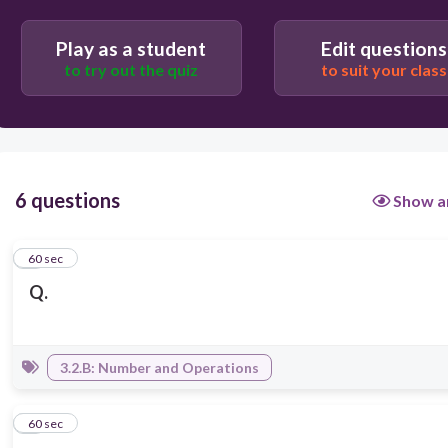
Play as a student
Edit questions
to try out the quiz
to suit your class
6 questions
Show a
1
60 sec
Q.
3.2.B: Number and Operations
2
60 sec