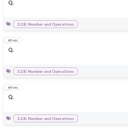
Q.
3.2.B: Number and Operations
3
60 sec
Q.
3.2.B: Number and Operations
4
60 sec
Q.
3.2.B: Number and Operations