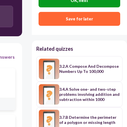
OK, next
Save for later
Related quizzes
nswers
3.2.A Compose And Decompose
Numbers Up To 100,000
3.4.A Solve one- and two-step
problems involving addition and
subtraction within 1000
3.7.B Determine the perimeter
of a polygon or missing length