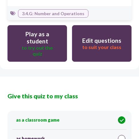
3.4.G: Number and Operations
Play as a
Edit questions
student
to suit your class
to try out the
quiz
Give this quiz to my class
as a classroom game
as homework