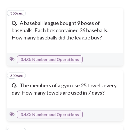
300 sec
1
Q.
A baseball league bought 9 boxes of
baseballs. Each box contained 36 baseballs.
How many baseballs did the league buy?
3.4.G: Number and Operations
300 sec
2
Q.
The members of a gym use 25 towels every
day. How many towels are used in 7 days?
3.4.G: Number and Operations