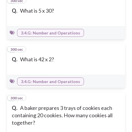
300 sec
3
Q.
What is 5 x 30?
3.4.G: Number and Operations
300 sec
4
Q.
What is 42 x 2?
3.4.G: Number and Operations
300 sec
5
Q.
A baker prepares 3 trays of cookies each
containing 20 cookies. How many cookies all
together?