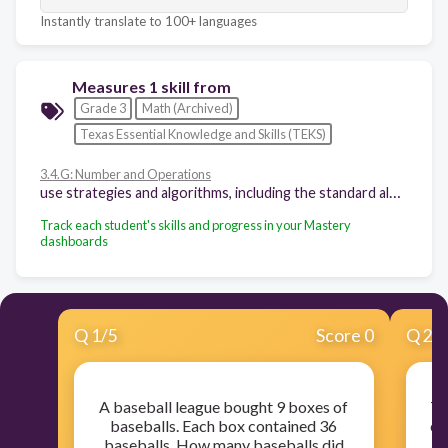
Instantly translate to 100+ languages
Measures 1 skill from
Grade 3
Math (Archived)
Texas Essential Knowledge and Skills (TEKS)
3.4.G: Number and Operations
use strategies and algorithms, including the standard algorithm, to multiply a two-digit number by a one-digit number. Strategies may include mental math, partial products, and the commutative, associative, and distributive properties
Track each student's skills and progress in your Mastery
dashboards
Q
1
/
5
Score 0
Q
2
/
A baseball league bought 9 boxes of
Th
baseballs. Each box contained 36
ev
baseballs. How many baseballs did