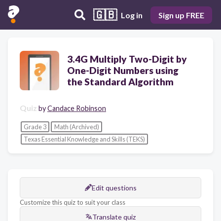
🇬🇧
Log in
Sign up FREE
3.4G Multiply Two-Digit by
One-Digit Numbers using
the Standard Algorithm
Quiz
by
Candace Robinson
Grade 3
Math (Archived)
Texas Essential Knowledge and Skills (TEKS)
Edit questions
Customize this quiz to suit your class
Translate quiz