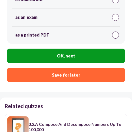
as an exam
as a printed PDF
OK, next
Save for later
Related quizzes
3.2.A Compose And Decompose Numbers Up To
100,000