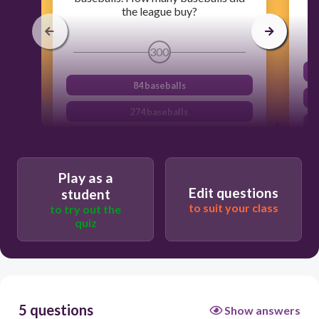
the league buy?
300
84 baseballs
274 baseballs
324 baseballs
34 baseballs
Play as a
Edit questions
student
to suit your class
to try out the
quiz
5 questions
Show answers