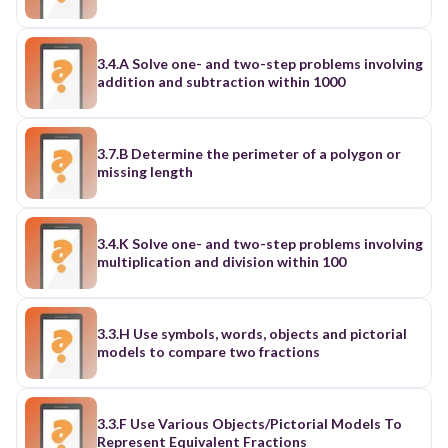
3.4.A Solve one- and two-step problems involving
addition and subtraction within 1000
3.7.B Determine the perimeter of a polygon or
missing length
3.4.K Solve one- and two-step problems involving
multiplication and division within 100
3.3.H Use symbols, words, objects and pictorial
models to compare two fractions
3.3.F Use Various Objects/Pictorial Models To
Represent Equivalent Fractions