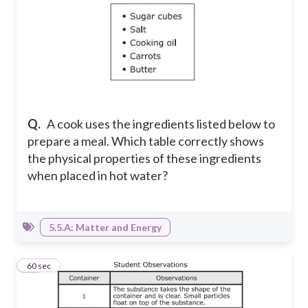
Q.
A cook uses the ingredients listed below to
prepare a meal. Which table correctly shows
the physical properties of these ingredients
when placed in hot water?
5.5.A: Matter and Energy
10
60 sec