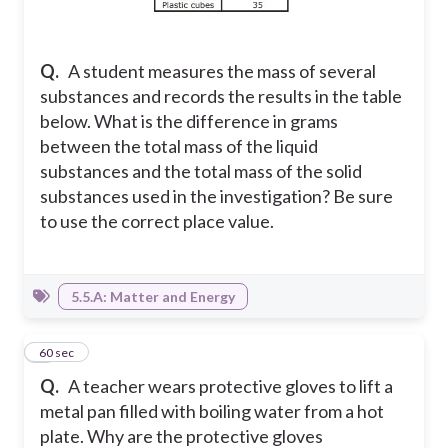
Q.
A student measures the mass of several
substances and records the results in the table
below. What is the difference in grams
between the total mass of the liquid
substances and the total mass of the solid
substances used in the investigation? Be sure
to use the correct place value.
5.5.A: Matter and Energy
7
60 sec
Q.
A teacher wears protective gloves to lift a
metal pan filled with boiling water from a hot
plate. Why are the protective gloves