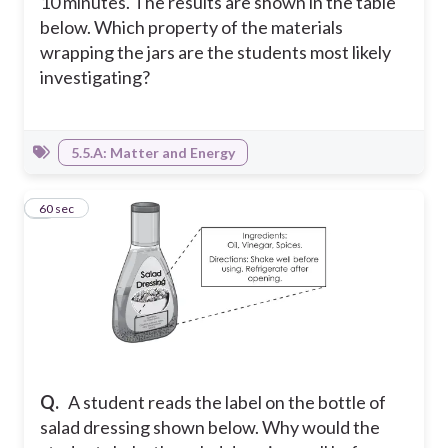
10 minutes. The results are shown in the table
below. Which property of the materials
wrapping the jars are the students most likely
investigating?
5.5.A: Matter and Energy
4
60 sec
Q.
A student reads the label on the bottle of
salad dressing shown below. Why would the