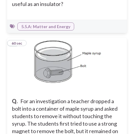
useful as an insulator?
5.5.A: Matter and Energy
19
60 sec
Q.
For an investigation a teacher dropped a
bolt into a container of maple syrup and asked
students to remove it without touching the
syrup. The students first tried to use a strong
magnet to remove the bolt, but it remained on