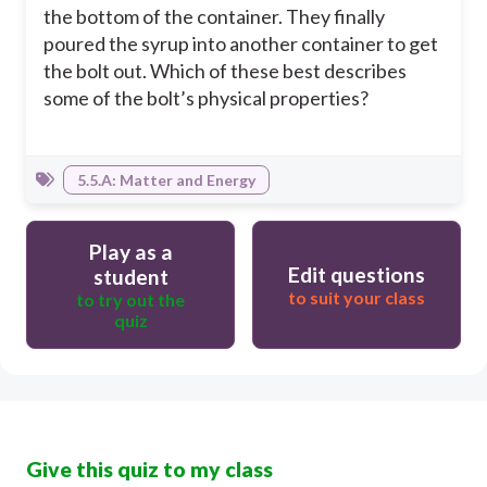
the bottom of the container. They finally
poured the syrup into another container to get
the bolt out. Which of these best describes
some of the bolt’s physical properties?
5.5.A: Matter and Energy
Play as a
Edit questions
student
to suit your class
to try out the
quiz
Give this quiz to my class