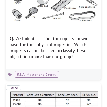
Q.
A student classifies the objects shown
based on their physical properties. Which
property cannot be used to classify these
objects into more than one group?
5.5.A: Matter and Energy
13
60 sec