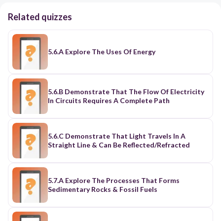
Related quizzes
5.6.A Explore The Uses Of Energy
5.6.B Demonstrate That The Flow Of Electricity
In Circuits Requires A Complete Path
5.6.C Demonstrate That Light Travels In A
Straight Line & Can Be Reflected/Refracted
5.7.A Explore The Processes That Forms
Sedimentary Rocks & Fossil Fuels