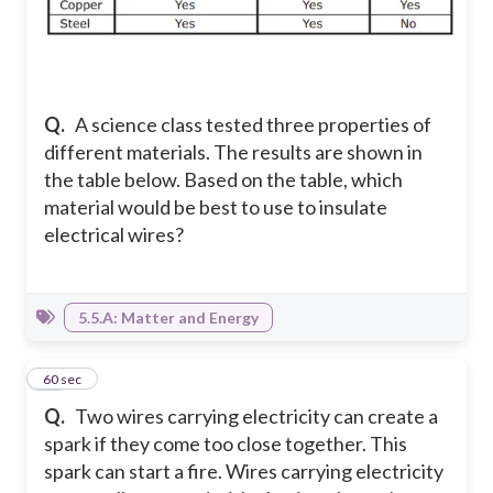
Q.
A science class tested three properties of
different materials. The results are shown in
the table below. Based on the table, which
material would be best to use to insulate
electrical wires?
5.5.A: Matter and Energy
14
60 sec
Q.
Two wires carrying electricity can create a
spark if they come too close together. This
spark can start a fire. Wires carrying electricity