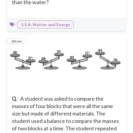
than the water?
5.5.A: Matter and Energy
16
60 sec
Q.
A student was asked to compare the
masses of four blocks that were all the same
size but made of different materials. The
student used a balance to compare the masses
of two blocks at a time. The student repeated