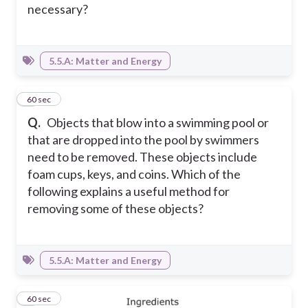
necessary?
5.5.A: Matter and Energy
8
60 sec
Q.
Objects that blow into a swimming pool or
that are dropped into the pool by swimmers
need to be removed. These objects include
foam cups, keys, and coins. Which of the
following explains a useful method for
removing some of these objects?
5.5.A: Matter and Energy
9
60 sec