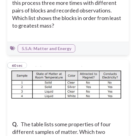
this process three more times with different
pairs of blocks and recorded observations.
Which list shows the blocks in order from least
to greatest mass?
5.5.A: Matter and Energy
17
60 sec
Q.
The table lists some properties of four
different samples of matter. Which two