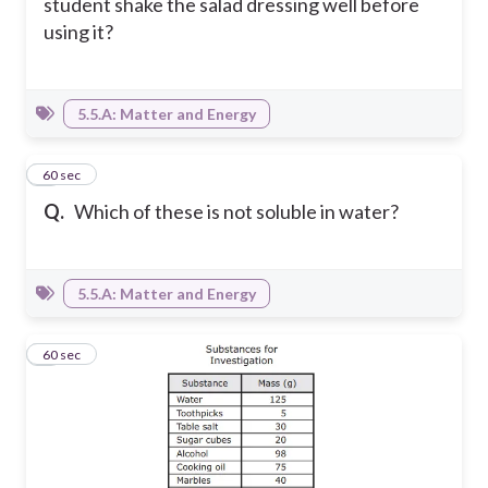
student shake the salad dressing well before
using it?
5.5.A: Matter and Energy
5
60 sec
Q.
Which of these is not soluble in water?
5.5.A: Matter and Energy
6
60 sec