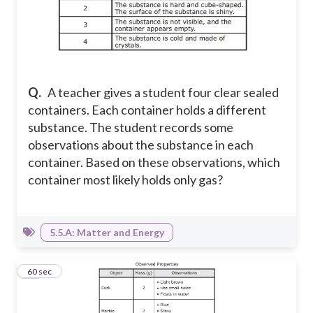
Q.
A teacher gives a student four clear sealed
containers. Each container holds a different
substance. The student records some
observations about the substance in each
container. Based on these observations, which
container most likely holds only gas?
5.5.A: Matter and Energy
11
60 sec