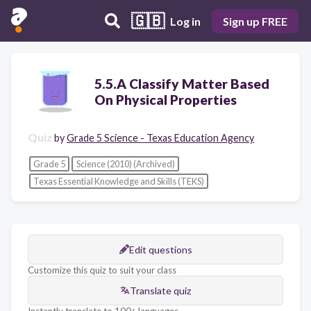
🇬🇧
Log in
Sign up FREE
5.5.A Classify Matter Based
On Physical Properties
Quiz
by
Grade 5 Science - Texas Education Agency
Grade 5
Science (2010) (Archived)
Texas Essential Knowledge and Skills (TEKS)
Edit questions
Customize this quiz to suit your class
Translate quiz
Instantly translate to 100+ languages