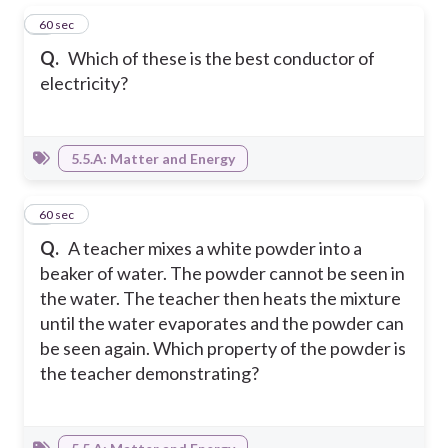
1
60 sec
Q.
Which of these is the best conductor of
electricity?
5.5.A: Matter and Energy
2
60 sec
Q.
A teacher mixes a white powder into a
beaker of water. The powder cannot be seen in
the water. The teacher then heats the mixture
until the water evaporates and the powder can
be seen again. Which property of the powder is
the teacher demonstrating?