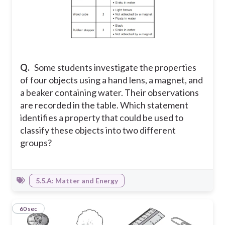
Q.
Some students investigate the properties
of four objects using a hand lens, a magnet, and
a beaker containing water. Their observations
are recorded in the table. Which statement
identifies a property that could be used to
classify these objects into two different
groups?
5.5.A: Matter and Energy
12
60 sec