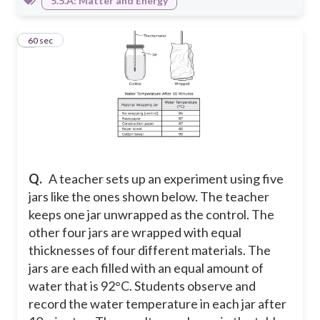
5.5.A: Matter and Energy
3
60 sec
Q.
A teacher sets up an experiment using five
jars like the ones shown below. The teacher
keeps one jar unwrapped as the control. The
other four jars are wrapped with equal
thicknesses of four different materials. The
jars are each filled with an equal amount of
water that is 92°C. Students observe and
record the water temperature in each jar after