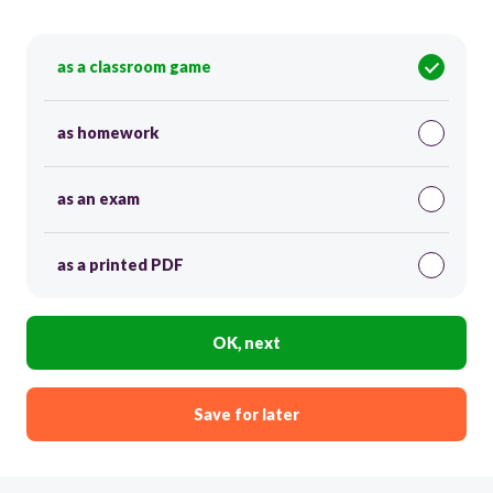
as a classroom game
as homework
as an exam
as a printed PDF
OK, next
Save for later