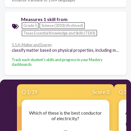
Measures 1 skill from
Grade 5
Science (2010) (Archived)
Texas Essential Knowledge and Skills (TEKS)
5.5.A: Matter and Energy
classify matter based on physical properties, including mass, magnetism, physical state (solid, liquid, and gas), relative density (sinking and floating), solubility in water, and the ability to conduct or insulate thermal energy or electric energy
Track each student's skills and progress in your Mastery
dashboards
Q
1
/
19
Score 0
Q
2
/
Which of these is the best conductor
A 
of electricity?
be
be