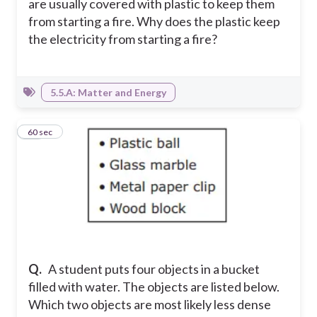
are usually covered with plastic to keep them
from starting a fire. Why does the plastic keep
the electricity from starting a fire?
5.5.A: Matter and Energy
15
60 sec
Q.
A student puts four objects in a bucket
filled with water. The objects are listed below.
Which two objects are most likely less dense