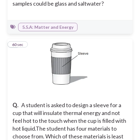
samples could be glass and saltwater?
5.5.A: Matter and Energy
18
60 sec
Q.
A student is asked to design a sleeve for a
cup that will insulate thermal energy and not
feel hot to the touch when the cup is filled with
hot liquid.The student has four materials to
choose from. Which of these materials is least