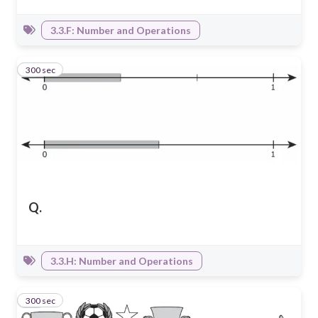
3.3.F: Number and Operations
300 sec
9
Q.
3.3.H: Number and Operations
300 sec
10