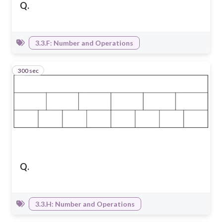
Q.
3.3.F: Number and Operations
300 sec
5
Q.
3.3.H: Number and Operations