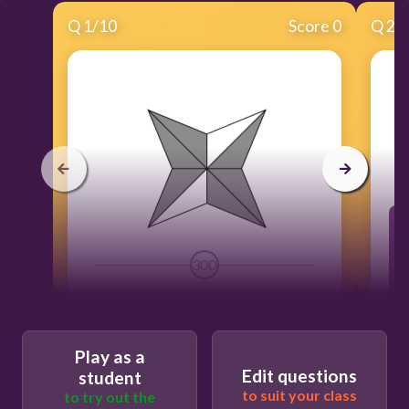
Q
1
/
10
Score 0
Q
2
/
300
Play as a
Edit questions
student
to suit your class
to try out the