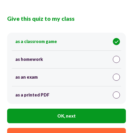
Give this quiz to my class
as a classroom game
as homework
as an exam
as a printed PDF
OK, next