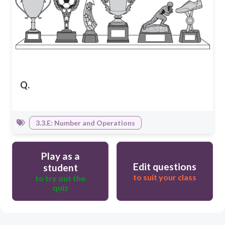
Q.
3.3.E: Number and Operations
Play as a
Edit questions
student
to suit your class
to try out the
quiz