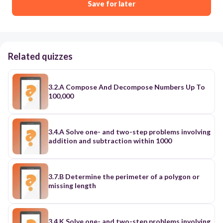
Save for later
Related quizzes
3.2.A Compose And Decompose Numbers Up To
100,000
3.4.A Solve one- and two-step problems involving
addition and subtraction within 1000
3.7.B Determine the perimeter of a polygon or
missing length
3.4.K Solve one- and two-step problems involving