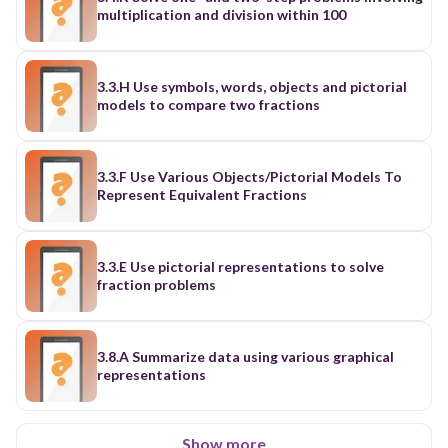
multiplication and division within 100
3.3.H Use symbols, words, objects and pictorial
models to compare two fractions
3.3.F Use Various Objects/Pictorial Models To
Represent Equivalent Fractions
3.3.E Use pictorial representations to solve
fraction problems
3.8.A Summarize data using various graphical
representations
Show more