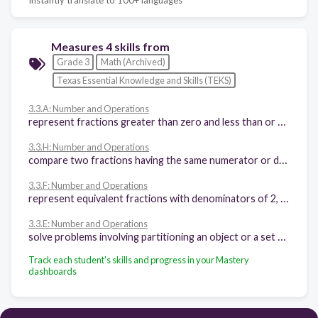
Measures 4 skills from
Grade 3
Math (Archived)
Texas Essential Knowledge and Skills (TEKS)
3.3.A: Number and Operations
represent fractions greater than zero and less than or equal to one with denominators of 2, 3, 4, 6, and 8 using concrete objects and pictorial models, including strip diagrams and number lines
3.3.H: Number and Operations
compare two fractions having the same numerator or denominator in problems by reasoning about their sizes and justifying the conclusion using symbols, words, objects, and pictorial models
3.3.F: Number and Operations
represent equivalent fractions with denominators of 2, 3, 4, 6, and 8 using a variety of objects and pictorial models, including number lines
3.3.E: Number and Operations
solve problems involving partitioning an object or a set of objects among two or more recipients using pictorial representations of fractions with denominators of 2, 3, 4, 6, and 8
Track each student's skills and progress in your Mastery
dashboards