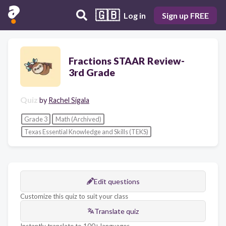
🇬🇧
Log in
Sign up FREE
Fractions STAAR Review-
3rd Grade
Quiz
by
Rachel Sigala
Grade 3
Math (Archived)
Texas Essential Knowledge and Skills (TEKS)
Edit questions
Customize this quiz to suit your class
Translate quiz
Instantly translate to 100+ languages