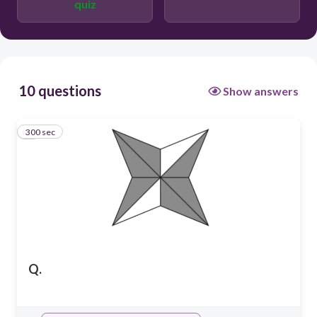
quiz
10 questions
Show answers
300 sec
1
Q.