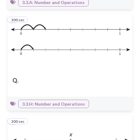
3.3.A: Number and Operations
300 sec
2
Q.
3.3.H: Number and Operations
300 sec
3