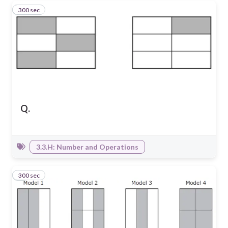
300 sec
6
Q.
3.3.H: Number and Operations
300 sec
7