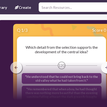
rary
Create
Q
1
/
3
Score 0
Which detail from the selection supports the
development of the central idea?
120
"He understood that he could not bring back to the
old valley what he had taken from it."
"He remembered that when a boy, he had thought
there was nothing more beautiful than the evening
sunshine falling athwart the dark green fir boughs
on the hills."