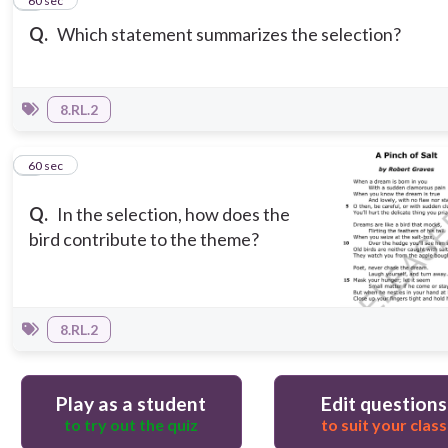
2
60 sec
Q.
Which statement summarizes the selection?
8.RL.2
3
60 sec
Q.
In the selection, how does the
bird contribute to the theme?
8.RL.2
Play as a student
Edit questions
to try out the quiz
to suit your class