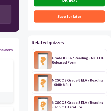
OK, next
The speaker misses his previous home, but realizes
it would not be the same if he returned there after
many years.
Save for later
Related quizzes
nswers
Grade 8 ELA / Reading - NC EOG
Released Form
NCSCOS Grade 8 ELA / Reading
- Skill: 8.RI.1
NCSCOS Grade 8 ELA / Reading
- Topic: Literature