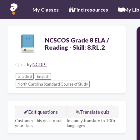
My Classes
Find resources
My Lib
NCSCOS Grade 8 ELA /
Reading - Skill: 8.RL.2
Quiz
by
NCDPI
Grade 8
English
North Carolina Standard Course of Study
Edit questions
Translate quiz
Customize this quiz to suit
Instantly translate to 100+
your class
languages