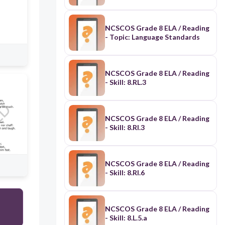
NCSCOS Grade 8 ELA / Reading
- Topic: Language Standards
NCSCOS Grade 8 ELA / Reading
- Skill: 8.RL.3
NCSCOS Grade 8 ELA / Reading
- Skill: 8.RI.3
NCSCOS Grade 8 ELA / Reading
- Skill: 8.RI.6
NCSCOS Grade 8 ELA / Reading
- Skill: 8.L.5.a