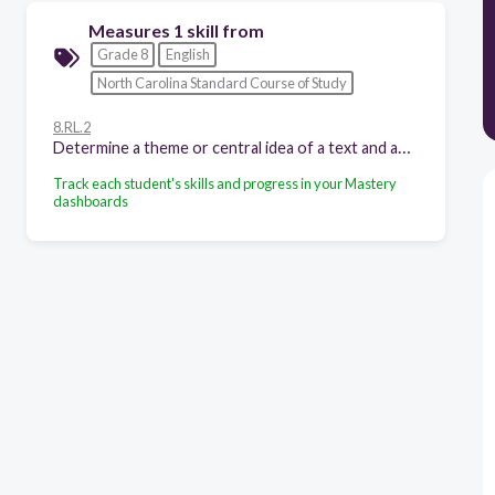
Measures 1 skill from
Grade 8
English
North Carolina Standard Course of Study
8.RL.2
Determine a theme or central idea of a text and analyze its development over the course of the text, including its relationship to the characters, setting, and plot; provide an objective summary of the text.
Track each student's skills and progress in your Mastery
dashboards