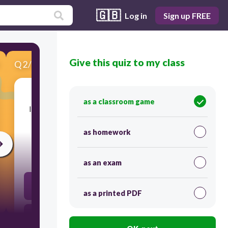
🇬🇧
Log in
Sign up FREE
Give this quiz to my class
Q
2
/
5
Score 0
as a classroom game
​It is the ability of a material to take in light and
not reflecting it back.
as homework
30
as an exam
absorb
as a printed PDF
block