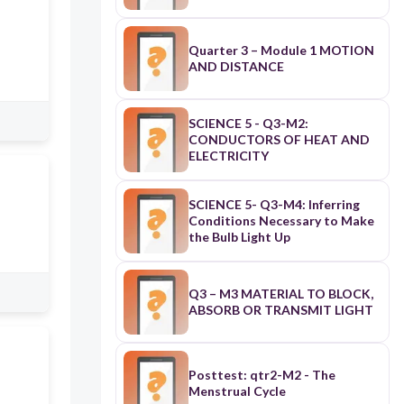
Quarter 3 – Module 1 MOTION
AND DISTANCE
SCIENCE 5 - Q3-M2:
CONDUCTORS OF HEAT AND
ELECTRICITY
SCIENCE 5- Q3-M4: Inferring
Conditions Necessary to Make
the Bulb Light Up
Q3 – M3 MATERIAL TO BLOCK,
ABSORB OR TRANSMIT LIGHT
Posttest: qtr2-M2 - The
Menstrual Cycle