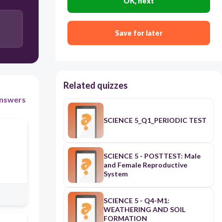
OK, next
transmit
Save for later
Related quizzes
nswers
SCIENCE 5_Q1_PERIODIC TEST
SCIENCE 5 - POSTTEST: Male
and Female Reproductive
System
SCIENCE 5 - Q4-M1:
WEATHERING AND SOIL
FORMATION