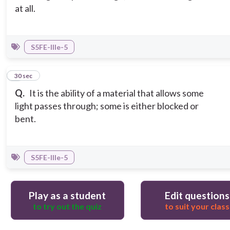
at all.
S5FE-IIIe-5
5
30 sec
Q.
It is the ability of a material that allows some
light passes through; some is either blocked or
bent.
S5FE-IIIe-5
Play as a student
Edit questions
to try out the quiz
to suit your class