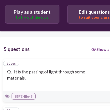
opaque
Play as a student
Edit questions
to try out the quiz
to suit your class
5 questions
Show a
1
30 sec
Q.
It is the passing of light through some
materials.
S5FE-IIIe-5