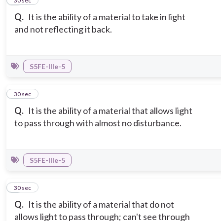
2
30 sec
Q.
It is the ability of a material to take in light
and not reflecting it back.
S5FE-IIIe-5
3
30 sec
Q.
It is the ability of a material that allows light
to pass through with almost no disturbance.
S5FE-IIIe-5
4
30 sec
Q.
It is the ability of a material that do not
allows light to pass through; can't see through