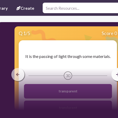
rary
Create
Q
1
/
5
Score 0
​It is the passing of light through some materials.
30
transparent
translucent