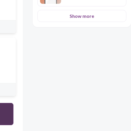
Show more