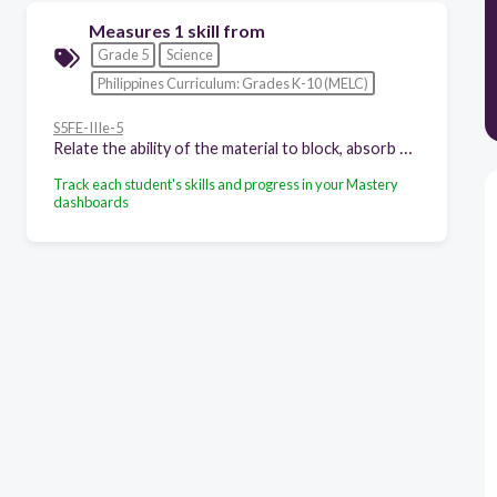
Measures 1 skill from
Grade 5
Science
Philippines Curriculum: Grades K-10 (MELC)
S5FE-IIIe-5
Relate the ability of the material to block, absorb or transmit light to its use
Track each student's skills and progress in your Mastery
dashboards