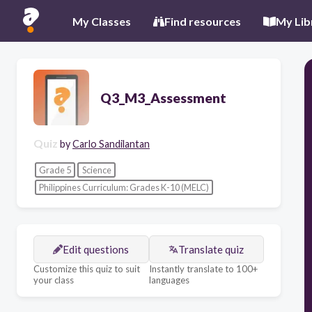
My Classes
Find resources
My Lib
Q3_M3_Assessment
Quiz
by
Carlo Sandilantan
Grade 5
Science
Philippines Curriculum: Grades K-10 (MELC)
Edit questions
Translate quiz
Customize this quiz to suit
Instantly translate to 100+
your class
languages