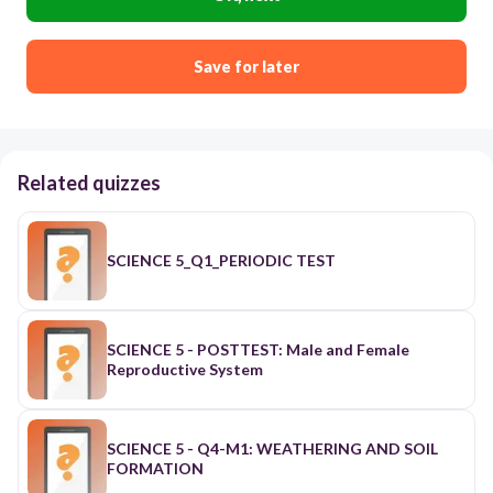
Save for later
Related quizzes
SCIENCE 5_Q1_PERIODIC TEST
SCIENCE 5 - POSTTEST: Male and Female
Reproductive System
SCIENCE 5 - Q4-M1: WEATHERING AND SOIL
FORMATION