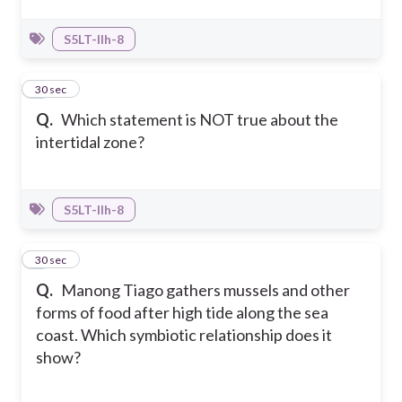
S5LT-IIh-8
6
30 sec
Q.
Which statement is NOT true about the
intertidal zone?
S5LT-IIh-8
7
30 sec
Q.
Manong Tiago gathers mussels and other
forms of food after high tide along the sea
coast. Which symbiotic relationship does it
show?