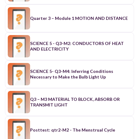
Quarter 3 – Module 1 MOTION AND DISTANCE
SCIENCE 5 - Q3-M2: CONDUCTORS OF HEAT
AND ELECTRICITY
SCIENCE 5- Q3-M4: Inferring Conditions
Necessary to Make the Bulb Light Up
Q3 – M3 MATERIAL TO BLOCK, ABSORB OR
TRANSMIT LIGHT
Posttest: qtr2-M2 - The Menstrual Cycle