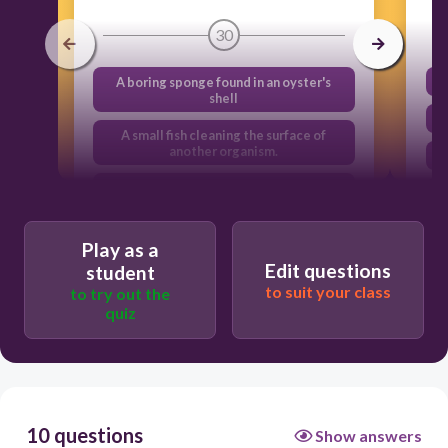
30
A boring sponge found in an oyster's
shell
A small fish cleaning the surface of
another organism.
A human eating a crab he caught from
the intertidal zone.
A hermit crab seeking shelter in a sea
Play as a
snail’s discarded shell.
Edit questions
student
to suit your class
to try out the
quiz
10 questions
Show answers