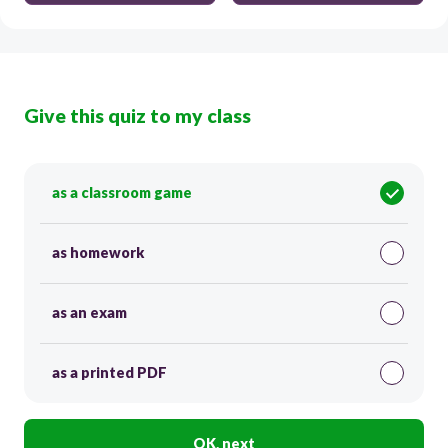
Give this quiz to my class
as a classroom game
as homework
as an exam
as a printed PDF
OK, next