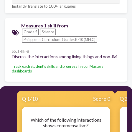
Instantly translate to 100+ languages
Measures 1 skill from
Grade 5
Science
Philippines Curriculum: Grades K-10 (MELC)
S5LT-IIh-8
Discuss the interactions among living things and non-living things in estuaries and intertidal zones
Track each student's skills and progress in your Mastery
dashboards
Q
1
/
10
Score 0
Q
2
/
Which of the following interactions
Wh
shows commensalism?