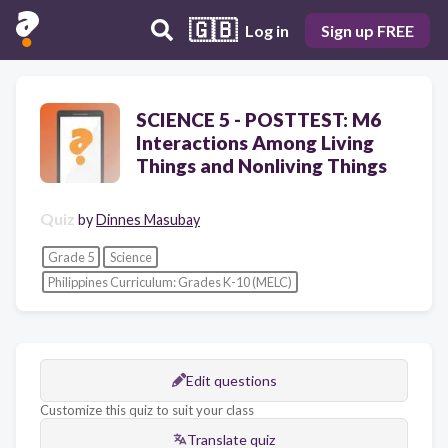
🇬🇧
Log in
Sign up FREE
SCIENCE 5 - POSTTEST: M6
Interactions Among Living
Things and Nonliving Things
Quiz
by
Dinnes Masubay
Grade 5
Science
Philippines Curriculum: Grades K-10 (MELC)
Edit questions
Customize this quiz to suit your class
Translate quiz