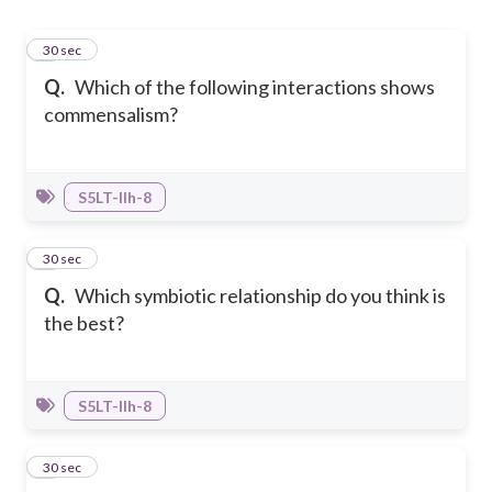
1
30 sec
Q.
Which of the following interactions shows
commensalism?
S5LT-IIh-8
2
30 sec
Q.
Which symbiotic relationship do you think is
the best?
S5LT-IIh-8
3
30 sec