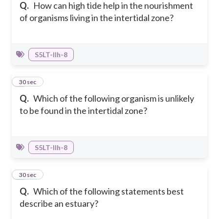
Q.
How can high tide help in the nourishment
of organisms living in the intertidal zone?
S5LT-IIh-8
4
30 sec
Q.
Which of the following organism is unlikely
to be found in the intertidal zone?
S5LT-IIh-8
5
30 sec
Q.
Which of the following statements best
describe an estuary?