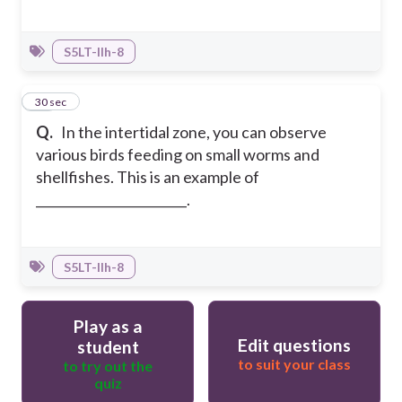
S5LT-IIh-8
10
30 sec
Q.
In the intertidal zone, you can observe
various birds feeding on small worms and
shellfishes. This is an example of
________________________.
S5LT-IIh-8
Play as a
Edit questions
student
to suit your class
to try out the
quiz