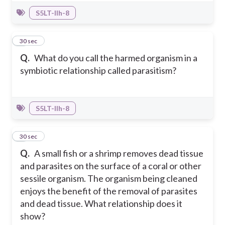
S5LT-IIh-8
8
30 sec
Q.
What do you call the harmed organism in a
symbiotic relationship called parasitism?
S5LT-IIh-8
9
30 sec
Q.
A small fish or a shrimp removes dead tissue
and parasites on the surface of a coral or other
sessile organism. The organism being cleaned
enjoys the benefit of the removal of parasites
and dead tissue. What relationship does it
show?