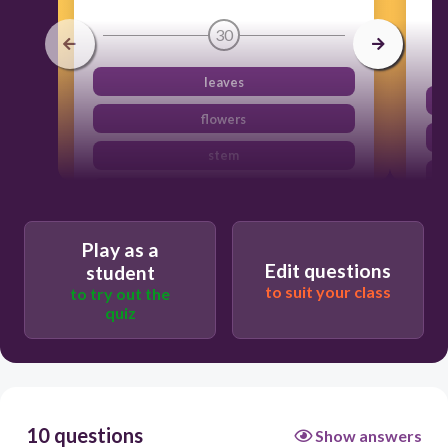
30
leaves
flowers
stem
spores
Play as a
Edit questions
student
to suit your class
to try out the
quiz
10 questions
Show answers