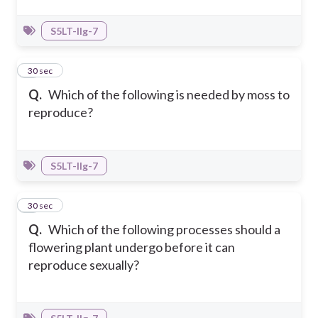
S5LT-IIg-7
6
30 sec
Q.
Which of the following is needed by moss to
reproduce?
S5LT-IIg-7
7
30 sec
Q.
Which of the following processes should a
flowering plant undergo before it can
reproduce sexually?