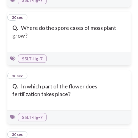
S5LT-IIg-7
8
30 sec
Q.
Where do the spore cases of moss plant
grow?
S5LT-IIg-7
9
30 sec
Q.
In which part of the flower does
fertilization takes place?
S5LT-IIg-7
10
30 sec