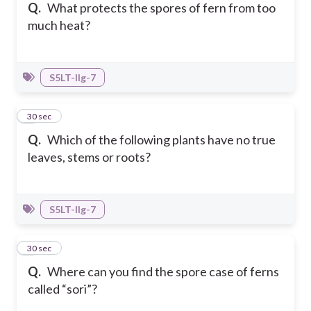
Q.
What protects the spores of fern from too
much heat?
S5LT-IIg-7
4
30 sec
Q.
Which of the following plants have no true
leaves, stems or roots?
S5LT-IIg-7
5
30 sec
Q.
Where can you find the spore case of ferns
called “sori”?