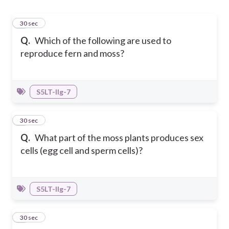
1
30 sec
Q.
Which of the following are used to
reproduce fern and moss?
S5LT-IIg-7
2
30 sec
Q.
What part of the moss plants produces sex
cells (egg cell and sperm cells)?
S5LT-IIg-7
3
30 sec