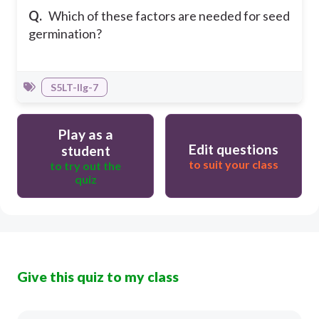
Q.
Which of these factors are needed for seed
germination?
S5LT-IIg-7
Play as a
Edit questions
student
to suit your class
to try out the
quiz
Give this quiz to my class