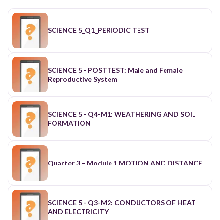
SCIENCE 5_Q1_PERIODIC TEST
SCIENCE 5 - POSTTEST: Male and Female
Reproductive System
SCIENCE 5 - Q4-M1: WEATHERING AND SOIL
FORMATION
Quarter 3 – Module 1 MOTION AND DISTANCE
SCIENCE 5 - Q3-M2: CONDUCTORS OF HEAT
AND ELECTRICITY