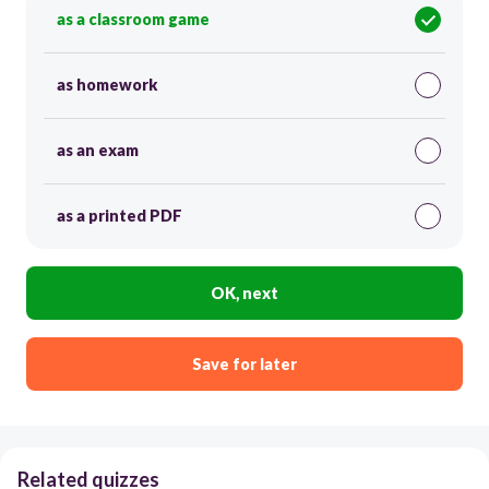
as a classroom game
as homework
as an exam
as a printed PDF
OK, next
Save for later
Related quizzes