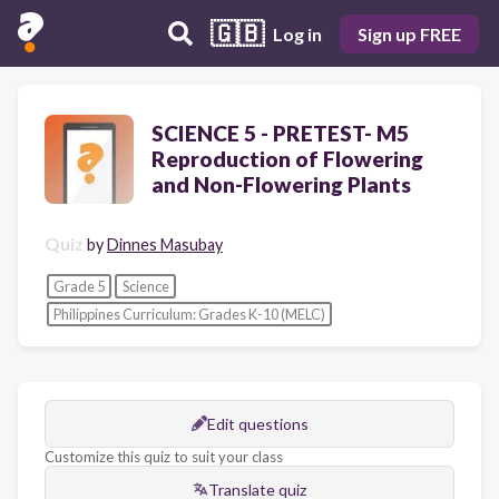
🇬🇧
Log in
Sign up FREE
SCIENCE 5 - PRETEST- M5
Reproduction of Flowering
and Non-Flowering Plants
Quiz
by
Dinnes Masubay
Grade 5
Science
Philippines Curriculum: Grades K-10 (MELC)
Edit questions
Customize this quiz to suit your class
Translate quiz