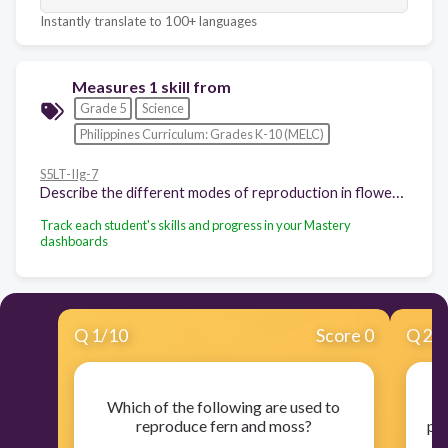
Instantly translate to 100+ languages
Measures 1 skill from
Grade 5
Science
Philippines Curriculum: Grades K-10 (MELC)
S5LT-IIg-7
Describe the different modes of reproduction in flowering and nonflowering plants such as moss, fern, mongo and others
Track each student's skills and progress in your Mastery
dashboards
Q
1
/
10
Score 0
Q
2
/
Which of the following are used to
reproduce fern and moss?
pro