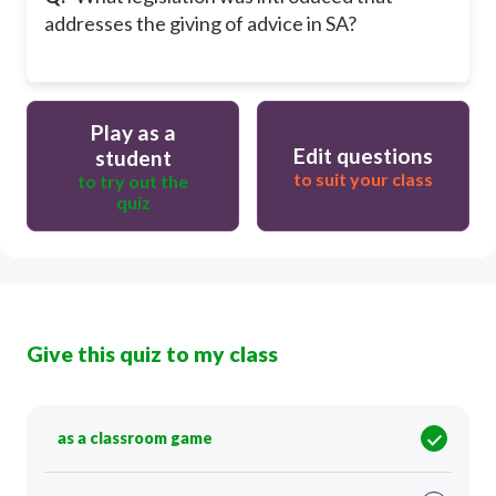
addresses the giving of advice in SA?
Play as a
Edit questions
student
to suit your class
to try out the
quiz
Give this quiz to my class
as a classroom game