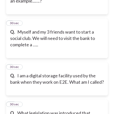
an example...….?
8
30 sec
Q.
Myself and my 3 friends want to start a
social club. We will need to visit the bank to
complete a …..
9
30 sec
Q.
I am a digital storage facility used by the
bank when they work on E2E. What am I called?
10
30 sec
Q.
What legislation was introduced that