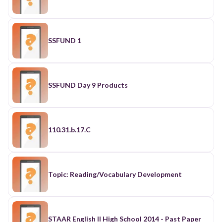
SSFUND 1
SSFUND Day 9 Products
110.31.b.17.C
Topic: Reading/Vocabulary Development
STAAR English II High School 2014 - Past Paper