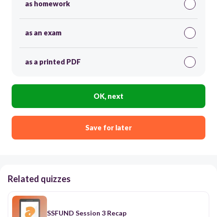
as homework
as an exam
as a printed PDF
OK, next
Save for later
Related quizzes
SSFUND Session 3 Recap