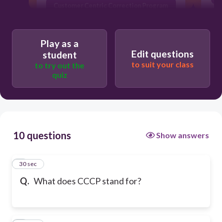
Customer Centric Correction Program
Play as a
Edit questions
student
to suit your class
to try out the
quiz
10 questions
Show answers
1
30 sec
Q.
What does CCCP stand for?