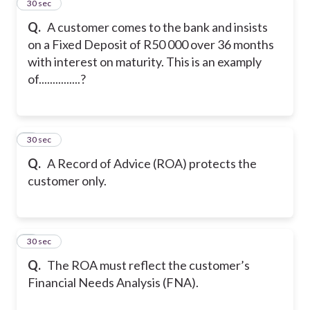
2
30 sec
Q.
A customer comes to the bank and insists
on a Fixed Deposit of R50 000 over 36 months
with interest on maturity. This is an examply
of...............?
3
30 sec
Q.
A Record of Advice (ROA) protects the
customer only.
4
30 sec
Q.
The ROA must reflect the customer’s
Financial Needs Analysis (FNA).