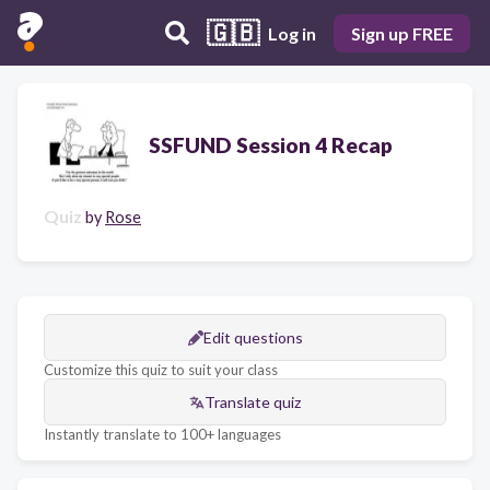
🇬🇧
Log in
Sign up FREE
SSFUND Session 4 Recap
Quiz
by
Rose
Edit questions
Customize this quiz to suit your class
Translate quiz
Instantly translate to 100+ languages