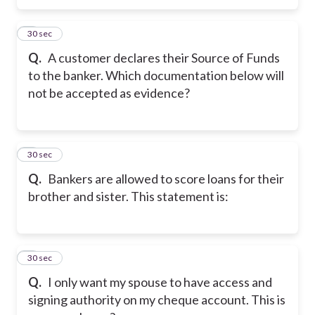
5
30 sec
Q.
A customer declares their Source of Funds
to the banker. Which documentation below will
not be accepted as evidence?
6
30 sec
Q.
Bankers are allowed to score loans for their
brother and sister. This statement is:
7
30 sec
Q.
I only want my spouse to have access and
signing authority on my cheque account. This is