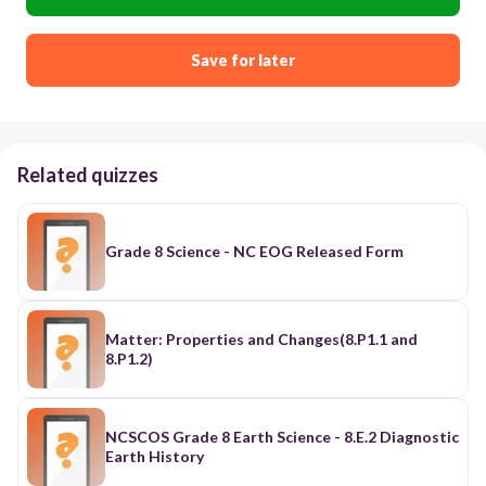
Save for later
Related quizzes
Grade 8 Science - NC EOG Released Form
Matter: Properties and Changes(8.P1.1 and
8.P1.2)
NCSCOS Grade 8 Earth Science - 8.E.2 Diagnostic
Earth History