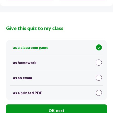
Give this quiz to my class
as a classroom game
as homework
as an exam
as a printed PDF
OK, next