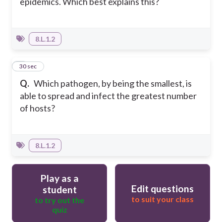
epidemics. Which best explains this?
8.L.1.2
5
30 sec
Q.
Which pathogen, by being the smallest, is
able to spread and infect the greatest number
of hosts?
8.L.1.2
Play as a
Edit questions
student
to suit your class
to try out the
quiz