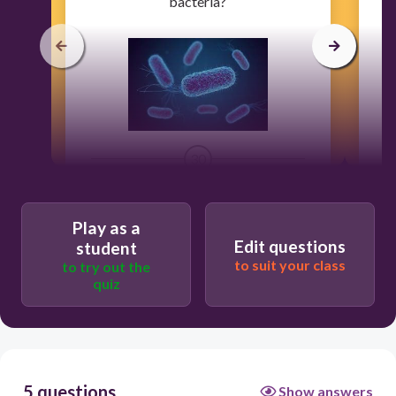
bacteria?
30
Flu
Play as a
Edit questions
student
to suit your class
to try out the
Chicken Pox
quiz
Strep Throat
Rabies
5 questions
Show answers