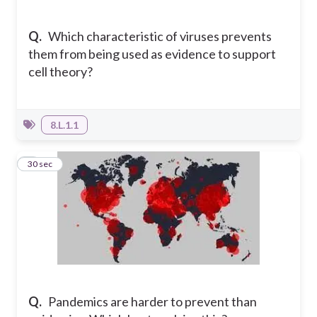
Q.
Which characteristic of viruses prevents
them from being used as evidence to support
cell theory?
8.L.1.1
4
30 sec
Q.
Pandemics are harder to prevent than