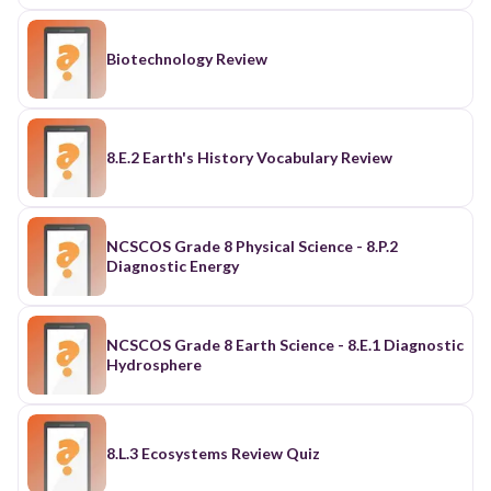
Biotechnology Review
8.E.2 Earth's History Vocabulary Review
NCSCOS Grade 8 Physical Science - 8.P.2
Diagnostic Energy
NCSCOS Grade 8 Earth Science - 8.E.1 Diagnostic
Hydrosphere
8.L.3 Ecosystems Review Quiz