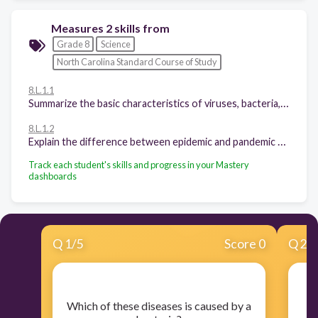
Measures 2 skills from
Grade 8
Science
North Carolina Standard Course of Study
8.L.1.1
Summarize the basic characteristics of viruses, bacteria, fungi and parasites relating to the spread, treatment and prevention of disease
8.L.1.2
Explain the difference between epidemic and pandemic as it relates to the spread, treatment and prevention of disease.
Track each student's skills and progress in your Mastery
dashboards
Q
1
/
5
Score 0
Q
2
/
​Which of these diseases is caused by a
​W