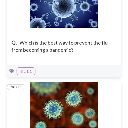
Q.
Which is the best way to prevent the flu
from becoming a pandemic?
8.L.1.1
3
30 sec