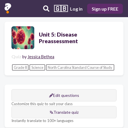
🇬🇧
Log in
Sign up FREE
Unit 5: Disease
Preassessment
Quiz
by
Jessica Bethea
Grade 8
Science
North Carolina Standard Course of Study
Edit questions
Customize this quiz to suit your class
Translate quiz
Instantly translate to 100+ languages