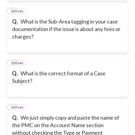
120 sec
10
Q.
What is the Sub-Area tagging in your case
documentation if the issue is about any fees or
charges?
120 sec
11
Q.
What is the correct format of a Case
Subject?
120 sec
12
Q.
We just simply copy and paste the name of
the PMC on the Account Name section
without checking the Type or Payment