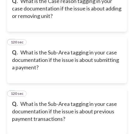
Q.
What is the Case reason tagging in your
case documentation if the issue is about adding
or removing unit?
120 sec
8
Q.
What is the Sub-Area tagging in your case
documentation if the issue is about submitting
a payment?
120 sec
9
Q.
What is the Sub-Area tagging in your case
documentation if the issue is about previous
payment transactions?