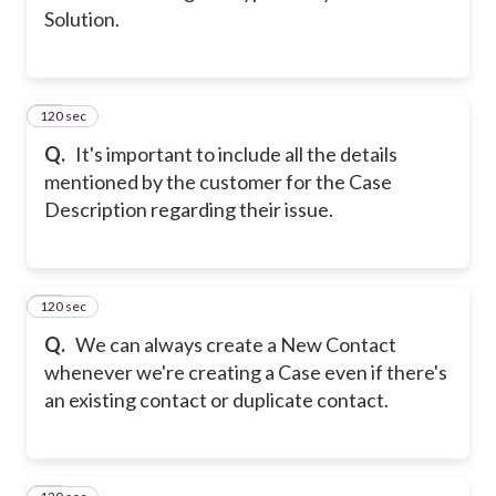
Solution.
120 sec
13
Q.
It's important to include all the details
mentioned by the customer for the Case
Description regarding their issue.
120 sec
14
Q.
We can always create a New Contact
whenever we're creating a Case even if there's
an existing contact or duplicate contact.