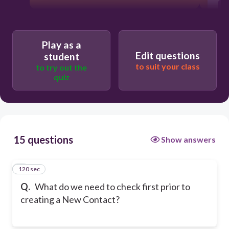
Play as a
Edit questions
student
to suit your class
to try out the
quiz
15 questions
Show answers
120 sec
1
Q.
What do we need to check first prior to
creating a New Contact?