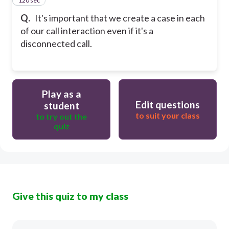
120 sec
15
Q.
It's important that we create a case in each
of our call interaction even if it's a
disconnected call.
Play as a
Edit questions
student
to suit your class
to try out the
quiz
Give this quiz to my class