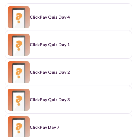
ClickPay Quiz Day 4
ClickPay Quiz Day 1
ClickPay Quiz Day 2
ClickPay Quiz Day 3
ClickPay Day 7