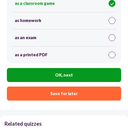
as a classroom game
as homework
as an exam
as a printed PDF
OK, next
Save for later
Related quizzes