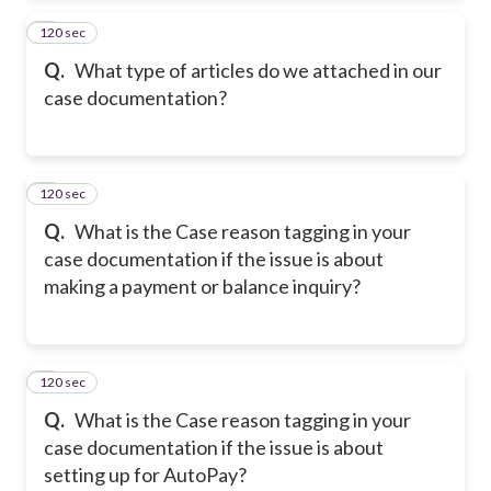
120 sec
2
Q.
What type of articles do we attached in our
case documentation?
120 sec
3
Q.
What is the Case reason tagging in your
case documentation if the issue is about
making a payment or balance inquiry?
120 sec
4
Q.
What is the Case reason tagging in your
case documentation if the issue is about
setting up for AutoPay?