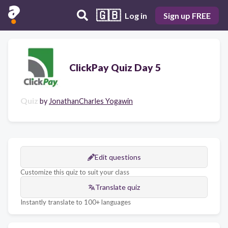
🇬🇧
Log in
Sign up FREE
ClickPay Quiz Day 5
Quiz
by
JonathanCharles Yogawin
Edit questions
Customize this quiz to suit your class
Translate quiz
Instantly translate to 100+ languages