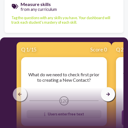
Measure skills
from any curriculum
Tag the questions with any skills you have. Your dashboard will
track each student's mastery of each skill.
Q
1
/
15
Score 0
Q
2
/
​What do we need to check first prior
​W
to creating a New Contact?
120
Users enter free text