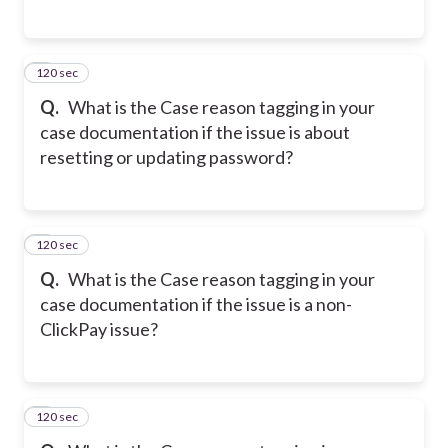
120 sec
5
Q.
What is the Case reason tagging in your
case documentation if the issue is about
resetting or updating password?
120 sec
6
Q.
What is the Case reason tagging in your
case documentation if the issue is a non-
ClickPay issue?
120 sec
7