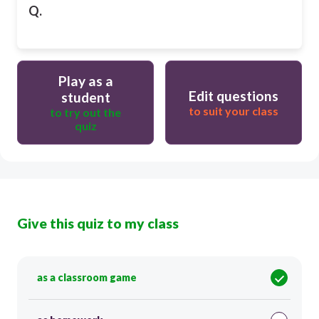
Q.
Play as a
Edit questions
student
to suit your class
to try out the
quiz
Give this quiz to my class
as a classroom game