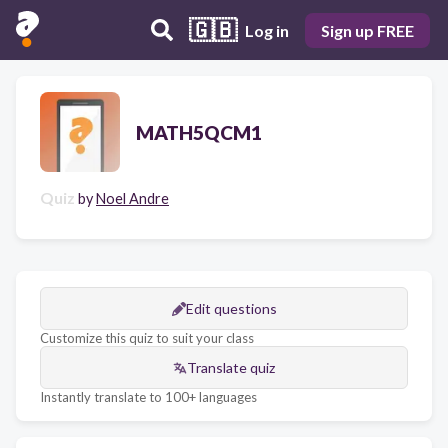
🇬🇧
Log in
Sign up FREE
MATH5QCM1
Quiz
by
Noel Andre
Edit questions
Customize this quiz to suit your class
Translate quiz
Instantly translate to 100+ languages