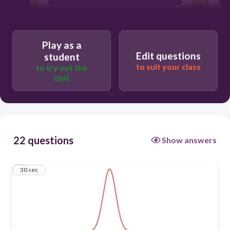
Play as a
Edit questions
student
to suit your class
to try out the
quiz
22 questions
Show answers
1
30 sec