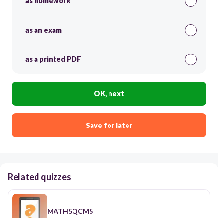
as homework
as an exam
as a printed PDF
OK, next
Save for later
Related quizzes
MATH5QCM5