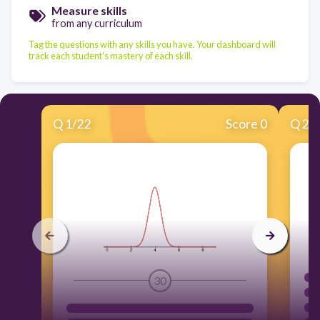
Measure skills
from any curriculum
Tag the questions with any skills you have. Your dashboard will
track each student's mastery of each skill.
Q
1
/
22
Score 0
Q
2
/
30