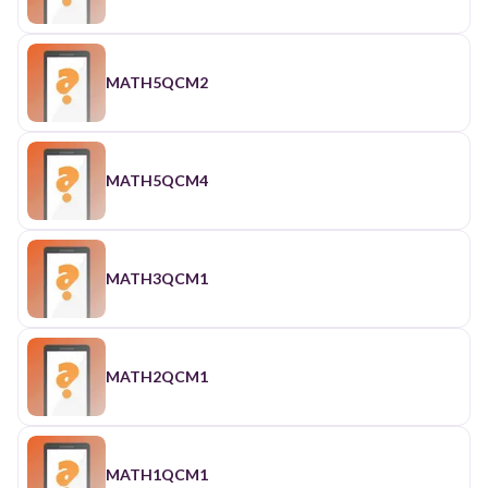
MATH5QCM2
MATH5QCM4
MATH3QCM1
MATH2QCM1
MATH1QCM1