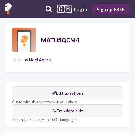
🇬🇧
Log in
Sign up FREE
MATH5QCM4
Quiz
by
Noel Andre
Edit questions
Customize this quiz to suit your class
Translate quiz
Instantly translate to 100+ languages