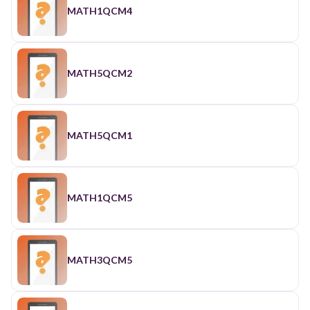
MATH1QCM4
MATH5QCM2
MATH5QCM1
MATH1QCM5
MATH3QCM5