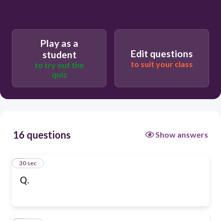
Play as a
Edit questions
student
to suit your class
to try out the
quiz
16 questions
Show answers
1
30 sec
Q.