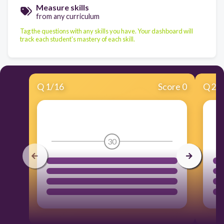
Measure skills
from any curriculum
Tag the questions with any skills you have. Your dashboard will
track each student's mastery of each skill.
Q
1
/
16
Score 0
Q
2
/
30