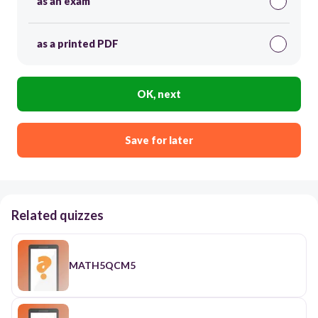
as an exam
as a printed PDF
OK, next
Save for later
Related quizzes
MATH5QCM5