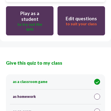
Play as a
Edit questions
student
to suit your class
to try out the
quiz
Give this quiz to my class
as a classroom game
as homework