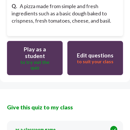
Q.
A pizza made from simple and fresh
ingredients such as a basic dough baked to
crispness, fresh tomatoes, cheese, and basil.
Play as a
Edit questions
student
to suit your class
to try out the
quiz
Give this quiz to my class
as a classroom game