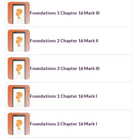
Foundations 1 Chapter 16 Mark III
Foundations 2 Chapter 16 Mark II
Foundations 2 Chapter 16 Mark III
Foundations 1 Chapter 16 Mark I
Foundations 2 Chapter 16 Mark I