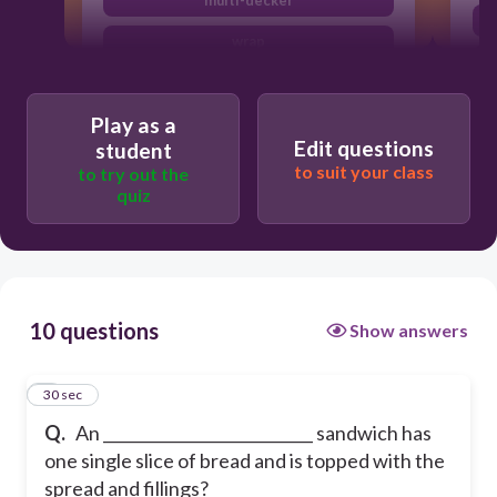
multi-decker
wrap
pita
Play as a
Edit questions
student
to suit your class
to try out the
quiz
10 questions
Show answers
1
30 sec
Q.
An ___________________________ sandwich has
one single slice of bread and is topped with the
spread and fillings?