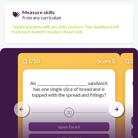
Measure skills
from any curriculum
Tag the questions with any skills you have. Your dashboard will
track each student's mastery of each skill.
Q
1
/
10
Score 0
Q
2
/
An ___________________________ sandwich
Pi
has one single slice of bread and is
ar
topped with the spread and fillings?
30
open-faced