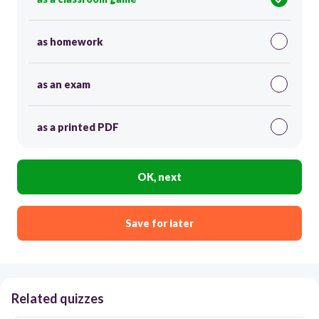
as homework
as an exam
as a printed PDF
OK, next
Save for later
Related quizzes