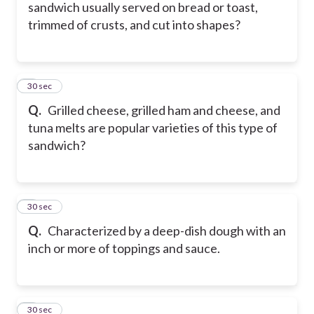
sandwich usually served on bread or toast,
trimmed of crusts, and cut into shapes?
5
30 sec
Q.
Grilled cheese, grilled ham and cheese, and
tuna melts are popular varieties of this type of
sandwich?
6
30 sec
Q.
Characterized by a deep-dish dough with an
inch or more of toppings and sauce.
7
30 sec