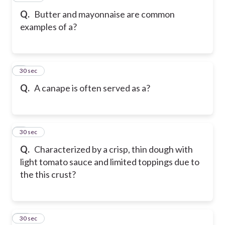
Q.
Butter and mayonnaise are common
examples of a?
8
30 sec
Q.
A canape is often served as a?
9
30 sec
Q.
Characterized by a crisp, thin dough with
light tomato sauce and limited toppings due to
the this crust?
10
30 sec