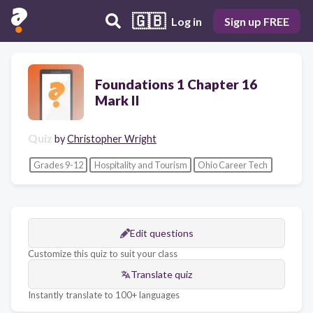
🇬🇧
Log in
Sign up FREE
Foundations 1 Chapter 16
Mark II
Quiz
by
Christopher Wright
Grades 9-12
Hospitality and Tourism
Ohio Career Tech
Edit questions
Customize this quiz to suit your class
Translate quiz
Instantly translate to 100+ languages