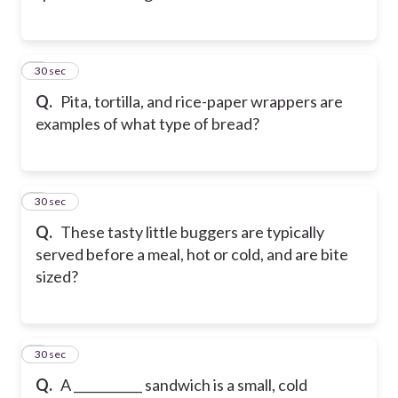
2
30 sec
Q.
Pita, tortilla, and rice-paper wrappers are
examples of what type of bread?
3
30 sec
Q.
These tasty little buggers are typically
served before a meal, hot or cold, and are bite
sized?
4
30 sec
Q.
A ___________ sandwich is a small, cold