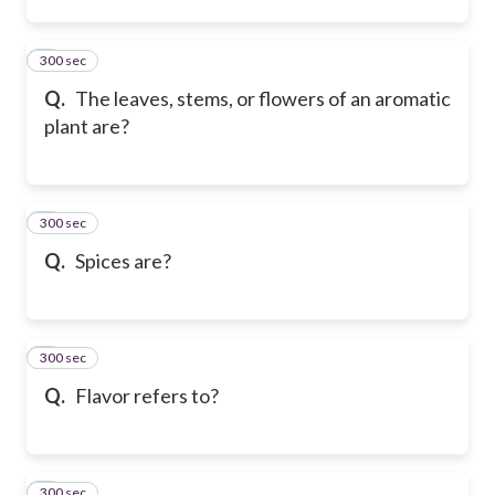
300 sec
2
Q.
The leaves, stems, or flowers of an aromatic
plant are?
300 sec
3
Q.
Spices are?
300 sec
4
Q.
Flavor refers to?
300 sec
5