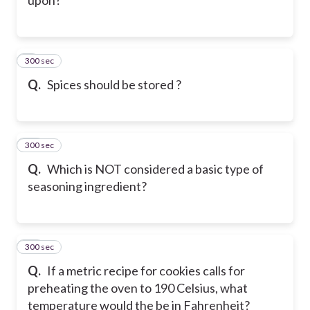
300 sec
9
Q.
Spices should be stored ?
300 sec
10
Q.
Which is NOT considered a basic type of
seasoning ingredient?
300 sec
11
Q.
If a metric recipe for cookies calls for
preheating the oven to 190 Celsius, what
temperature would the be in Fahrenheit?