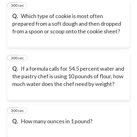
300 sec
39
Q.
Which type of cookie is most often
prepared from a soft dough and then dropped
from a spoon or scoop onto the cookie sheet?
300 sec
40
Q.
If a formula calls for 54.5 percent water and
the pastry chef is using 10 pounds of flour, how
much water does the chef need by weight?
300 sec
41
Q.
How many ounces in 1 pound?