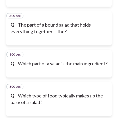
300 sec
21
Q.
The part of a bound salad that holds
everything together is the?
300 sec
22
Q.
Which part of a salad is the main ingredient?
300 sec
23
Q.
Which type of food typically makes up the
base of a salad?