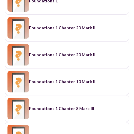
Foundations 1
Foundations 1 Chapter 20 Mark II
Foundations 1 Chapter 20 Mark III
Foundations 1 Chapter 10 Mark II
Foundations 1 Chapter 8 Mark III