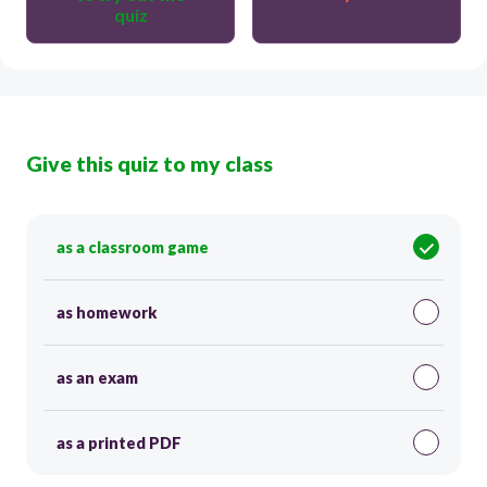
quiz
Give this quiz to my class
as a classroom game
as homework
as an exam
as a printed PDF