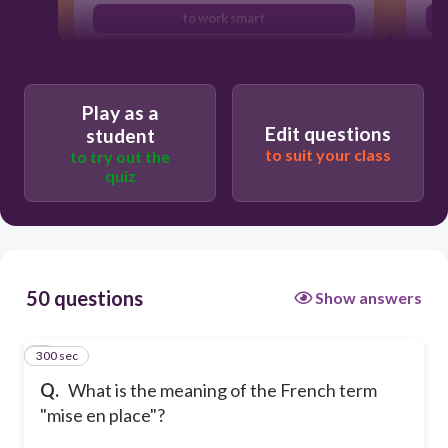
to work smart
to listen carefully
Play as a
Edit questions
student
to suit your class
to try out the
quiz
50 questions
Show answers
300 sec
1
Q.
What is the meaning of the French term
"mise en place"?