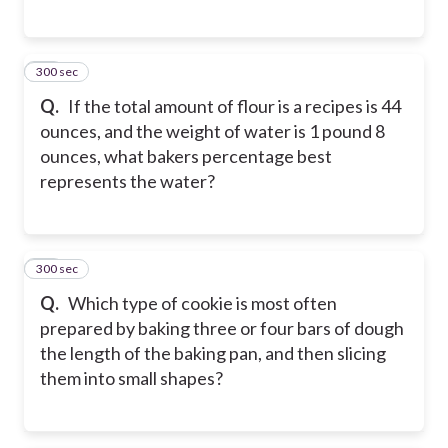
300 sec
37
Q.
If the total amount of flour is a recipes is 44
ounces, and the weight of water is 1 pound 8
ounces, what bakers percentage best
represents the water?
300 sec
38
Q.
Which type of cookie is most often
prepared by baking three or four bars of dough
the length of the baking pan, and then slicing
them into small shapes?