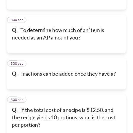
300 sec
18
Q.
To determine how much of an item is
needed as an AP amount you?
300 sec
19
Q.
Fractions can be added once they have a?
300 sec
20
Q.
If the total cost of a recipe is $12.50, and
the recipe yields 10 portions, what is the cost
per portion?