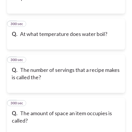
300 sec
12
Q.
At what temperature does water boil?
300 sec
13
Q.
The number of servings that a recipe makes
is called the?
300 sec
14
Q.
The amount of space an item occupies is
called?