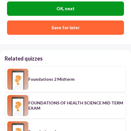
OK, next
Save for later
Related quizzes
Foundations 2 Midterm
FOUNDATIONS OF HEALTH SCIENCE MID TERM
EXAM