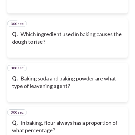
300 sec
34
Q.
Which ingredient used in baking causes the
dough to rise?
300 sec
35
Q.
Baking soda and baking powder are what
type of leavening agent?
300 sec
36
Q.
In baking, flour always has a proportion of
what percentage?