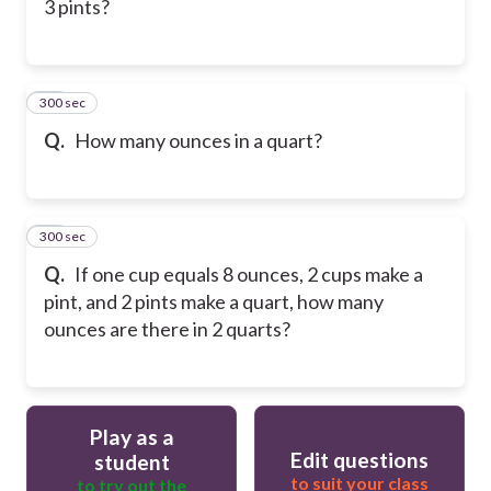
3 pints?
300 sec
49
Q.
How many ounces in a quart?
300 sec
50
Q.
If one cup equals 8 ounces, 2 cups make a
pint, and 2 pints make a quart, how many
ounces are there in 2 quarts?
Play as a
Edit questions
student
to suit your class
to try out the