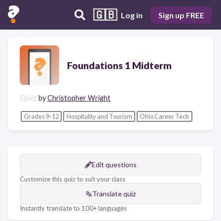
🇬🇧
Log in
Sign up FREE
Foundations 1 Midterm
Quiz
by
Christopher Wright
Grades 9-12
Hospitality and Tourism
Ohio Career Tech
Edit questions
Customize this quiz to suit your class
Translate quiz
Instantly translate to 100+ languages