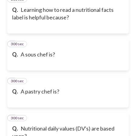
Q.
Learning how to read a nutritional facts
label is helpful because?
300 sec
6
Q.
A sous chef is?
300 sec
7
Q.
A pastry chef is?
300 sec
8
Q.
Nutritional daily values (DV's) are based
upon?