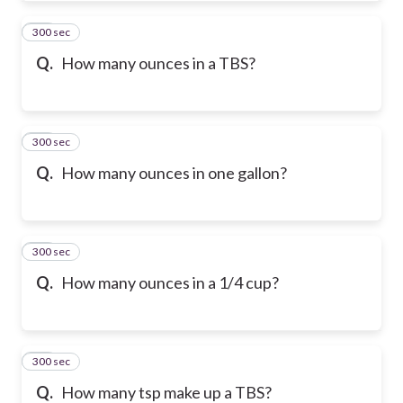
300 sec
42
Q.
How many ounces in a TBS?
300 sec
43
Q.
How many ounces in one gallon?
300 sec
44
Q.
How many ounces in a 1/4 cup?
300 sec
45
Q.
How many tsp make up a TBS?