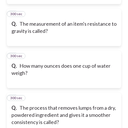
300 sec
15
Q.
The measurement of an item's resistance to
gravity is called?
300 sec
16
Q.
How many ounces does one cup of water
weigh?
300 sec
17
Q.
The process that removes lumps from a dry,
powdered ingredient and gives it a smoother
consistency is called?