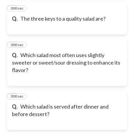
300 sec
24
Q.
The three keys to a quality salad are?
300 sec
25
Q.
Which salad most often uses slightly
sweeter or sweet/sour dressing to enhance its
flavor?
300 sec
26
Q.
Which salad is served after dinner and
before dessert?