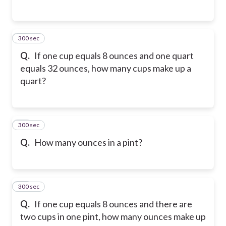
300 sec
46
Q.
If one cup equals 8 ounces and one quart
equals 32 ounces, how many cups make up a
quart?
300 sec
47
Q.
How many ounces in a pint?
300 sec
48
Q.
If one cup equals 8 ounces and there are
two cups in one pint, how many ounces make up