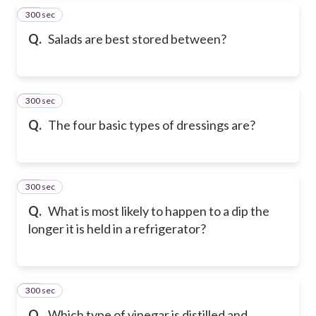
300 sec
27
Q.
Salads are best stored between?
300 sec
28
Q.
The four basic types of dressings are?
300 sec
29
Q.
What is most likely to happen to a dip the
longer it is held in a refrigerator?
300 sec
30
Q.
Which type of vinegar is distilled and