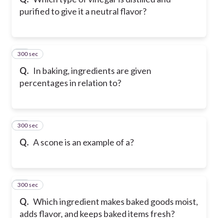
purified to give it a neutral flavor?
300 sec
31
Q.
In baking, ingredients are given
percentages in relation to?
300 sec
32
Q.
A scone is an example of a?
300 sec
33
Q.
Which ingredient makes baked goods moist,
adds flavor, and keeps baked items fresh?