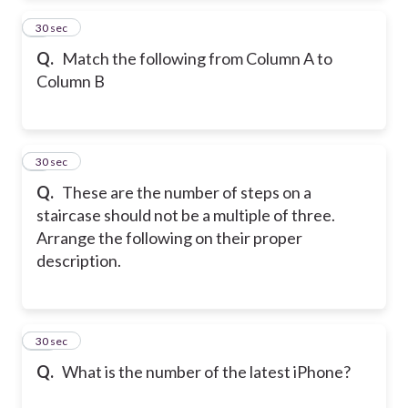
8
30 sec
Q.
Match the following from Column A to
Column B
9
30 sec
Q.
These are the number of steps on a
staircase should not be a multiple of three.
Arrange the following on their proper
description.
10
30 sec
Q.
What is the number of the latest iPhone?