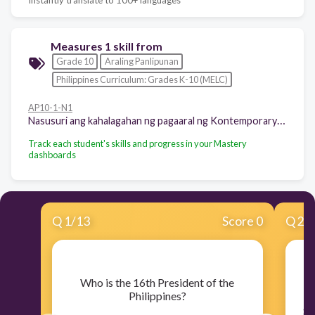
Measures 1 skill from
Grade 10
Araling Panlipunan
Philippines Curriculum: Grades K-10 (MELC)
AP10-1-N1
Nasusuri ang kahalagahan ng pagaaral ng Kontemporaryong Isyu
Track each student's skills and progress in your Mastery
dashboards
Q
1
/
13
Score 0
Q
2
/
​Who is the 16th President of the
​I
Philippines?
ga