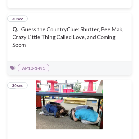
4
30 sec
Q.
Guess the Country
Clue: Shutter, Pee Mak,
Crazy Little Thing Called Love, and Coming
Soom
AP10-1-N1
5
30 sec