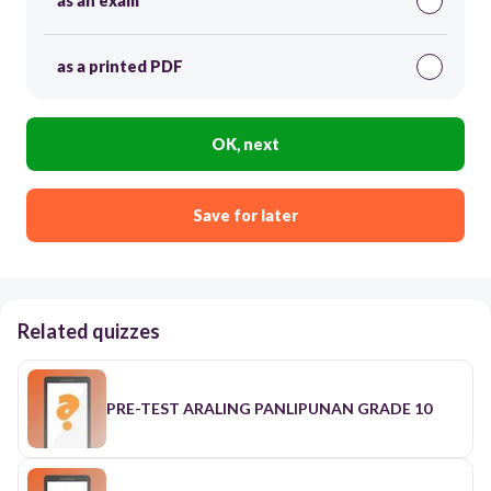
as an exam
as a printed PDF
OK, next
Save for later
Related quizzes
PRE-TEST ARALING PANLIPUNAN GRADE 10