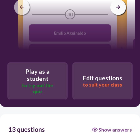
30
Emilio Aguinaldo
Rodrigo Duterte
Play as a
Gloria Macapagal - Arroyo
Edit questions
student
to suit your class
to try out the
quiz
Sergio Osmeña
13 questions
Show answers