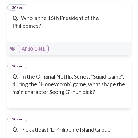
1
30 sec
Q.
Who is the 16th President of the
Philippines?
AP10-1-N1
2
30 sec
Q.
In the Original Netflix Series, "Squid Game",
during the "Honeycomb" game, what shape the
main character Seong Gi-hun pick?
3
30 sec
Q.
Pick atleast 1: Philippine Island Group