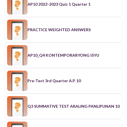
AP10 2022-2023 Quiz 1 Quarter 1
PRACTICE WEIGHTED ANSWERS
AP10_Q4 KONTEMPORARYONG ISYU
Pre-Test 3rd Quarter A.P. 10
Q3 SUMMATIVE TEST ARALING PANLIPUNAN 10