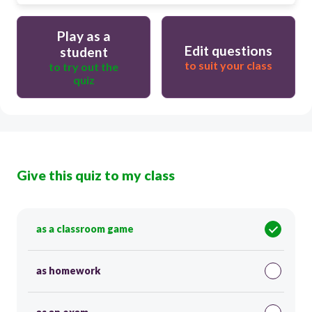
Play as a
Edit questions
student
to suit your class
to try out the
quiz
Give this quiz to my class
as a classroom game
as homework