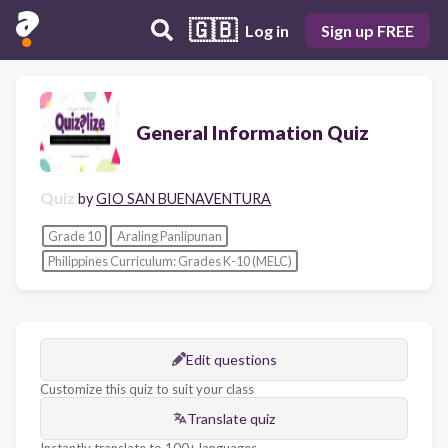
🇬🇧
Log in
Sign up FREE
General Information Quiz
Quiz
by
GIO SAN BUENAVENTURA
Grade 10
Araling Panlipunan
Philippines Curriculum: Grades K-10 (MELC)
Edit questions
Customize this quiz to suit your class
Translate quiz
Instantly translate to 100+ languages