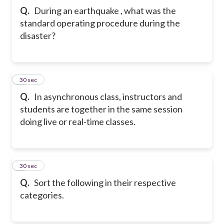
Q.
During an earthquake , what was the
standard operating procedure during the
disaster?
6
30 sec
Q.
In asynchronous class, instructors and
students are together in the same session
doing live or real-time classes.
7
30 sec
Q.
Sort the following in their respective
categories.