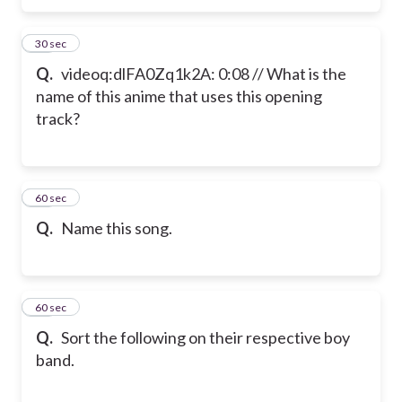
11
30 sec
Q.
videoq:dlFA0Zq1k2A: 0:08 // What is the
name of this anime that uses this opening
track?
12
60 sec
Q.
Name this song.
13
60 sec
Q.
Sort the following on their respective boy
band.